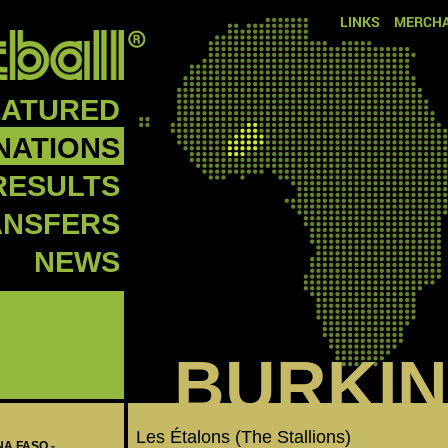
LINKS
MERCHA
EATURED
NATIONS
RESULTS
ANSFERS
NEWS
BURKIN
Les Étalons (The Stallions)
NA FASO -