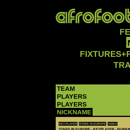
F
FIXTURES+
TR
TEAM
PLAYERS
PLAYERS
NICKNAME
KEY-PLAYER
STARS IN EUROPE
VIDEO
STARS IN EUROPE - KEYPLAYER - BURKI