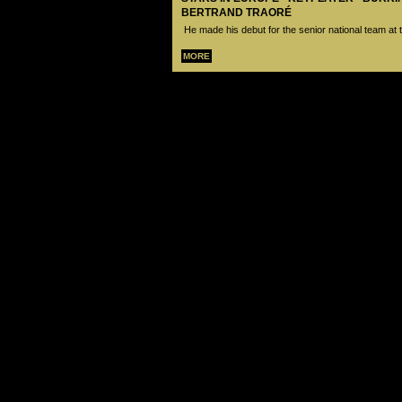
BERTRAND TRAORÉ
He made his debut for the senior national team at 
MORE