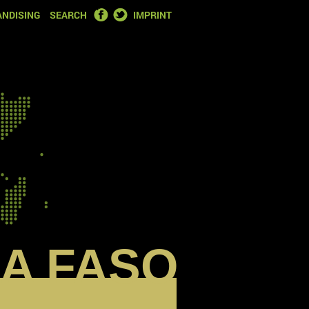
FACEBOOK
TWITTER
NDISING
SEARCH
IMPRINT
A FASO