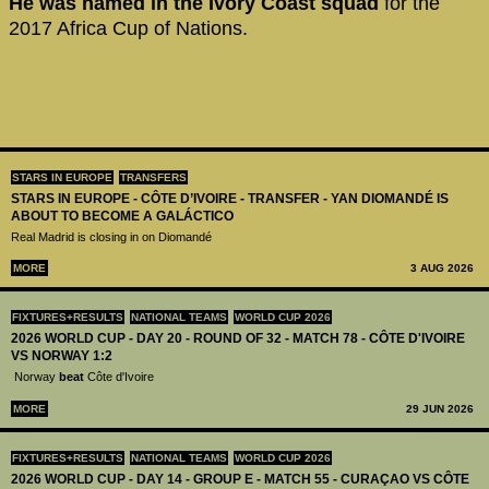
He was named in the Ivory Coast squad
for the
2017 Africa Cup of Nations.
STARS IN EUROPE
TRANSFERS
STARS IN EUROPE - CÔTE D’IVOIRE - TRANSFER - YAN DIOMANDÉ IS
ABOUT TO BECOME A GALÁCTICO
Real Madrid is closing in on Diomandé
MORE
3 AUG 2026
FIXTURES+RESULTS
NATIONAL TEAMS
WORLD CUP 2026
2026 WORLD CUP - DAY 20 - ROUND OF 32 - MATCH 78 - CÔTE D'IVOIRE
VS NORWAY 1:2
Norway
beat
Côte d'Ivoire
MORE
29 JUN 2026
FIXTURES+RESULTS
NATIONAL TEAMS
WORLD CUP 2026
2026 WORLD CUP - DAY 14 - GROUP E - MATCH 55 - CURAÇAO VS CÔTE