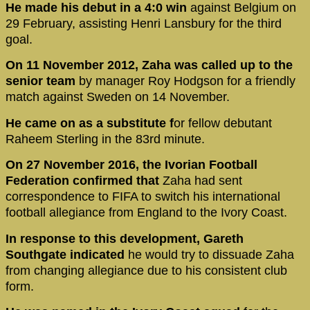
He made his debut in a 4:0 win
against Belgium on
29 February, assisting Henri Lansbury for the third
goal.
On 11 November 2012, Zaha was called up to the
senior team
by manager Roy Hodgson for a friendly
match against Sweden on 14 November.
He came on as a substitute f
or fellow debutant
Raheem Sterling in the 83rd minute.
On 27 November 2016, the Ivorian Football
Federation confirmed that
Zaha had sent
correspondence to FIFA to switch his international
football allegiance from England to the Ivory Coast.
In response to this development, Gareth
Southgate indicated
he would try to dissuade Zaha
from changing allegiance due to his consistent club
form.