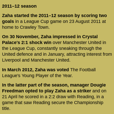
2011–12 season
Zaha started the 2011–12 season by scoring two
goals
in a League Cup game on 23 August 2011 at
home to Crawley Town.
On 30 November, Zaha impressed in Crystal
Palace's 2:1 shock win
over Manchester United in
the League Cup, constantly sneaking through the
United defence and in January, attracting interest from
Liverpool and Manchester United.
In March 2012, Zaha was voted
The Football
League's Young Player of the Year.
In the latter part of the season, manager Dougie
Freedman opted to play Zaha as a striker
and on
21 April he scored in a 2:2 draw with Reading, in a
game that saw Reading secure the Championship
title.