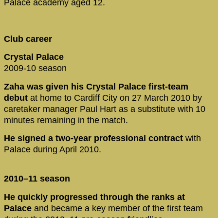
Palace academy aged 12.
Club career
Crystal Palace
2009-10 season
Zaha was given his Crystal Palace first-team
debut
at home to Cardiff City on 27 March 2010 by
caretaker manager Paul Hart as a substitute with 10
minutes remaining in the match.
He signed a two-year professional contract
with
Palace during April 2010.
2010–11 season
He quickly progressed through the ranks at
Palace
and became a key member of the first team