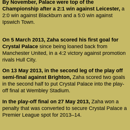
By November, Palace were top of the
Championship after a 2:1 win against Leicester,
a
2:0 win against Blackburn and a 5:0 win against
Ipswich Town.
On 5 March 2013, Zaha scored his first goal for
Crystal Palace
since being loaned back from
Manchester United, in a 4:2 victory against promotion
rivals Hull City.
On 13 May 2013, in the second leg of the play off
semi-final against Brighton,
Zaha scored two goals
in the second half to put Crystal Palace into the play-
off final at Wembley Stadium.
In the play-off final on 27 May 2013,
Zaha won a
penalty that was converted to secure Crystal Palace a
Premier League spot for 2013–14.