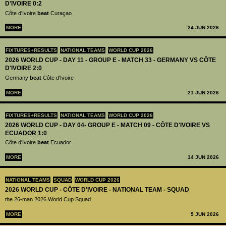
D'IVOIRE 0:2
Côte d'Ivoire
beat
Curaçao
MORE
24 JUN 2026
FIXTURES+RESULTS
NATIONAL TEAMS
WORLD CUP 2026
2026 WORLD CUP - DAY 11 - GROUP E - MATCH 33 - GERMANY VS CÔTE
D'IVOIRE 2:0
Germany
beat
Côte d'Ivoire
MORE
21 JUN 2026
FIXTURES+RESULTS
NATIONAL TEAMS
WORLD CUP 2026
2026 WORLD CUP - DAY 04- GROUP E - MATCH 09 - CÔTE D'IVOIRE VS
ECUADOR 1:0
Côte d'Ivoire
beat
Ecuador
MORE
14 JUN 2026
NATIONAL TEAMS
SQUAD
WORLD CUP 2026
2026 WORLD CUP - CÔTE D'IVOIRE - NATIONAL TEAM - SQUAD
the 26-man 2026 World Cup Squad
MORE
5 JUN 2026