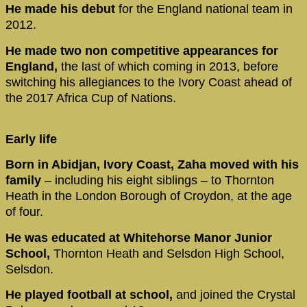
He made his debut
for the England national team in
2012.
He made two non competitive appearances for
England,
the last of which coming in 2013, before
switching his allegiances to the Ivory Coast ahead of
the 2017 Africa Cup of Nations.
Early life
Born in Abidjan, Ivory Coast, Zaha moved with his
family
– including his eight siblings – to Thornton
Heath in the London Borough of Croydon, at the age
of four.
He was educated at Whitehorse Manor Junior
School,
Thornton Heath and Selsdon High School,
Selsdon.
He played football at school,
and joined the Crystal