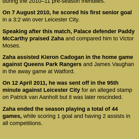
during the 2010–11 pre-season friendlies.
On 7 August 2010, he scored his first senior goal
in a 3:2 win over Leicester City.
Speaking after this match, Palace defender Paddy
McCarthy praised Zaha
and compared him to Victor
Moses.
Zaha assisted Kieron Cadogan in the home game
against Queens Park Rangers
and James Vaughan
in the away game at Watford.
On 12 April 2011, he was sent off in the 95th
minute against Leicester City
for an alleged stamp
on Patrick van Aanholt but it was later rescinded.
Zaha ended the season playing a total of 44
games,
while scoring 1 goal and having 2 assists in
all competitions.