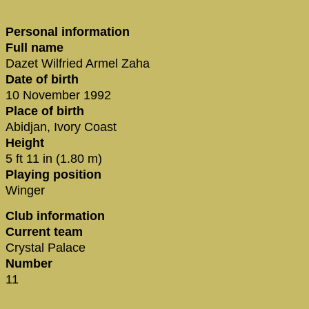
Personal information
Full name
Dazet Wilfried Armel Zaha
Date of birth
10 November 1992
Place of birth
Abidjan, Ivory Coast
Height
5 ft 11 in (1.80 m)
Playing position
Winger
Club information
Current team
Crystal Palace
Number
11