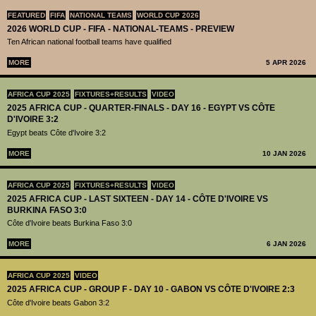
FEATURED
FIFA
NATIONAL TEAMS
WORLD CUP 2026
2026 WORLD CUP - FIFA - NATIONAL-TEAMS - PREVIEW
Ten African national football teams have qualified
MORE
5 APR 2026
AFRICA CUP 2025
FIXTURES+RESULTS
VIDEO
2025 AFRICA CUP - QUARTER-FINALS - DAY 16 - EGYPT VS CÔTE
D'IVOIRE 3:2
Egypt beats Côte d'Ivoire 3:2
MORE
10 JAN 2026
AFRICA CUP 2025
FIXTURES+RESULTS
VIDEO
2025 AFRICA CUP - LAST SIXTEEN - DAY 14 - CÔTE D'IVOIRE VS
BURKINA FASO 3:0
Côte d'Ivoire beats Burkina Faso 3:0
MORE
6 JAN 2026
AFRICA CUP 2025
VIDEO
2025 AFRICA CUP - GROUP F - DAY 10 - GABON VS CÔTE D'IVOIRE 2:3
Côte d'Ivoire beats Gabon 3:2