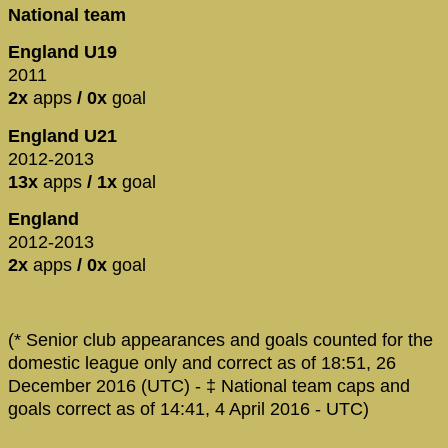
National team
England U19
2011
2x
apps
/ 0x
goal
England U21
2012-2013
13x
apps
/ 1x
goal
England
2012-2013
2x
apps
/ 0x
goal
(* Senior club appearances and goals counted for the
domestic league only and correct as of 18:51, 26
December 2016 (UTC) - ‡ National team caps and
goals correct as of 14:41, 4 April 2016 - UTC)