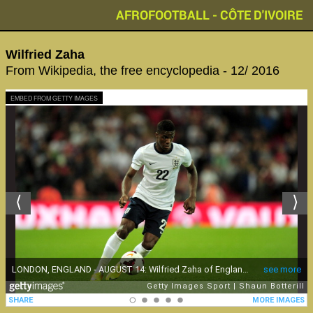
AFROFOOTBALL - CÔTE D'IVOIRE
Wilfried Zaha
From Wikipedia, the free encyclopedia - 12/ 2016
EMBED FROM GETTY IMAGES