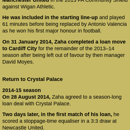
Manchester United
in the 2013 FA Community Shield
against Wigan Athletic.
He was included in the starting line-up
and played
61 minutes before being replaced by Antonio Valencia
as he won his first major honour in football.
On 31 January 2014, Zaha completed a loan move
to Cardiff City
for the remainder of the 2013–14
season after being left out of favour by then manager
David Moyes.
Return to Crystal Palace
2014-15 season
On 28 August 2014,
Zaha agreed to a season-long
loan deal with Crystal Palace.
Two days later, in the first match of his loan,
he
scored a stoppage-time equaliser in a 3:3 draw at
Newcastle United.