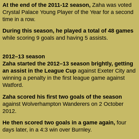
At the end of the 2011-12 season,
Zaha was voted
Crystal Palace Young Player of the Year for a second
time in a row.
During this season, he played a total of 48 games
while scoring 9 goals and having 5 assists.
2012–13 season
Zaha started the 2012–13 season brightly, getting
an assist in the League Cup
against Exeter City and
winning a penalty in the first league game against
Watford.
Zaha scored his first two goals of the season
against Wolverhampton Wanderers on 2 October
2012.
He then scored two goals in a game again,
four
days later, in a 4:3 win over Burnley.