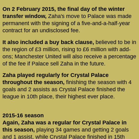
On 2 February 2015, the final day of the winter
transfer window,
Zaha's move to Palace was made
permanent with the signing of a five-and-a-half-year
contract for an undisclosed fee.
It also included a buy back clause,
believed to be in
the region of £3 million, rising to £6 million with add-
ons; Manchester United will also receive a percentage
of the fee if Palace sell Zaha in the future.
Zaha played regularly for Crystal Palace
throughout the season,
finishing the season with 4
goals and 2 assists as Crystal Palace finished the
league in 10th place, their highest ever place.
2015-16 season
Again, Zaha was a regular for Crystal Palace in
this season,
playing 34 games and getting 2 goals
and 1 assist, while Crystal Palace finished in 15th