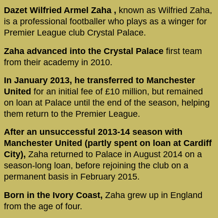
Dazet Wilfried Armel Zaha ,
known as Wilfried Zaha,
is a professional footballer who plays as a winger for
Premier League club Crystal Palace.
Zaha advanced into the Crystal Palace
first team
from their academy in 2010.
In January 2013, he transferred to Manchester
United
for an initial fee of £10 million, but remained
on loan at Palace until the end of the season, helping
them return to the Premier League.
After an unsuccessful 2013-14 season with
Manchester United (partly spent on loan at Cardiff
City),
Zaha returned to Palace in August 2014 on a
season-long loan, before rejoining the club on a
permanent basis in February 2015.
Born in the Ivory Coast,
Zaha grew up in England
from the age of four.