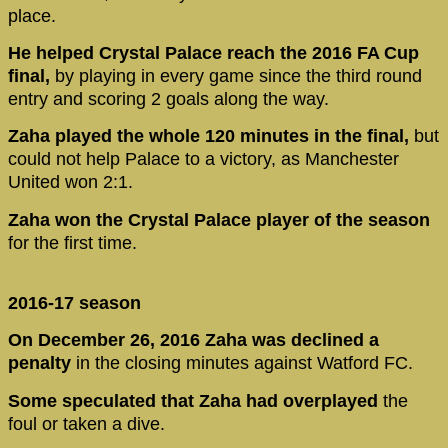
place.
He helped Crystal Palace reach the 2016 FA Cup
final,
by playing in every game since the third round
entry and scoring 2 goals along the way.
Zaha played the whole 120 minutes in the final,
but
could not help Palace to a victory, as Manchester
United won 2:1.
Zaha won the Crystal Palace player of the season
for the first time.
2016-17 season
On December 26, 2016 Zaha was declined a
penalty
in the closing minutes against Watford FC.
Some speculated that Zaha had overplayed
the
foul or taken a dive.