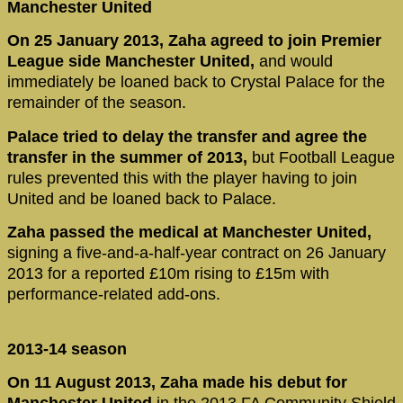
Manchester United
On 25 January 2013, Zaha agreed to join Premier
League side Manchester United,
and would
immediately be loaned back to Crystal Palace for the
remainder of the season.
Palace tried to delay the transfer and agree the
transfer in the summer of 2013,
but Football League
rules prevented this with the player having to join
United and be loaned back to Palace.
Zaha passed the medical at Manchester United,
signing a five-and-a-half-year contract on 26 January
2013 for a reported £10m rising to £15m with
performance-related add-ons.
2013-14 season
On 11 August 2013, Zaha made his debut for