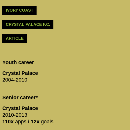
IVORY COAST
CRYSTAL PALACE F.C.
ARTICLE
Youth career
Crystal Palace
2004-2010
Senior career*
Crystal Palace
2010-2013
110x
apps
/ 12x
goals