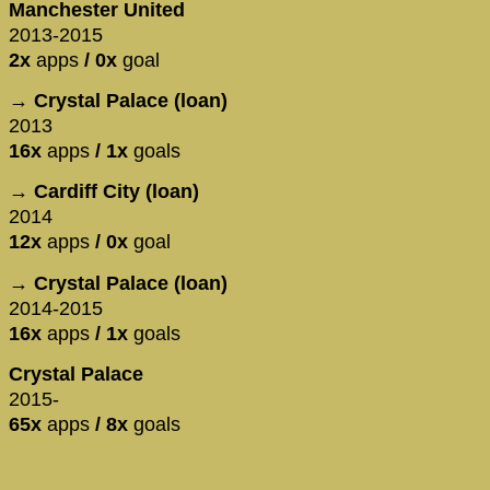
Manchester United
2013-2015
2x
apps
/ 0x
goal
→ Crystal Palace (loan)
2013
16x
apps
/ 1x
goals
→ Cardiff City (loan)
2014
12x
apps
/ 0x
goal
→ Crystal Palace (loan)
2014-2015
16x
apps
/ 1x
goals
Crystal Palace
2015-
65x
apps
/ 8x
goals