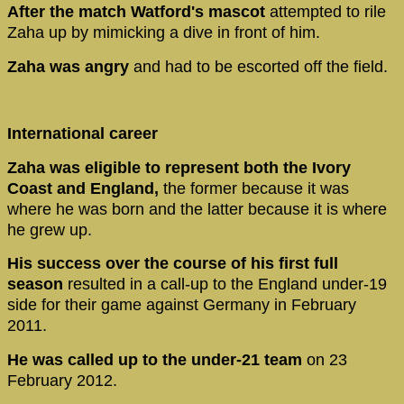
After the match Watford's mascot
attempted to rile
Zaha up by mimicking a dive in front of him.
Zaha was angry
and had to be escorted off the field.
International career
Zaha was eligible to represent both the Ivory
Coast and England,
the former because it was
where he was born and the latter because it is where
he grew up.
His success over the course of his first full
season
resulted in a call-up to the England under-19
side for their game against Germany in February
2011.
He was called up to the under-21 team
on 23
February 2012.