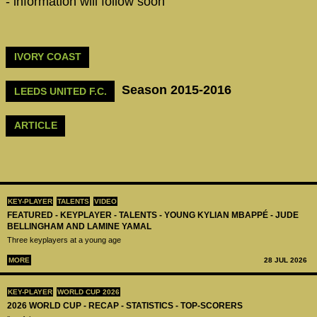
- information will follow soon
IVORY COAST
Season 2015-2016
LEEDS UNITED F.C.
ARTICLE
KEY-PLAYER
TALENTS
VIDEO
FEATURED - KEYPLAYER - TALENTS - YOUNG KYLIAN MBAPPÉ - JUDE
BELLINGHAM AND LAMINE YAMAL
Three keyplayers at a young age
MORE
28 JUL 2026
KEY-PLAYER
WORLD CUP 2026
2026 WORLD CUP - RECAP - STATISTICS - TOP-SCORERS