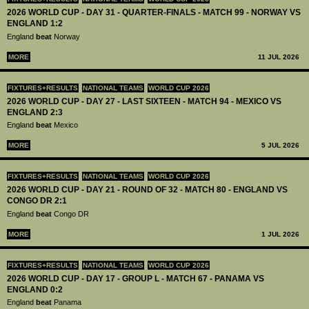
2026 WORLD CUP - DAY 31 - QUARTER-FINALS - MATCH 99 - NORWAY VS
ENGLAND 1:2
England
beat
Norway
MORE
11 JUL 2026
FIXTURES+RESULTS
NATIONAL TEAMS
WORLD CUP 2026
2026 WORLD CUP - DAY 27 - LAST SIXTEEN - MATCH 94 - MEXICO VS
ENGLAND 2:3
England
beat
Mexico
MORE
5 JUL 2026
FIXTURES+RESULTS
NATIONAL TEAMS
WORLD CUP 2026
2026 WORLD CUP - DAY 21 - ROUND OF 32 - MATCH 80 - ENGLAND VS
CONGO DR 2:1
England
beat
Congo DR
MORE
1 JUL 2026
FIXTURES+RESULTS
NATIONAL TEAMS
WORLD CUP 2026
2026 WORLD CUP - DAY 17 - GROUP L - MATCH 67 - PANAMA VS
ENGLAND 0:2
England
beat
Panama