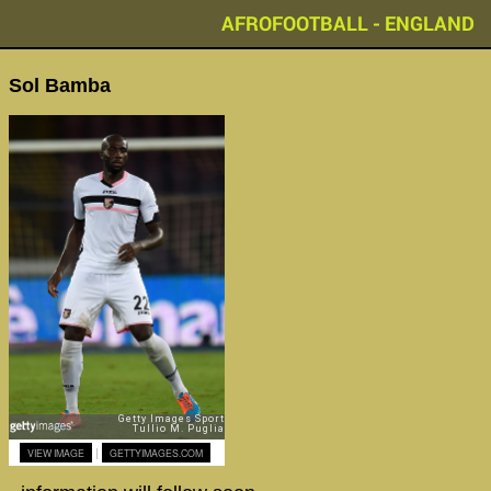
AFROFOOTBALL - ENGLAND
Sol Bamba
|
VIEW IMAGE
GETTYIMAGES.COM