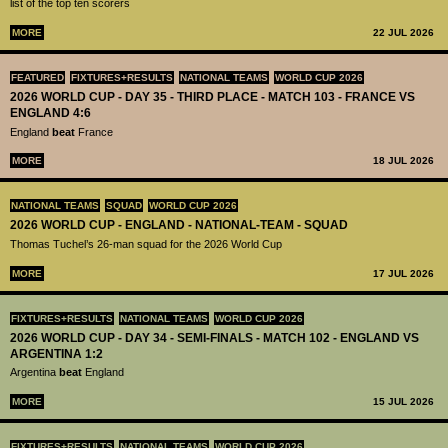
list of the top ten scorers
MORE
22 JUL 2026
FEATURED
FIXTURES+RESULTS
NATIONAL TEAMS
WORLD CUP 2026
2026 WORLD CUP - DAY 35 - THIRD PLACE - MATCH 103 - FRANCE VS
ENGLAND 4:6
England
beat
France
MORE
18 JUL 2026
NATIONAL TEAMS
SQUAD
WORLD CUP 2026
2026 WORLD CUP - ENGLAND - NATIONAL-TEAM - SQUAD
Thomas Tuchel’s 26-man squad for the 2026 World Cup
MORE
17 JUL 2026
FIXTURES+RESULTS
NATIONAL TEAMS
WORLD CUP 2026
2026 WORLD CUP - DAY 34 - SEMI-FINALS - MATCH 102 - ENGLAND VS
ARGENTINA 1:2
Argentina
beat
England
MORE
15 JUL 2026
FIXTURES+RESULTS
NATIONAL TEAMS
WORLD CUP 2026