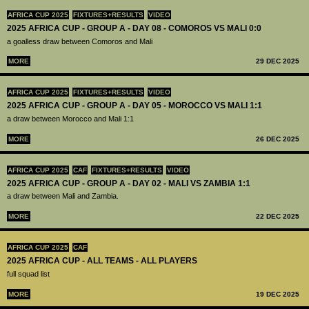
AFRICA CUP 2025
FIXTURES+RESULTS
VIDEO
2025 AFRICA CUP - GROUP A - DAY 08 - COMOROS VS MALI 0:0
a goalless draw between Comoros and Mali
MORE
29 DEC 2025
AFRICA CUP 2025
FIXTURES+RESULTS
VIDEO
2025 AFRICA CUP - GROUP A - DAY 05 - MOROCCO VS MALI 1:1
a draw between Morocco and Mali 1:1
MORE
26 DEC 2025
AFRICA CUP 2025
CAF
FIXTURES+RESULTS
VIDEO
2025 AFRICA CUP - GROUP A - DAY 02 - MALI VS ZAMBIA 1:1
a draw between Mali and Zambia.
MORE
22 DEC 2025
AFRICA CUP 2025
CAF
2025 AFRICA CUP - ALL TEAMS - ALL PLAYERS
full squad list
MORE
19 DEC 2025