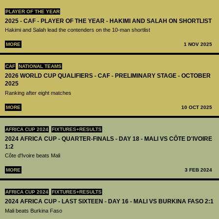
PLAYER OF THE YEAR
2025 - CAF - PLAYER OF THE YEAR - HAKIMI AND SALAH ON SHORTLIST
Hakimi and Salah lead the contenders on the 10-man shortlist
MORE
1 NOV 2025
CAF
NATIONAL TEAMS
2026 WORLD CUP QUALIFIERS - CAF - PRELIMINARY STAGE - OCTOBER
2025
Ranking after eight matches
MORE
10 OCT 2025
AFRICA CUP 2024
FIXTURES+RESULTS
2024 AFRICA CUP - QUARTER-FINALS - DAY 18 - MALI VS CÔTE D'IVOIRE
1:2
Côte d'Ivoire beats Mali
MORE
3 FEB 2024
AFRICA CUP 2024
FIXTURES+RESULTS
2024 AFRICA CUP - LAST SIXTEEN - DAY 16 - MALI VS BURKINA FASO 2:1
Mali beats Burkina Faso