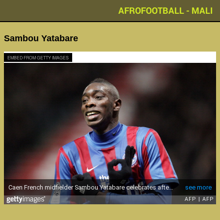
AFROFOOTBALL - MALI
Sambou Yatabare
EMBED FROM GETTY IMAGES