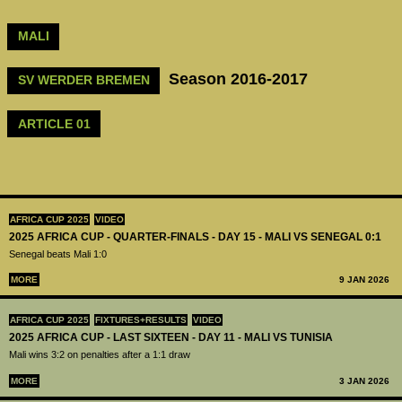
MALI
Season 2016-2017
SV WERDER BREMEN
ARTICLE 01
AFRICA CUP 2025
VIDEO
2025 AFRICA CUP - QUARTER-FINALS - DAY 15 - MALI VS SENEGAL 0:1
Senegal beats Mali 1:0
MORE
9 JAN 2026
AFRICA CUP 2025
FIXTURES+RESULTS
VIDEO
2025 AFRICA CUP - LAST SIXTEEN - DAY 11 - MALI VS TUNISIA
Mali wins 3:2 on penalties after a 1:1 draw
MORE
3 JAN 2026