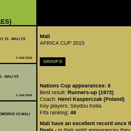
LES)
Mali
Y 15 - MALI VS
AFRICA CUP 2015
9 JAN 2026
GROUP D
1 - MALI VS
Nations Cup appearances: 8
Best result:
Runners-up (1972)
3 JAN 2026
Coach:
Henri Kasperczak (Poland)
Key players: Seydou Keita
Fifa ranking:
49
 COMOROS VS MALI
Mali have an excellent record once t
finals -
in their eight appearances they