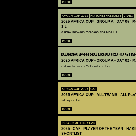
MORE
AFRICA CUP 2025
FIXTURES+RESULTS
VIDEO
2025 AFRICA CUP - GROUP A - DAY 05 -
1:1
a draw between Morocco and Mali 1:1
MORE
AFRICA CUP 2025
CAF
FIXTURES+RESULTS
VI
2025 AFRICA CUP - GROUP A - DAY 02 - M
a draw between Mali and Zambia.
MORE
AFRICA CUP 2025
CAF
2025 AFRICA CUP - ALL TEAMS - ALL PL
full squad list
MORE
PLAYER OF THE YEAR
2025 - CAF - PLAYER OF THE YEAR - HA
SHORTLIST