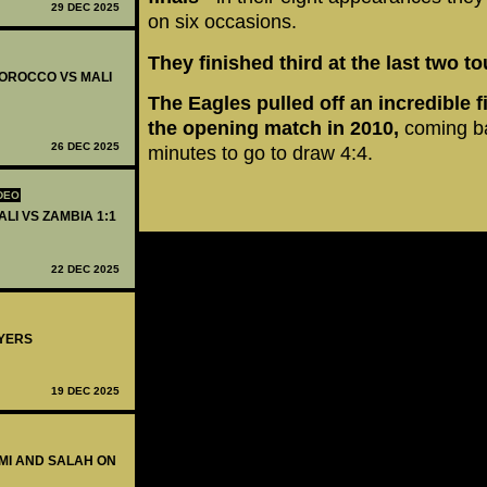
29 DEC 2025
on six occasions.
They finished third at the last two 
 MOROCCO VS MALI
The Eagles pulled off an incredible 
the opening match in 2010,
coming ba
26 DEC 2025
minutes to go to draw 4:4.
DEO
ALI VS ZAMBIA 1:1
22 DEC 2025
AYERS
19 DEC 2025
KIMI AND SALAH ON