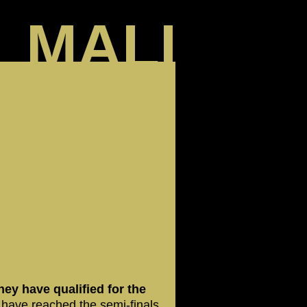
MALI
hey have qualified for the
 have reached the semi-finals