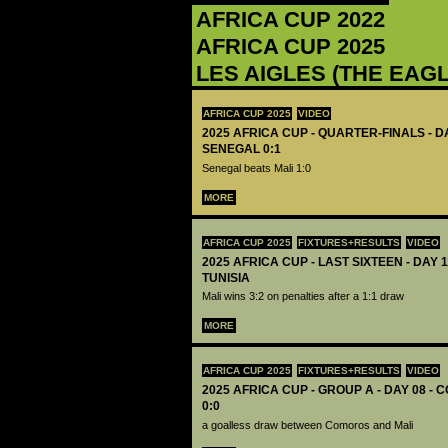
AFRICA CUP 2022
AFRICA CUP 2025
LES AIGLES (THE EAG
AFRICA CUP 2025
VIDEO
2025 AFRICA CUP - QUARTER-FINALS - DA
SENEGAL 0:1
Senegal beats Mali 1:0
MORE
AFRICA CUP 2025
FIXTURES+RESULTS
VIDEO
2025 AFRICA CUP - LAST SIXTEEN - DAY 1
TUNISIA
Mali wins 3:2 on penalties after a 1:1 draw
MORE
AFRICA CUP 2025
FIXTURES+RESULTS
VIDEO
2025 AFRICA CUP - GROUP A - DAY 08 -
0:0
a goalless draw between Comoros and Mali