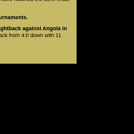
tournaments.
fightback against Angola in
ck from 4:0 down with 11