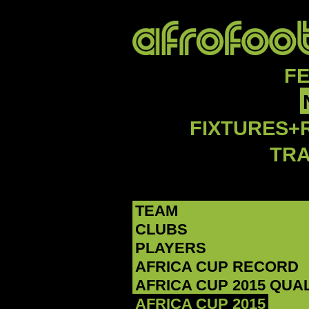
F
FIXTURES+
TR
TEAM
CLUBS
PLAYERS
AFRICA CUP RECORD
AFRICA CUP 2015 QUA
AFRICA CUP 2015