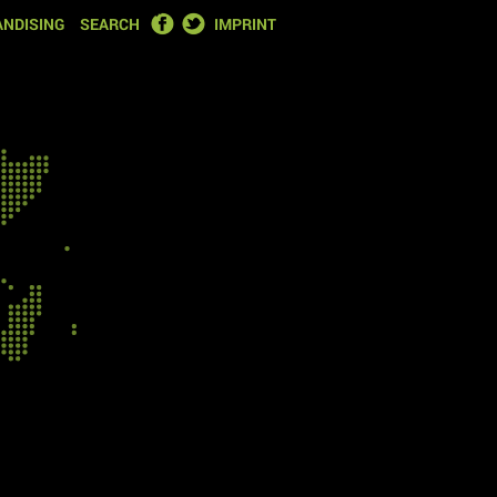
FACEBOOK
TWITTER
NDISING
SEARCH
IMPRINT