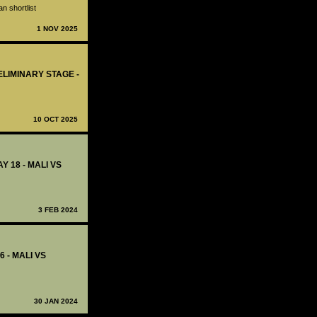
n shortlist
1 NOV 2025
ELIMINARY STAGE -
10 OCT 2025
Y 18 - MALI VS
3 FEB 2024
6 - MALI VS
30 JAN 2024