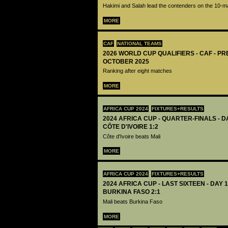
Hakimi and Salah lead the contenders on the 10-ma
MORE
CAF
NATIONAL TEAMS
2026 WORLD CUP QUALIFIERS - CAF - PR
OCTOBER 2025
Ranking after eight matches
MORE
AFRICA CUP 2024
FIXTURES+RESULTS
2024 AFRICA CUP - QUARTER-FINALS - DA
CÔTE D'IVOIRE 1:2
Côte d'Ivoire beats Mali
MORE
AFRICA CUP 2024
FIXTURES+RESULTS
2024 AFRICA CUP - LAST SIXTEEN - DAY 1
BURKINA FASO 2:1
Mali beats Burkina Faso
MORE