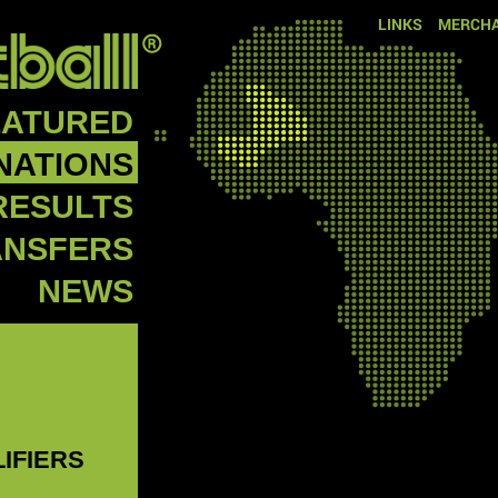
LINKS
MERCHA
EATURED
NATIONS
RESULTS
ANSFERS
NEWS
LIFIERS