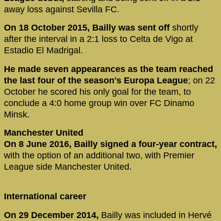
away loss against Sevilla FC.
On 18 October 2015, Bailly was sent off
shortly
after the interval in a 2:1 loss to Celta de Vigo at
Estadio El Madrigal.
He made seven appearances as the team reached
the last four of the season's Europa League
; on 22
October he scored his only goal for the team, to
conclude a 4:0 home group win over FC Dinamo
Minsk.
Manchester United
On 8 June 2016, Bailly signed a four-year contract,
with the option of an additional two, with Premier
League side Manchester United.
International career
On 29 December 2014,
Bailly was included in Hervé