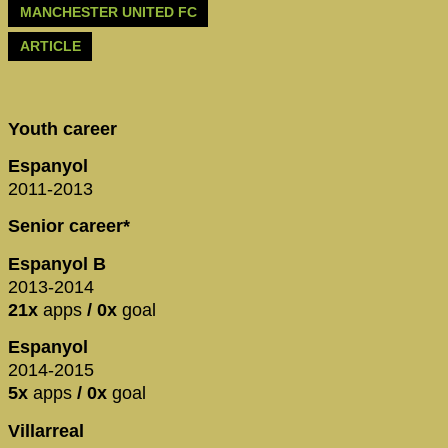
MANCHESTER UNITED FC
ARTICLE
Youth career
Espanyol
2011-2013
Senior career*
Espanyol B
2013-2014
21x
apps
/ 0x
goal
Espanyol
2014-2015
5x
apps
/ 0x
goal
Villarreal