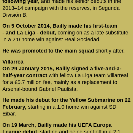
following year,
and made his senior debuts in the
2013–14 campaign with the reserves, in Segunda
División B.
On 5 October 2014, Bailly made his first-team
- and La Liga - debut,
coming on as a late substitute
in a 2:0 home win against Real Sociedad.
He was promoted to the main squad
shortly after.
Villarrea
On 29 January 2015, Bailly signed a five-and-a-
half-year contract
with fellow La Liga team Villarreal
for a €5.7 million fee, mainly as a replacement to
Arsenal-bound Gabriel Paulista.
He made his debut for the Yellow Submarine on 22
February,
starting in a 1:0 home win against SD
Eibar.
On 19 March, Bailly made his UEFA Europa
League debut,
starting and being sent off in a 2:1