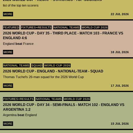
list of the top ten scorers
MORE
22 JUL 2026
FEATURED
FIXTURES+RESULTS
NATIONAL TEAMS
WORLD CUP 2026
2026 WORLD CUP - DAY 35 - THIRD PLACE - MATCH 103 - FRANCE VS
ENGLAND 4:6
England
beat
France
MORE
18 JUL 2026
NATIONAL TEAMS
SQUAD
WORLD CUP 2026
2026 WORLD CUP - ENGLAND - NATIONAL-TEAM - SQUAD
Thomas Tuchel’s 26-man squad for the 2026 World Cup
MORE
17 JUL 2026
FIXTURES+RESULTS
NATIONAL TEAMS
WORLD CUP 2026
2026 WORLD CUP - DAY 34 - SEMI-FINALS - MATCH 102 - ENGLAND VS
ARGENTINA 1:2
Argentina
beat
England
MORE
15 JUL 2026