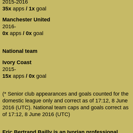
2015-2016
35x
apps
/ 1x
goal
Manchester United
2016-
0x
apps
/ 0x
goal
National team
Ivory Coast
2015-
15x
apps
/ 0x
goal
(* Senior club appearances and goals counted for the
domestic league only and correct as of 17:12, 8 June
2016 (UTC). National team caps and goals correct as
of 17:12, 8 June 2016 (UTC)
Eric Bertrand Bailly is an Ivorian professional