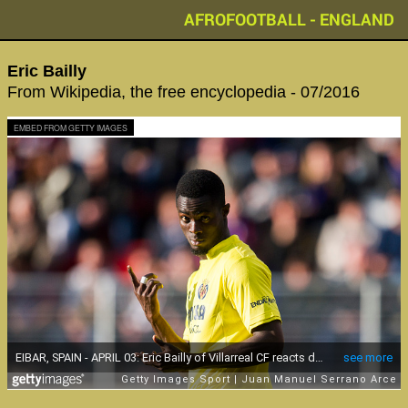
AFROFOOTBALL - ENGLAND
Eric Bailly
From Wikipedia, the free encyclopedia - 07/2016
EMBED FROM GETTY IMAGES