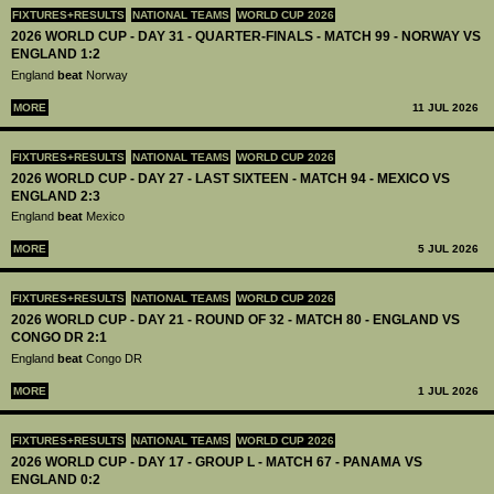
FIXTURES+RESULTS
NATIONAL TEAMS
WORLD CUP 2026
2026 WORLD CUP - DAY 31 - QUARTER-FINALS - MATCH 99 - NORWAY VS
ENGLAND 1:2
England
beat
Norway
MORE
11 JUL 2026
FIXTURES+RESULTS
NATIONAL TEAMS
WORLD CUP 2026
2026 WORLD CUP - DAY 27 - LAST SIXTEEN - MATCH 94 - MEXICO VS
ENGLAND 2:3
England
beat
Mexico
MORE
5 JUL 2026
FIXTURES+RESULTS
NATIONAL TEAMS
WORLD CUP 2026
2026 WORLD CUP - DAY 21 - ROUND OF 32 - MATCH 80 - ENGLAND VS
CONGO DR 2:1
England
beat
Congo DR
MORE
1 JUL 2026
FIXTURES+RESULTS
NATIONAL TEAMS
WORLD CUP 2026
2026 WORLD CUP - DAY 17 - GROUP L - MATCH 67 - PANAMA VS
ENGLAND 0:2