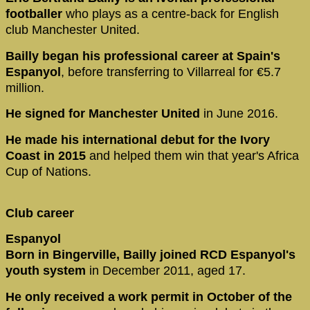
footballer
who plays as a centre-back for English
club Manchester United.
Bailly began his professional career at Spain's
Espanyol
, before transferring to Villarreal for €5.7
million.
He signed for Manchester United
in June 2016.
He made his international debut for the Ivory
Coast in 2015
and helped them win that year's Africa
Cup of Nations.
Club career
Espanyol
Born in Bingerville, Bailly joined RCD Espanyol's
youth system
in December 2011, aged 17.
He only received a work permit in October of the