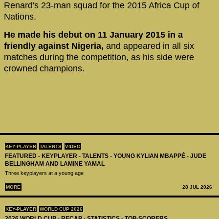
Renard's 23-man squad for the 2015 Africa Cup of
Nations.
He made his debut on 11 January 2015 in a
friendly against Nigeria,
and appeared in all six
matches during the competition, as his side were
crowned champions.
KEY-PLAYER
TALENTS
VIDEO
FEATURED - KEYPLAYER - TALENTS - YOUNG KYLIAN MBAPPÉ - JUDE
BELLINGHAM AND LAMINE YAMAL
Three keyplayers at a young age
MORE
28 JUL 2026
KEY-PLAYER
WORLD CUP 2026
2026 WORLD CUP - RECAP - STATISTICS - TOP-SCORERS