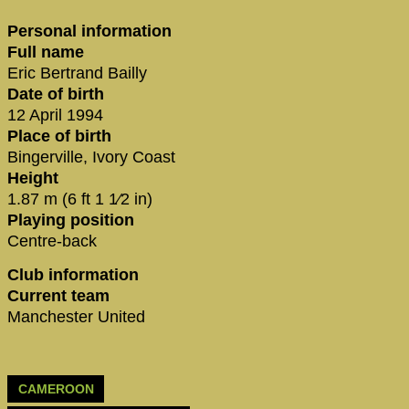
Personal information
Full name
Eric Bertrand Bailly
Date of birth
12 April 1994
Place of birth
Bingerville, Ivory Coast
Height
1.87 m (6 ft 1 1⁄2 in)
Playing position
Centre-back
Club information
Current team
Manchester United
CAMEROON