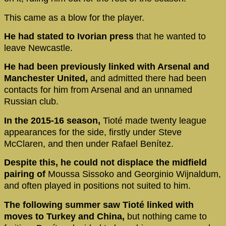
This came as a blow for the player.
He had stated to Ivorian press
that he wanted to
leave Newcastle.
He had been previously linked with Arsenal and
Manchester United,
and admitted there had been
contacts for him from Arsenal and an unnamed
Russian club.
In the 2015-16 season,
Tioté made twenty league
appearances for the side, firstly under Steve
McClaren, and then under Rafael Benítez.
Despite this, he could not displace the midfield
pairing of
Moussa Sissoko and Georginio Wijnaldum,
and often played in positions not suited to him.
The following summer saw Tioté linked with
moves to Turkey and China,
but nothing came to