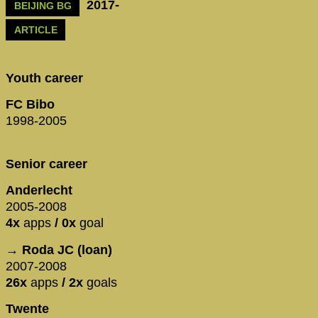
2017-
BEIJING BG
ARTICLE
Youth career
FC Bibo
1998-2005
Senior career
Anderlecht
2005-2008
4x
apps
/ 0x
goal
→ Roda JC (loan)
2007-2008
26x
apps
/ 2x
goals
Twente