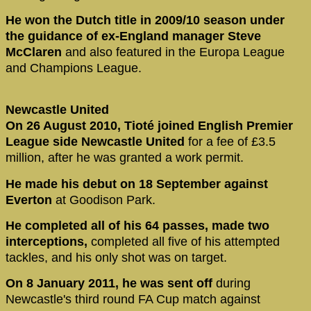
He won the Dutch title in 2009/10 season under
the guidance of ex-England manager Steve
McClaren
and also featured in the Europa League
and Champions League.
Newcastle United
On 26 August 2010, Tioté joined English Premier
League side Newcastle United
for a fee of £3.5
million, after he was granted a work permit.
He made his debut on 18 September against
Everton
at Goodison Park.
He completed all of his 64 passes, made two
interceptions,
completed all five of his attempted
tackles, and his only shot was on target.
On 8 January 2011, he was sent off
during
Newcastle's third round FA Cup match against