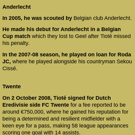
Anderlecht
In 2005, he was scouted by
Belgian club Anderlecht.
He made his debut for Anderlecht in a Belgian
Cup match
which they lost to Geel after Tioté missed
his penalty.
In the 2007-08 season, he played on loan for Roda
JC,
where he played alongside his countryman Sekou
Cissé.
Twente
On 2 October 2008, Tioté signed for Dutch
Eredivisie side FC Twente
for a fee reported to be
around €750,000, where he gained his reputation for
being a determined and resilient midfielder with a
keen eye for a pass, making 58 league appearances
scoring one goal with 14 assists.