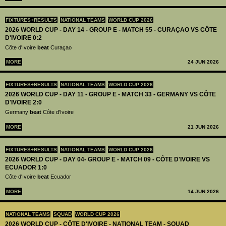
FIXTURES+RESULTS
NATIONAL TEAMS
WORLD CUP 2026
2026 WORLD CUP - DAY 14 - GROUP E - MATCH 55 - CURAÇAO VS CÔTE
D'IVOIRE 0:2
Côte d'Ivoire
beat
Curaçao
MORE
24 JUN 2026
FIXTURES+RESULTS
NATIONAL TEAMS
WORLD CUP 2026
2026 WORLD CUP - DAY 11 - GROUP E - MATCH 33 - GERMANY VS CÔTE
D'IVOIRE 2:0
Germany
beat
Côte d'Ivoire
MORE
21 JUN 2026
FIXTURES+RESULTS
NATIONAL TEAMS
WORLD CUP 2026
2026 WORLD CUP - DAY 04- GROUP E - MATCH 09 - CÔTE D'IVOIRE VS
ECUADOR 1:0
Côte d'Ivoire
beat
Ecuador
MORE
14 JUN 2026
NATIONAL TEAMS
SQUAD
WORLD CUP 2026
2026 WORLD CUP - CÔTE D'IVOIRE - NATIONAL TEAM - SQUAD