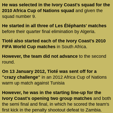
He was selected in the Ivory Coast's squad for the
2010 Africa Cup of Nations squad
and given the
squad number 9.
He started in all three of Les Éléphants' matches
before their quarter final elimination by Algeria.
Tioté also started each of the Ivory Coast's 2010
FIFA World Cup matches
in South Africa.
However, the team did not advance
to the second
round.
On 13 January 2012, Tioté was sent off for a
"crazy challenge"
in an 2012 Africa Cup of Nations
warm up match against Tunisia
However, he was in the starting line-up for the
Ivory Coast's opening two group matches
and both
the semi final and final, in which he scored the team's
first kick in the penalty shootout defeat to Zambia.