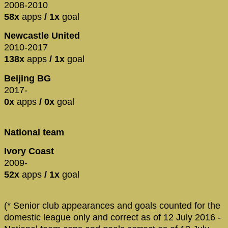
2008-2010
58x
apps
/ 1x
goal
Newcastle United
2010-2017
138x
apps
/ 1x
goal
Beijing BG
2017-
0x
apps
/ 0x
goal
National team
Ivory Coast
2009-
52x
apps
/ 1x
goal
(* Senior club appearances and goals counted for the
domestic league only and correct as of 12 July 2016 -