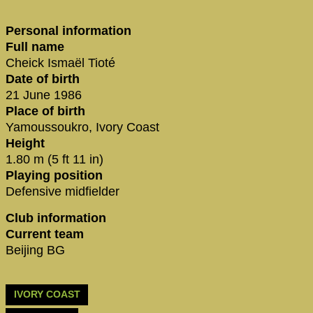
Personal information
Full name
Cheick Ismaël Tioté
Date of birth
21 June 1986
Place of birth
Yamoussoukro, Ivory Coast
Height
1.80 m (5 ft 11 in)
Playing position
Defensive midfielder
Club information
Current team
Beijing BG
IVORY COAST