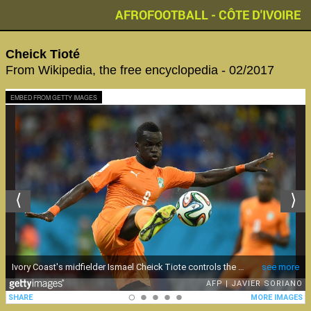
AFROFOOTBALL - CÔTE D'IVOIRE
Cheick Tioté
From Wikipedia, the free encyclopedia - 02/2017
EMBED FROM GETTY IMAGES