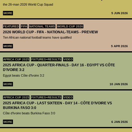
the 26-man 2026 World Cup Squad
MORE
5 JUN 2026
FEATURED
FIFA
NATIONAL TEAMS
WORLD CUP 2026
2026 WORLD CUP - FIFA - NATIONAL-TEAMS - PREVIEW
Ten African national football teams have qualified
MORE
5 APR 2026
AFRICA CUP 2025
FIXTURES+RESULTS
VIDEO
2025 AFRICA CUP - QUARTER-FINALS - DAY 16 - EGYPT VS CÔTE
D'IVOIRE 3:2
Egypt beats Côte d'Ivoire 3:2
MORE
10 JAN 2026
AFRICA CUP 2025
FIXTURES+RESULTS
VIDEO
2025 AFRICA CUP - LAST SIXTEEN - DAY 14 - CÔTE D'IVOIRE VS
BURKINA FASO 3:0
Côte d'Ivoire beats Burkina Faso 3:0
MORE
6 JAN 2026