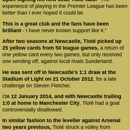
experience of playing in the Premier League has been
better than I ever hoped it could be.
This is a great club and the fans have been
brilliant
- I have never known support like it."
After two seasons at Newcastle, Tioté picked up
25 yellow cards from 50 league games,
a return of
one yellow card every two games, but only received
one sending off, against local rivals Sunderland.
He was sent off in Newcastle's 1:1 draw at the
Stadium of Light on 21 October 2012
, for a late
challenge on Steven Fletcher.
O
n 12 January 2014, and with Newcastle trailing
1:0 at home to Manchester City
, Tioté had a goal
controversially disallowed.
In similar fashion to the leveller against Arsenal
two years previous,
Tioté struck a volley from