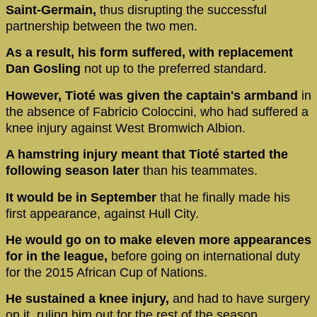
Saint-Germain,
thus disrupting the successful
partnership between the two men.
As a result, his form suffered, with replacement
Dan Gosling
not up to the preferred standard.
However, Tioté was given the captain's armband
in
the absence of Fabricio Coloccini, who had suffered a
knee injury against West Bromwich Albion.
A hamstring injury meant that Tioté started the
following season later
than his teammates.
It would be in September
that he finally made his
first appearance, against Hull City.
He would go on to make eleven more appearances
for in the league,
before going on international duty
for the 2015 African Cup of Nations.
He sustained a knee injury,
and had to have surgery
on it, ruling him out for the rest of the season.