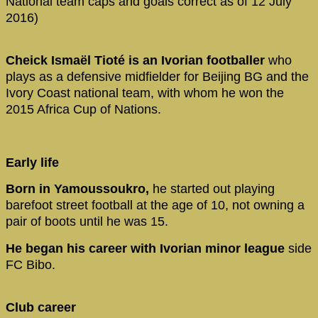
National team caps and goals correct as of 12 July
2016)
Cheick Ismaël Tioté is an Ivorian footballer
who
plays as a defensive midfielder for Beijing BG and the
Ivory Coast national team, with whom he won the
2015 Africa Cup of Nations.
Early life
Born in Yamoussoukro,
he started out playing
barefoot street football at the age of 10, not owning a
pair of boots until he was 15.
He began his career with Ivorian minor league
side
FC Bibo.
Club career