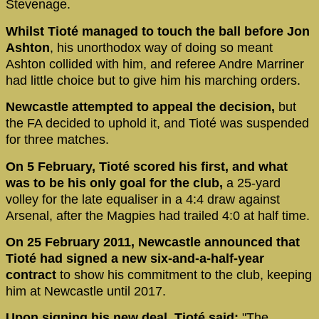
Stevenage.
Whilst Tioté managed to touch the ball before Jon
Ashton
, his unorthodox way of doing so meant
Ashton collided with him, and referee Andre Marriner
had little choice but to give him his marching orders.
Newcastle attempted to appeal the decision,
but
the FA decided to uphold it, and Tioté was suspended
for three matches.
On 5 February, Tioté scored his first, and what
was to be his only goal for the club,
a 25-yard
volley for the late equaliser in a 4:4 draw against
Arsenal, after the Magpies had trailed 4:0 at half time.
On 25 February 2011, Newcastle announced that
Tioté had signed a new six-and-a-half-year
contract
to show his commitment to the club, keeping
him at Newcastle until 2017.
Upon signing his new deal, Tioté said:
"The