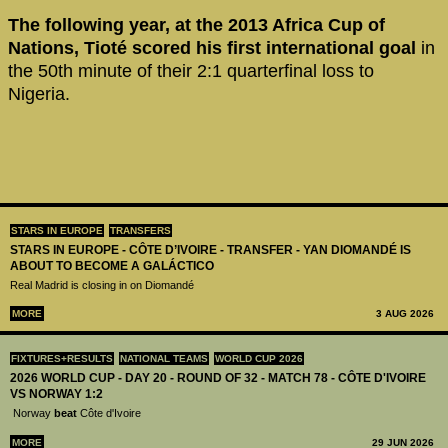
The following year, at the 2013 Africa Cup of
Nations,
Tioté scored his first international goal
in
the 50th minute of their 2:1 quarterfinal loss to
Nigeria.
STARS IN EUROPE
TRANSFERS
STARS IN EUROPE - CÔTE D’IVOIRE - TRANSFER - YAN DIOMANDÉ IS
ABOUT TO BECOME A GALÁCTICO
Real Madrid is closing in on Diomandé
MORE
3 AUG 2026
FIXTURES+RESULTS
NATIONAL TEAMS
WORLD CUP 2026
2026 WORLD CUP - DAY 20 - ROUND OF 32 - MATCH 78 - CÔTE D'IVOIRE
VS NORWAY 1:2
Norway
beat
Côte d'Ivoire
MORE
29 JUN 2026