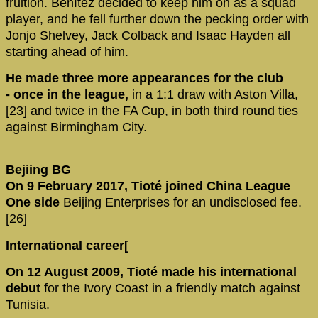
fruition. Benítez decided to keep him on as a squad
player, and he fell further down the pecking order with
Jonjo Shelvey, Jack Colback and Isaac Hayden all
starting ahead of him.
He made three more appearances for the club
- once in the league,
in a 1:1 draw with Aston Villa,
[23] and twice in the FA Cup, in both third round ties
against Birmingham City.
Bejiing BG
On 9 February 2017, Tioté joined China League
One side
Beijing Enterprises for an undisclosed fee.
[26]
International career[
On 12 August 2009, Tioté made his international
debut
for the Ivory Coast in a friendly match against
Tunisia.