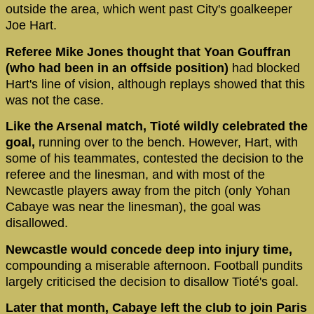
outside the area, which went past City's goalkeeper
Joe Hart.
Referee Mike Jones thought that Yoan Gouffran
(who had been in an offside position)
had blocked
Hart's line of vision, although replays showed that this
was not the case.
Like the Arsenal match, Tioté wildly celebrated the
goal,
running over to the bench. However, Hart, with
some of his teammates, contested the decision to the
referee and the linesman, and with most of the
Newcastle players away from the pitch (only Yohan
Cabaye was near the linesman), the goal was
disallowed.
Newcastle would concede deep into injury time,
compounding a miserable afternoon. Football pundits
largely criticised the decision to disallow Tioté's goal.
Later that month, Cabaye left the club to join Paris