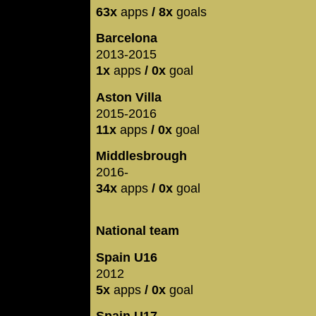
63x
apps
/ 8x
goals
Barcelona
2013-2015
1x
apps
/ 0x
goal
Aston Villa
2015-2016
11x
apps
/ 0x
goal
Middlesbrough
2016-
34x
apps
/ 0x
goal
National team
Spain U16
2012
5x
apps
/ 0x
goal