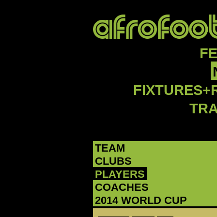
F
FIXTURES+
TR
TEAM
CLUBS
PLAYERS
COACHES
2014 WORLD CUP