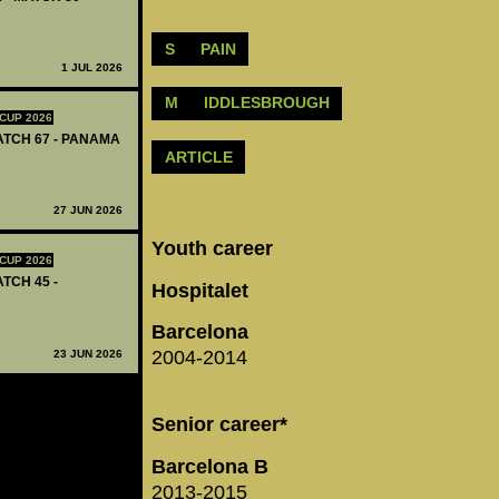
S
PAIN
1 JUL 2026
M
IDDLESBROUGH
CUP 2026
MATCH 67 - PANAMA
ARTICLE
27 JUN 2026
Youth career
CUP 2026
ATCH 45 -
Hospitalet
Barcelona
2004-2014
23 JUN 2026
Senior career*
Barcelona B
2013-2015