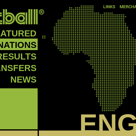
LINKS
MERCHA
EATURED
NATIONS
RESULTS
ANSFERS
NEWS
EN