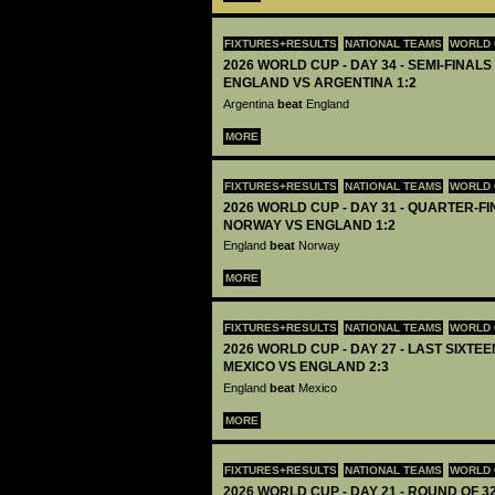
FIXTURES+RESULTS
NATIONAL TEAMS
WORLD 
2026 WORLD CUP - DAY 34 - SEMI-FINALS 
ENGLAND VS ARGENTINA 1:2
Argentina
beat
England
MORE
FIXTURES+RESULTS
NATIONAL TEAMS
WORLD 
2026 WORLD CUP - DAY 31 - QUARTER-FIN
NORWAY VS ENGLAND 1:2
England
beat
Norway
MORE
FIXTURES+RESULTS
NATIONAL TEAMS
WORLD 
2026 WORLD CUP - DAY 27 - LAST SIXTEEN
MEXICO VS ENGLAND 2:3
England
beat
Mexico
MORE
FIXTURES+RESULTS
NATIONAL TEAMS
WORLD 
2026 WORLD CUP - DAY 21 - ROUND OF 32