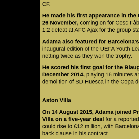
CF.
He made his first appearance in t
26 November,
coming on for Cesc Fàb
1:2 defeat at AFC Ajax for the group st
Adama also featured for Barcelona's
inaugural edition of the UEFA Youth Le
netting twice as they won the trophy.
He scored his first goal for the Bla
December 2014,
playing 16 minutes an
demolition of SD Huesca in the Copa d
Aston Villa
On 14 August 2015, Adama joined P
Villa on a five-year deal
for a reported
could rise to €12 million, with Barcelon
back clause in his contract.