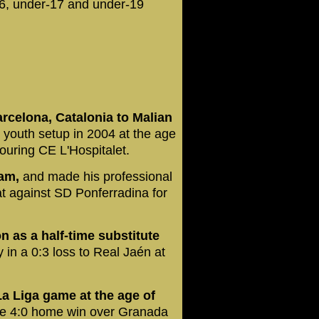
6, under-17 and under-19
arcelona, Catalonia to Malian
youth setup in 2004 at the age
bouring CE L'Hospitalet.
eam,
and made his professional
t against SD Ponferradina for
as a half-time substitute
 in a 0:3 loss to Real Jaén at
La Liga game at the age of
he 4:0 home win over Granada