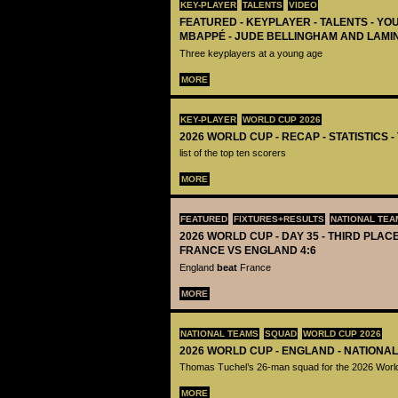
KEY-PLAYER
TALENTS
VIDEO
FEATURED - KEYPLAYER - TALENTS - YO
MBAPPÉ - JUDE BELLINGHAM AND LAMI
Three keyplayers at a young age
MORE
KEY-PLAYER
WORLD CUP 2026
2026 WORLD CUP - RECAP - STATISTICS 
list of the top ten scorers
MORE
FEATURED
FIXTURES+RESULTS
NATIONAL TEA
2026 WORLD CUP - DAY 35 - THIRD PLACE
FRANCE VS ENGLAND 4:6
England
beat
France
MORE
NATIONAL TEAMS
SQUAD
WORLD CUP 2026
2026 WORLD CUP - ENGLAND - NATIONA
Thomas Tuchel’s 26-man squad for the 2026 Worl
MORE