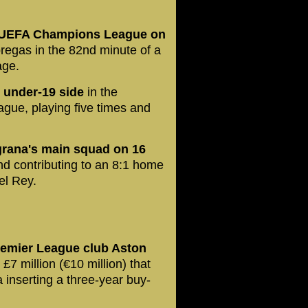
he UEFA Champions League on
regas in the 82nd minute of a
age.
 under-19 side
in the
ague, playing five times and
ugrana's main squad on 16
d contributing to an 8:1 home
el Rey.
remier League club Aston
 £7 million (€10 million) that
a inserting a three-year buy-