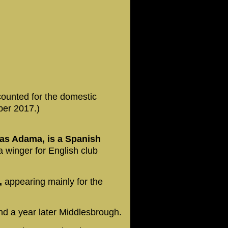
counted for the domestic
ber 2017.)
as Adama, is a Spanish
 winger for English club
a,
appearing mainly for the
nd a year later Middlesbrough.