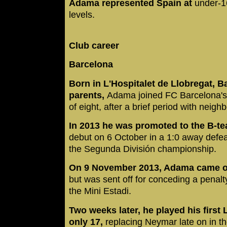
Adama represented Spain at
under-1
levels.
Club career
Barcelona
Born in L'Hospitalet de Llobregat, B
parents,
Adama joined FC Barcelona's 
of eight, after a brief period with neigh
In 2013 he was promoted to the B-t
debut on 6 October in a 1:0 away defea
the Segunda División championship.
On 9 November 2013, Adama came on 
but was sent off for conceding a penalty
the Mini Estadi.
Two weeks later, he played his first 
only 17,
replacing Neymar late on in t