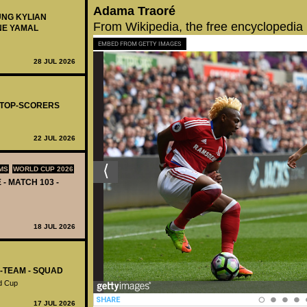
Adama Traoré
UNG KYLIAN
From Wikipedia, the free encyclopedia
NE YAMAL
EMBED FROM GETTY IMAGES
28 JUL 2026
- TOP-SCORERS
22 JUL 2026
MS
WORLD CUP 2026
 - MATCH 103 -
18 JUL 2026
L-TEAM - SQUAD
d Cup
17 JUL 2026