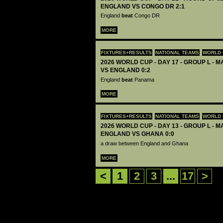
ENGLAND VS CONGO DR 2:1
England
beat
Congo DR
MORE
FIXTURES+RESULTS
NATIONAL TEAMS
WORLD 
2026 WORLD CUP - DAY 17 - GROUP L - 
VS ENGLAND 0:2
England
beat
Panama
MORE
FIXTURES+RESULTS
NATIONAL TEAMS
WORLD 
2026 WORLD CUP - DAY 13 - GROUP L - M
ENGLAND VS GHANA 0:0
a draw between England and Ghana
MORE
<
1
2
3
...
17
>