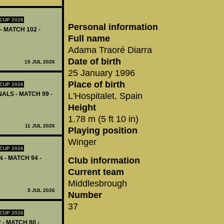
CUP 2026
Personal information
- MATCH 102 -
Full name
Adama Traoré Diarra
Date of birth
15 JUL 2026
25 January 1996
Place of birth
CUP 2026
ALS - MATCH 99 -
L'Hospitalet, Spain
Height
1.78 m (5 ft 10 in)
11 JUL 2026
Playing position
Winger
CUP 2026
 - MATCH 94 -
Club information
Current team
Middlesbrough
5 JUL 2026
Number
37
CUP 2026
 - MATCH 80 -