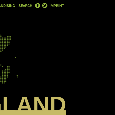
FACEBOOK
TWITTER
NDISING
SEARCH
IMPRINT
GLAND