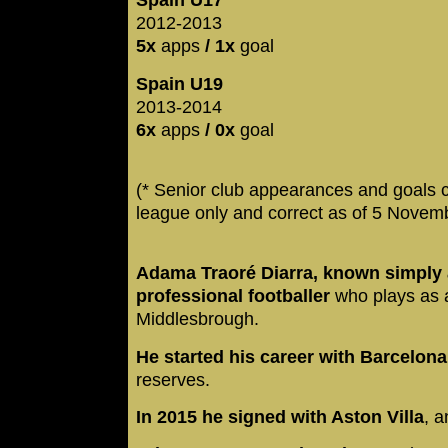
Spain U17
2012-2013
5x
apps
/ 1x
goal
Spain U19
2013-2014
6x
apps
/ 0x
goal
(* Senior club appearances and goals 
league only and correct as of 5 Novem
Adama Traoré Diarra, known simply 
professional footballer
who plays as a
Middlesbrough.
He started his career with Barcelon
reserves.
In 2015 he signed with Aston Villa
, a