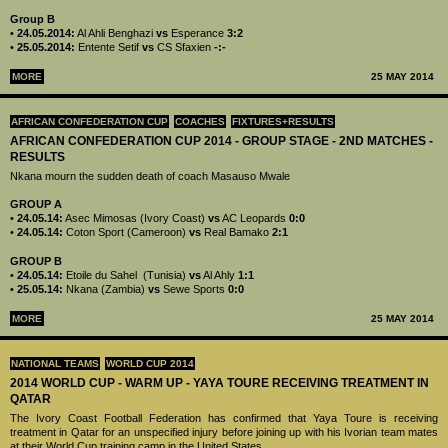
Group B
•
24.05.2014:
Al Ahli Benghazi
vs
Esperance
3:2
•
25.05.2014:
Entente Setif
vs
CS Sfaxien
-:-
MORE
25 MAY 2014
AFRICAN CONFEDERATION CUP
COACHES
FIXTURES+RESULTS
AFRICAN CONFEDERATION CUP 2014 - GROUP STAGE - 2ND MATCHES -
RESULTS
Nkana mourn the sudden death of coach Masauso Mwale
GROUP A
•
24.05.14:
Asec Mimosas (Ivory Coast)
vs
AC Leopards
0:0
•
24.05.14:
Coton Sport (Cameroon)
vs
Real Bamako
2:1
GROUP B
•
24.05.14:
Etoile du Sahel (Tunisia)
vs
Al Ahly
1:1
•
25.05.14:
Nkana (Zambia)
vs
Sewe Sports
0:0
MORE
25 MAY 2014
NATIONAL TEAMS
WORLD CUP 2014
2014 WORLD CUP - WARM UP - YAYA TOURE RECEIVING TREATMENT IN
QATAR
The Ivory Coast Football Federation has confirmed that Yaya Toure is receiving
treatment in Qatar for an unspecified injury before joining up with his Ivorian team mates
at their World Cup training camp in the United States.