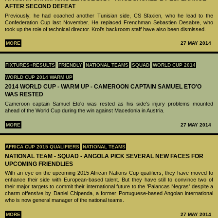
AFTER SECOND DEFEAT
Previously, he had coached another Tunisian side, CS Sfaxien, who he lead to the
Confederation Cup last November. He replaced Frenchman Sebastien Desabre, who
took up the role of technical director. Krol's backroom staff have also been dismissed.
MORE
27 MAY 2014
FIXTURES+RESULTS
FRIENDLY
NATIONAL TEAMS
SQUAD
WORLD CUP 2014
WORLD CUP 2014 WARM UP
2014 WORLD CUP - WARM UP - CAMEROON CAPTAIN SAMUEL ETO'O
WAS RESTED
Cameroon captain Samuel Eto'o was rested as his side's injury problems mounted
ahead of the World Cup during the win against Macedonia in Austria.
MORE
27 MAY 2014
AFRICA CUP 2015 QUALIFIERS
NATIONAL TEAMS
NATIONAL TEAM - SQUAD - ANGOLA PICK SEVERAL NEW FACES FOR
UPCOMING FRIENDLIES
With an eye on the upcoming 2015 African Nations Cup qualifiers, they have moved to
enhance their side with European-based talent. But they have still to convince two of
their major targets to commit their international future to the 'Palancas Negras' despite a
charm offensive by Daniel Chipenda, a former Portuguese-based Angolan international
who is now general manager of the national teams.
MORE
27 MAY 2014