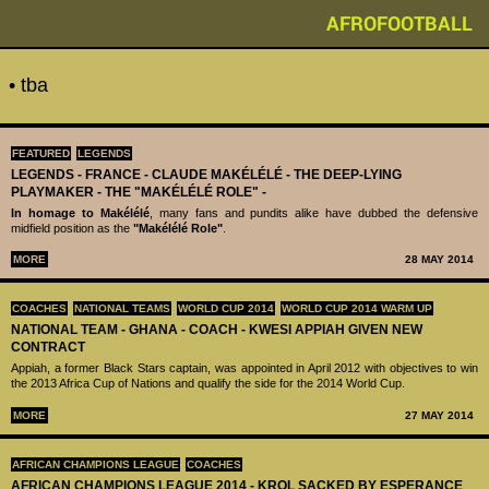
AFROFOOTBALL
• tba
FEATURED
LEGENDS
LEGENDS - ‪‪FRANCE - CLAUDE MAKÉLÉLÉ‬ - THE DEEP-LYING
PLAYMAKER - THE "MAKÉLÉLÉ ROLE" -
In homage to Makélélé
, many fans and pundits alike have dubbed the defensive
midfield position as the
"Makélélé Role"
.
MORE
28 MAY 2014
COACHES
NATIONAL TEAMS
WORLD CUP 2014
WORLD CUP 2014 WARM UP
NATIONAL TEAM - GHANA - COACH - KWESI APPIAH GIVEN NEW
CONTRACT
Appiah, a former Black Stars captain, was appointed in April 2012 with objectives to win
the 2013 Africa Cup of Nations and qualify the side for the 2014 World Cup.
MORE
27 MAY 2014
AFRICAN CHAMPIONS LEAGUE
COACHES
AFRICAN CHAMPIONS LEAGUE 2014 - KROL SACKED BY ESPERANCE