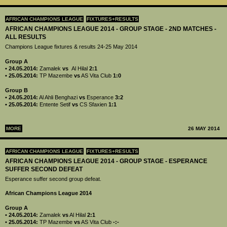
AFRICAN CHAMPIONS LEAGUE
FIXTURES+RESULTS
AFRICAN CHAMPIONS LEAGUE 2014 - GROUP STAGE - 2ND MATCHES -
ALL RESULTS
Champions League fixtures & results 24-25 May 2014
Group A
• 24.05.2014:
Zamalek
vs
Al Hilal
2:1
• 25.05.2014:
TP Mazembe
vs
AS Vita Club
1:0
Group B
• 24.05.2014:
Al Ahli Benghazi
vs
Esperance
3:2
• 25.05.2014:
Entente Setif
vs
CS Sfaxien
1:1
MORE
26 MAY 2014
AFRICAN CHAMPIONS LEAGUE
FIXTURES+RESULTS
AFRICAN CHAMPIONS LEAGUE 2014 - GROUP STAGE - ESPERANCE
SUFFER SECOND DEFEAT
Esperance suffer second group defeat.
African Champions League 2014
Group A
•
24.05.2014:
Zamalek
vs
Al Hilal
2:1
•
25.05.2014:
TP Mazembe
vs
AS Vita Club
-:-