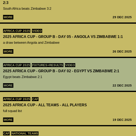
2:3
South Africa beats Zimbabwe 3:2
MORE
29 DEC 2025
AFRICA CUP 2025
VIDEO
2025 AFRICA CUP - GROUP B - DAY 05 - ANGOLA VS ZIMBABWE 1:1
a draw between Angola and Zimbabwe
MORE
26 DEC 2025
AFRICA CUP 2025
FIXTURES+RESULTS
VIDEO
2025 AFRICA CUP - GROUP B - DAY 02 - EGYPT VS ZIMBABWE 2:1
Egypt beats Zimbabwe 2:1
MORE
22 DEC 2025
AFRICA CUP 2025
CAF
2025 AFRICA CUP - ALL TEAMS - ALL PLAYERS
full squad list
MORE
19 DEC 2025
CAF
NATIONAL TEAMS