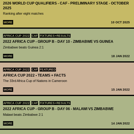
2026 WORLD CUP QUALIFIERS - CAF - PRELIMINARY STAGE - OCTOBER
2025
Ranking after eight matches
MORE
10 OCT 2025
AFRICA CUP 2022
CAF
FIXTURES+RESULTS
2022 AFRICA CUP - GROUP B - DAY 10 - ZIMBABWE VS GUINEA
Zimbabwe beats Guinea 2:1
MORE
18 JAN 2022
AFRICA CUP 2022
CAF
FEATURED
AFRICA CUP 2022 • TEAMS + FACTS
The 33rd Africa Cup of Nations in Cameroon
MORE
15 JAN 2022
AFRICA CUP 2022
CAF
FIXTURES+RESULTS
2022 AFRICA CUP - GROUP B - DAY 06 - MALAWI VS ZIMBABWE
Malawi beats Zimbabwe 2:1
MORE
14 JAN 2022