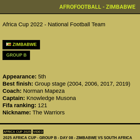
AFROFOOTBALL - ZIMBABWE
Africa Cup 2022 - National Football Team
ZIMBABWE
GROUP B
Appearance:
5th
Best finish:
Group stage (2004, 2006, 2017, 2019)
Coach:
Norman Mapeza
Captain:
Knowledge Musona
Fifa ranking:
121
Nickname:
The Warriors
AFRICA CUP 2025
VIDEO
2025 AFRICA CUP - GROUP B - DAY 08 - ZIMBABWE VS SOUTH AFRICA