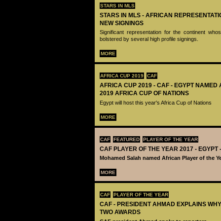
STARS IN MLS
STARS IN MLS - AFRICAN REPRESENTAT
NEW SIGNINGS
Significant representation for the continent w
bolstered by several high profile signings.
MORE
AFRICA CUP 2019
CAF
AFRICA CUP 2019 - CAF - EGYPT NAMED
2019 AFRICA CUP OF NATIONS
Egypt will host this year's Africa Cup of Nations
MORE
CAF
FEATURED
PLAYER OF THE YEAR
CAF PLAYER OF THE YEAR 2017 - EGYP
Mohamed Salah named African Player of the Ye
MORE
CAF
PLAYER OF THE YEAR
CAF - PRESIDENT AHMAD EXPLAINS WH
TWO AWARDS