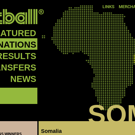
LINKS
MERCHA
EATURED
NATIONS
RESULTS
ANSFERS
NEWS
SO
Somalia
ONS WINNERS