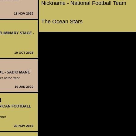
Nickname - National Football Team
18 NOV 2025
The Ocean Stars
ELIMINARY STAGE -
10 OCT 2025
AL - SADIO MANÉ
r of the Year
10 JAN 2020
S
FRICAN FOOTBALL
ember
30 NOV 2019