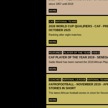
since 1957 until 2019
MORE
CAF
NATIONAL TEAMS
2026 WORLD CUP QUALIFIERS - CAF - PR
OCTOBER 2025
Ranking after eight matches
MORE
FEATURED
PLAYER OF THE YEAR
VIDEO
CAF PLAYER OF THE YEAR 2019 - SENEG
Sadio Mané has been named the 2019 African Playe
MORE
COACHES
NATIONAL LEAGUE
NATIONAL TEAM
#AFROFOOTBALL - NOVEMBER 2019 - A
STORIES IN SHORT
The latest African football stories in short for Nov
MORE