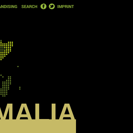
FACEBOOK
TWITTER
NDISING
SEARCH
IMPRINT
MALIA