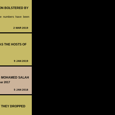
ION BOLSTERED BY
hose numbers have been
2 MAR 2019
 AS THE HOSTS OF
9 JAN 2019
T - MOHAMED SALAH
ar 2017
5 JAN 2018
Y THEY DROPPED