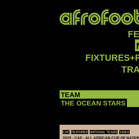
F
FIXTURES+
TR
TEAM
THE OCEAN STARS
CAF
FEATURED
NATIONAL TEAMS
VIDEO
2025 - CAF - ALL AFRICAN CUP OF NATI