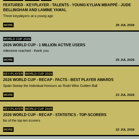
FEATURED - KEYPLAYER - TALENTS - YOUNG KYLIAN MBAPPÉ - JUDE
BELLINGHAM AND LAMINE YAMAL
Three keyplayers at a young age
MORE
28 JUL 2026
WORLD CUP 2026
2026 WORLD CUP - 1 MILLION ACTIVE USERS
milestone reached - thank you
MORE
25 JUL 2026
KEY-PLAYER
WORLD CUP 2026
2026 WORLD CUP - RECAP - FACTS - BEST PLAYER AWARDS
Spain Sweep the Individual Honours as Rodri Wins Golden Ball
MORE
23 JUL 2026
KEY-PLAYER
WORLD CUP 2026
2026 WORLD CUP - RECAP - STATISTICS - TOP-SCORERS
list of the top ten scorers
MORE
22 JUL 2026