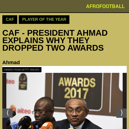
AFROFOOTBALL
CAF
PLAYER OF THE YEAR
CAF - PRESIDENT AHMAD
EXPLAINS WHY THEY
DROPPED TWO AWARDS
Ahmad
EMBED FROM GETTY IMAGES