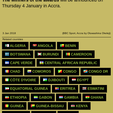
Thursday 4 January in Accra.
3 Jan 2018
(BBC Sport, Accra by Oluwashina Okeleji)
Related countries
ALGERIA
ANGOLA
BENIN
BOTSWANA
BURUNDI
CAMEROON
CAPE VERDE
CENTRAL AFRICAN REPUBLIC
CHAD
COMOROS
CONGO
CONGO DR
CÔTE D'IVOIRE
DJIBOUTI
EGYPT
EQUATORIAL GUINEA
ERITREA
ESWATINI
ETHIOPIA
GABON
GAMBIA
GHANA
GUINEA
GUINEA-BISSAU
KENYA