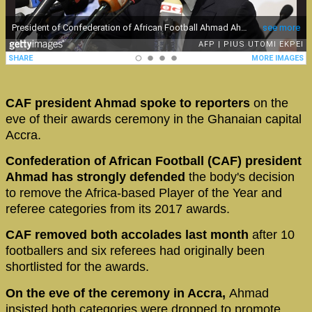
CAF president Ahmad spoke to reporters
on the
eve of their awards ceremony in the Ghanaian capital
Accra.
Confederation of African Football (CAF) president
Ahmad has strongly defended
the body's decision
to remove the Africa-based Player of the Year and
referee categories from its 2017 awards.
CAF removed both accolades last month
after 10
footballers and six referees had originally been
shortlisted for the awards.
On the eve of the ceremony in Accra,
Ahmad
insisted both categories were dropped to promote