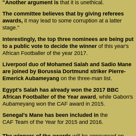
"Another argument is
that it is unethical.
The committee believes that by giving referees
awards,
it may lead to some corruption at a latter
stage."
Interestingly, the top three nominees are being put
to a public vote to decide the winner
of this year's
African Footballer of the year 2017.
Liverpool duo of Mohamed Salah and Sadio Mane
are joined by Borussia Dortmund striker Pierre-
Emerick Aubameyang
on the three-man list.
Egypt's Salah has already won the 2017 BBC
African Footballer of the Year award
, while Gabon's
Aubameyang won the CAF award in 2015.
Senegal's Mane has been included in
the
CAF Team of the Year for 2015 and 2016.
The winners of the awards
will be announced on