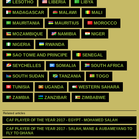
LESOTHO
LIBERIA
LIBYA
MADAGASCAR
MALAWI
MALI
MAURITANIA
MAURITIUS
MOROCCO
MOZAMBIQUE
NAMIBIA
NIGER
NIGERIA
RWANDA
SAO TOME AND PRINCIPE
SENEGAL
SEYCHELLES
SOMALIA
SOUTH AFRICA
SOUTH SUDAN
TANZANIA
TOGO
TUNISIA
UGANDA
WESTERN SAHARA
ZAMBIA
ZANZIBAR
ZIMBABWE
Related articles
CAF PLAYER OF THE YEAR 2017 - EGYPT - MOHAMED SALAH 
CAF PLAYER OF THE YEAR 2017 - SALAH, MANE & AUBAMEYANG TO 
FLY TO GHANA 