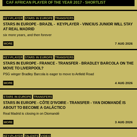
CAF AFRICAN PLAYER OF THE YEAR 2017 - SHORTLIST
KEY-PLAYER
STARS IN EUROPE
TRANSFERS
STARS IN EUROPE - BRAZIL - KEYPLAYER - VINICIUS JUNIOR WILL STAY
AT REAL MADRID
six more years, and then forever
MORE
7 AUG 2026
KEY-PLAYER
STARS IN EUROPE
TRANSFERS
STARS IN EUROPE - FRANCE - TRANSFER - BRADLEY BARCOLA ON THE
MOVE TO LIVERPOOL?
PSG winger Bradley Barcola is eager to move to Anfield Road
MORE
4 AUG 2026
STARS IN EUROPE
TRANSFERS
STARS IN EUROPE - CÔTE D’IVOIRE - TRANSFER - YAN DIOMANDÉ IS
ABOUT TO BECOME A GALÁCTICO
Real Madrid is closing in on Diomandé
MORE
3 AUG 2026
KEY-PLAYER
TALENTS
VIDEO