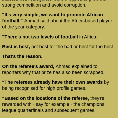
strong competition and avoid corruption.
"It's very simple, we want to promote African
football,"
Ahmad said about the Africa-based player
of the year category.
"There's not two levels of football
in Africa.
Best is best,
not best for the bad or best for the best.
That's the reason.
On the referee's award,
Ahmad explained to
reporters why that prize has also been scrapped.
"The referees already have their own awards
by
being recognised for high profile games.
"Based on the locations of the referee,
they're
rewarded with - say for example - the champions
league quarterfinals and subsequent games.