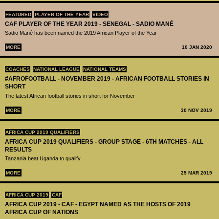
FEATURED
PLAYER OF THE YEAR
VIDEO
CAF PLAYER OF THE YEAR 2019 - SENEGAL - SADIO MANÉ
Sadio Mané has been named the 2019 African Player of the Year
MORE
10 JAN 2020
COACHES
NATIONAL LEAGUE
NATIONAL TEAMS
#AFROFOOTBALL - NOVEMBER 2019 - AFRICAN FOOTBALL STORIES IN
SHORT
The latest African football stories in short for November
MORE
30 NOV 2019
AFRICA CUP 2019 QUALIFIERS
AFRICA CUP 2019 QUALIFIERS - GROUP STAGE - 6TH MATCHES - ALL
RESULTS
Tanzania beat Uganda to qualify
MORE
25 MAR 2019
AFRICA CUP 2019
CAF
AFRICA CUP 2019 - CAF - EGYPT NAMED AS THE HOSTS OF 2019
AFRICA CUP OF NATIONS