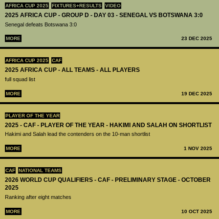
AFRICA CUP 2025
FIXTURES+RESULTS
VIDEO
2025 AFRICA CUP - GROUP D - DAY 03 - SENEGAL VS BOTSWANA 3:0
Senegal defeats Botswana 3:0
MORE
23 DEC 2025
AFRICA CUP 2025
CAF
2025 AFRICA CUP - ALL TEAMS - ALL PLAYERS
full squad list
MORE
19 DEC 2025
PLAYER OF THE YEAR
2025 - CAF - PLAYER OF THE YEAR - HAKIMI AND SALAH ON SHORTLIST
Hakimi and Salah lead the contenders on the 10-man shortlist
MORE
1 NOV 2025
CAF
NATIONAL TEAMS
2026 WORLD CUP QUALIFIERS - CAF - PRELIMINARY STAGE - OCTOBER
2025
Ranking after eight matches
MORE
10 OCT 2025