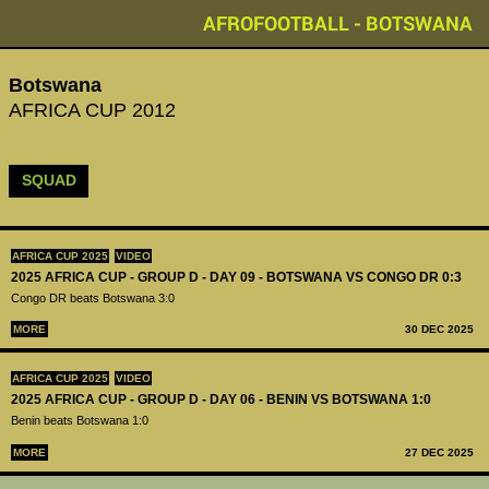
AFROFOOTBALL - BOTSWANA
Botswana
AFRICA CUP 2012
SQUAD
AFRICA CUP 2025
VIDEO
2025 AFRICA CUP - GROUP D - DAY 09 - BOTSWANA VS CONGO DR 0:3
Congo DR beats Botswana 3:0
MORE
30 DEC 2025
AFRICA CUP 2025
VIDEO
2025 AFRICA CUP - GROUP D - DAY 06 - BENIN VS BOTSWANA 1:0
Benin beats Botswana 1:0
MORE
27 DEC 2025