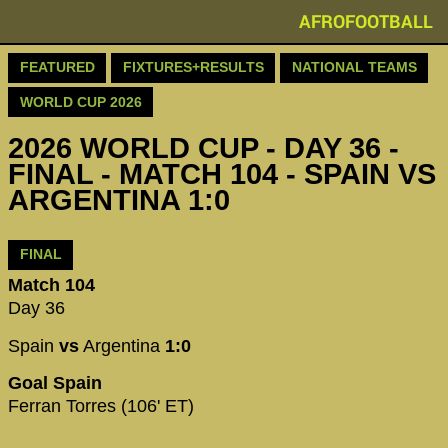
AFROFOOTBALL
FEATURED
FIXTURES+RESULTS
NATIONAL TEAMS
WORLD CUP 2026
2026 WORLD CUP - DAY 36 -
FINAL - MATCH 104 - SPAIN VS
ARGENTINA 1:0
FINAL
Match 104
Day 36
Spain
vs
Argentina
1:0
Goal Spain
Ferran Torres (106' ET)