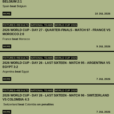
BELGIUM 2:1
Spain
beat
Belgium
MORE
10 JUL 2026
FIXTURES+RESULTS
NATIONAL TEAMS
WORLD CUP 2026
2026 WORLD CUP - DAY 27 - QUARTER-FINALS - MATCH 97 - FRANCE VS
MOROCCO 2:0
France
beat
Morocco
MORE
9 JUL 2026
FIXTURES+RESULTS
NATIONAL TEAMS
WORLD CUP 2026
2026 WORLD CUP - DAY 26 - LAST SIXTEEN - MATCH 95 - ARGENTINA VS
EGYPT 3:2
Argentina
beat
Egypt
MORE
7 JUL 2026
FIXTURES+RESULTS
NATIONAL TEAMS
WORLD CUP 2026
2026 WORLD CUP - DAY 26 - LAST SIXTEEN - MATCH 96 - SWITZERLAND
VS COLOMBIA 4:3
Switzerland
beat
Colombia
on penalties
MORE
7 JUL 2026