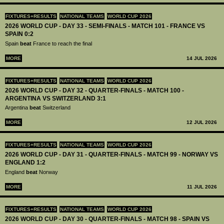
FIXTURES+RESULTS
NATIONAL TEAMS
WORLD CUP 2026
2026 WORLD CUP - DAY 33 - SEMI-FINALS - MATCH 101 - FRANCE VS
SPAIN 0:2
Spain
beat
France to reach the final
MORE
14 JUL 2026
FIXTURES+RESULTS
NATIONAL TEAMS
WORLD CUP 2026
2026 WORLD CUP - DAY 32 - QUARTER-FINALS - MATCH 100 -
ARGENTINA VS SWITZERLAND 3:1
Argentina
beat
Switzerland
MORE
12 JUL 2026
FIXTURES+RESULTS
NATIONAL TEAMS
WORLD CUP 2026
2026 WORLD CUP - DAY 31 - QUARTER-FINALS - MATCH 99 - NORWAY VS
ENGLAND 1:2
England
beat
Norway
MORE
11 JUL 2026
FIXTURES+RESULTS
NATIONAL TEAMS
WORLD CUP 2026
2026 WORLD CUP - DAY 30 - QUARTER-FINALS - MATCH 98 - SPAIN VS