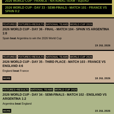
2026 WORLD CUP - FRANCE - NATIONAL-TEAM - SQUAD
2026 WORLD CUP - DAY 33 - SEMI-FINALS - MATCH 101 - FRANCE VS 
SPAIN 0:2
FEATURED
FIXTURES+RESULTS
NATIONAL TEAMS
WORLD CUP 2026
2026 WORLD CUP - DAY 36 - FINAL - MATCH 104 - SPAIN VS ARGENTINA
1:0
Spain
beat
Argentina to win the 2026 World Cup
19 JUL 2026
FEATURED
FIXTURES+RESULTS
NATIONAL TEAMS
WORLD CUP 2026
2026 WORLD CUP - DAY 35 - THIRD PLACE - MATCH 103 - FRANCE VS
ENGLAND 4:6
England
beat
France
MORE
18 JUL 2026
FIXTURES+RESULTS
NATIONAL TEAMS
WORLD CUP 2026
2026 WORLD CUP - DAY 34 - SEMI-FINALS - MATCH 102 - ENGLAND VS
ARGENTINA 1:2
Argentina
beat
England
MORE
15 JUL 2026