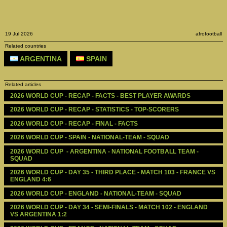
19 Jul 2026
afrofootball
Related countries
ARGENTINA
SPAIN
Related articles
2026 WORLD CUP - RECAP - FACTS - BEST PLAYER AWARDS
2026 WORLD CUP - RECAP - STATISTICS - TOP-SCORERS
2026 WORLD CUP - RECAP - FINAL - FACTS
2026 WORLD CUP - SPAIN - NATIONAL-TEAM - SQUAD
2026 WORLD CUP  - ARGENTINA - NATIONAL FOOTBALL TEAM - 
SQUAD
2026 WORLD CUP - DAY 35 - THIRD PLACE - MATCH 103 - FRANCE VS 
ENGLAND 4:6
2026 WORLD CUP - ENGLAND - NATIONAL-TEAM - SQUAD
2026 WORLD CUP - DAY 34 - SEMI-FINALS - MATCH 102 - ENGLAND 
VS ARGENTINA 1:2