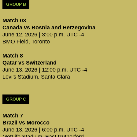
GROUP B
Match 03
Canada vs Bosnia and Herzegovina
June 12, 2026 | 3:00 p.m. UTC -4
BMO Field, Toronto
Match 8
Qatar vs Switzerland
June 13, 2026 | 12:00 p.m. UTC -4
Levi's Stadium, Santa Clara
GROUP C
Match 7
Brazil vs Morocco
June 13, 2026 | 6:00 p.m. UTC -4
MetLife Stadium, East Rutherford