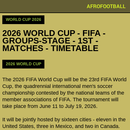
AFROFOOTBALL
WORLD CUP 2026
2026 WORLD CUP - FIFA -
GROUPS-STAGE - 1ST -
MATCHES - TIMETABLE
2026 WORLD CUP
The 2026 FIFA World Cup will be the 23rd FIFA World
Cup, the quadrennial international men's soccer
championship contested by the national teams of the
member associations of FIFA. The tournament will
take place from June 11 to July 19, 2026.
It will be jointly hosted by sixteen cities - eleven in the
United States, three in Mexico, and two in Canada.