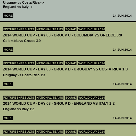
Uruguay
vs
Costa Rica -:-
England
vs
Italy -:-
MORE
14 JUN 2014
FIXTURES+RESULTS
NATIONAL TEAMS
SQUAD
WORLD CUP 2014
2014 WORLD CUP - DAY 03 - GROUP C - COLOMBIA VS GREECE 3:0
Colombia
vs
Greece
3:0
MORE
14 JUN 2014
FIXTURES+RESULTS
NATIONAL TEAMS
SQUAD
WORLD CUP 2014
2014 WORLD CUP - DAY 03 - GROUP D - URUGUAY VS COSTA RICA 1:3
Uruguay
vs
Costa Rica
1:3
MORE
14 JUN 2014
FIXTURES+RESULTS
NATIONAL TEAMS
SQUAD
WORLD CUP 2014
2014 WORLD CUP - DAY 03 - GROUP D - ENGLAND VS ITALY 1:2
England
vs
Italy
1:2
MORE
14 JUN 2014
FIXTURES+RESULTS
NATIONAL TEAMS
SQUAD
WORLD CUP 2014