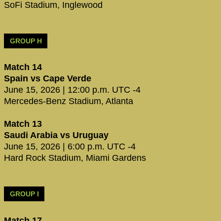
SoFi Stadium, Inglewood
GROUP H
Match 14
Spain vs Cape Verde
June 15, 2026 | 12:00 p.m. UTC -4
Mercedes-Benz Stadium, Atlanta
Match 13
Saudi Arabia vs Uruguay
June 15, 2026 | 6:00 p.m. UTC -4
Hard Rock Stadium, Miami Gardens
GROUP I
Match 17