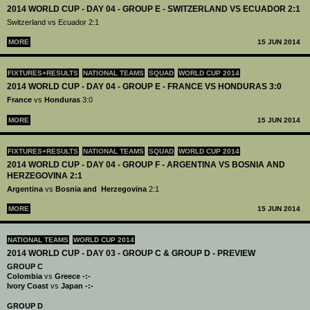
2014 WORLD CUP - DAY 04 - GROUP E - SWITZERLAND VS ECUADOR 2:1
Switzerland vs Ecuador 2:1
MORE
15 JUN 2014
FIXTURES+RESULTS
NATIONAL TEAMS
SQUAD
WORLD CUP 2014
2014 WORLD CUP - DAY 04 - GROUP E - FRANCE VS HONDURAS 3:0
France
vs
Honduras
3:0
MORE
15 JUN 2014
FIXTURES+RESULTS
NATIONAL TEAMS
SQUAD
WORLD CUP 2014
2014 WORLD CUP - DAY 04 - GROUP F - ARGENTINA VS BOSNIA AND
HERZEGOVINA 2:1
Argentina
vs
Bosnia and Herzegovina
2:1
MORE
15 JUN 2014
NATIONAL TEAMS
WORLD CUP 2014
2014 WORLD CUP - DAY 03 - GROUP C & GROUP D - PREVIEW
GROUP C
Colombia
vs
Greece -:-
Ivory Coast
vs
Japan -:-
GROUP D