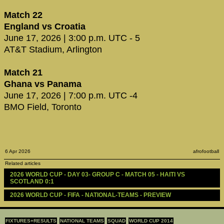
Match 22
England vs Croatia
June 17, 2026 | 3:00 p.m. UTC - 5
AT&T Stadium, Arlington
Match 21
Ghana vs Panama
June 17, 2026 | 7:00 p.m. UTC -4
BMO Field, Toronto
6 Apr 2026
afrofootball
Related articles
2026 WORLD CUP - DAY 03- GROUP C - MATCH 05 - HAITI VS 
SCOTLAND 0:1
2026 WORLD CUP - FIFA - NATIONAL-TEAMS - PREVIEW
FIXTURES+RESULTS
NATIONAL TEAMS
SQUAD
WORLD CUP 2014