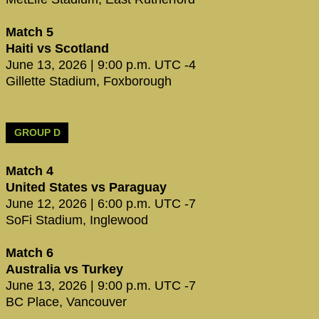
Match 5
Haiti vs Scotland
June 13, 2026 | 9:00 p.m. UTC -4
Gillette Stadium, Foxborough
GROUP D
Match 4
United States vs Paraguay
June 12, 2026 | 6:00 p.m. UTC -7
SoFi Stadium, Inglewood
Match 6
Australia vs Turkey
June 13, 2026 | 9:00 p.m. UTC -7
BC Place, Vancouver