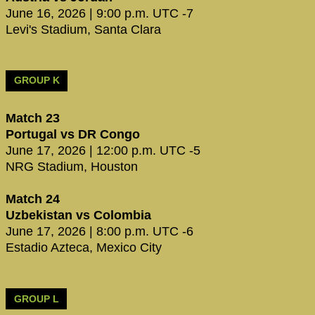
June 16, 2026 | 9:00 p.m. UTC -7
Levi's Stadium, Santa Clara
GROUP K
Match 23
Portugal vs DR Congo
June 17, 2026 | 12:00 p.m. UTC -5
NRG Stadium, Houston
Match 24
Uzbekistan vs Colombia
June 17, 2026 | 8:00 p.m. UTC -6
Estadio Azteca, Mexico City
GROUP L