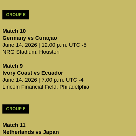
GROUP E
Match 10
Germany vs Curaçao
June 14, 2026 | 12:00 p.m. UTC -5
NRG Stadium, Houston
Match 9
Ivory Coast vs Ecuador
June 14, 2026 | 7:00 p.m. UTC -4
Lincoln Financial Field, Philadelphia
GROUP F
Match 11
Netherlands vs Japan