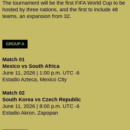
The tournament will be the first FIFA World Cup to be
hosted by three nations, and the first to include 48
teams, an expansion from 32.
GROUP A
Match 01
Mexico vs South Africa
June 11, 2026 | 1:00 p.m. UTC -6
Estadio Azteca, Mexico City
Match 02
South Korea vs Czech Republic
June 11, 2026 | 8:00 p.m. UTC -6
Estadio Akron, Zapopan