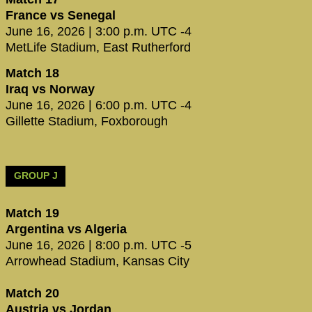
France vs Senegal
June 16, 2026 | 3:00 p.m. UTC -4
MetLife Stadium, East Rutherford
Match 18
Iraq vs Norway
June 16, 2026 | 6:00 p.m. UTC -4
Gillette Stadium, Foxborough
GROUP J
Match 19
Argentina vs Algeria
June 16, 2026 | 8:00 p.m. UTC -5
Arrowhead Stadium, Kansas City
Match 20
Austria vs Jordan