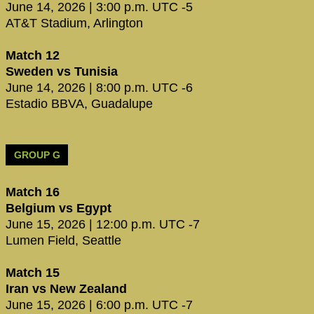
June 14, 2026 | 3:00 p.m. UTC -5
AT&T Stadium, Arlington
Match 12
Sweden vs Tunisia
June 14, 2026 | 8:00 p.m. UTC -6
Estadio BBVA, Guadalupe
GROUP G
Match 16
Belgium vs Egypt
June 15, 2026 | 12:00 p.m. UTC -7
Lumen Field, Seattle
Match 15
Iran vs New Zealand
June 15, 2026 | 6:00 p.m. UTC -7