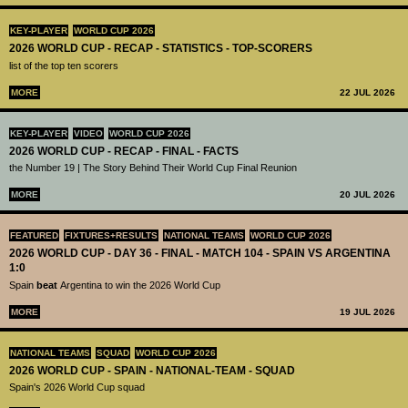
KEY-PLAYER
WORLD CUP 2026
2026 WORLD CUP - RECAP - STATISTICS - TOP-SCORERS
list of the top ten scorers
MORE
22 JUL 2026
KEY-PLAYER
VIDEO
WORLD CUP 2026
2026 WORLD CUP - RECAP - FINAL - FACTS
the Number 19 | The Story Behind Their World Cup Final Reunion
MORE
20 JUL 2026
FEATURED
FIXTURES+RESULTS
NATIONAL TEAMS
WORLD CUP 2026
2026 WORLD CUP - DAY 36 - FINAL - MATCH 104 - SPAIN VS ARGENTINA
1:0
Spain
beat
Argentina to win the 2026 World Cup
MORE
19 JUL 2026
NATIONAL TEAMS
SQUAD
WORLD CUP 2026
2026 WORLD CUP - SPAIN - NATIONAL-TEAM - SQUAD
Spain's 2026 World Cup squad