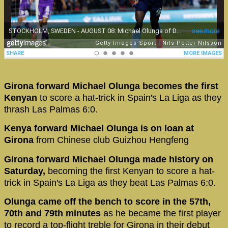
Girona forward Michael Olunga becomes the first
Kenyan
to score a hat-trick in Spain's La Liga as they
thrash Las Palmas 6:0.
Kenya forward Michael Olunga is on loan at
Girona
from Chinese club Guizhou Hengfeng
Girona forward Michael Olunga made history on
Saturday,
becoming the first Kenyan to score a hat-
trick in Spain's La Liga as they beat Las Palmas 6:0.
Olunga came off the bench to score in the 57th,
70th and 79th minutes
as he became the first player
to record a top-flight treble for Girona in their debut