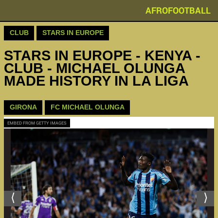
AFROFOOTBALL
CLUB
STARS IN EUROPE
STARS IN EUROPE - KENYA -
CLUB - MICHAEL OLUNGA
MADE HISTORY IN LA LIGA
GIRONA
FC MICHAEL OLUNGA
EMBED FROM GETTY IMAGES