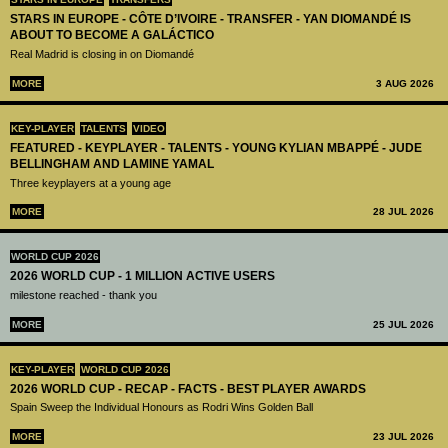
STARS IN EUROPE - CÔTE D’IVOIRE - TRANSFER - YAN DIOMANDÉ IS
ABOUT TO BECOME A GALÁCTICO
Real Madrid is closing in on Diomandé
MORE
3 AUG 2026
KEY-PLAYER
TALENTS
VIDEO
FEATURED - KEYPLAYER - TALENTS - YOUNG KYLIAN MBAPPÉ - JUDE
BELLINGHAM AND LAMINE YAMAL
Three keyplayers at a young age
MORE
28 JUL 2026
WORLD CUP 2026
2026 WORLD CUP - 1 MILLION ACTIVE USERS
milestone reached - thank you
MORE
25 JUL 2026
KEY-PLAYER
WORLD CUP 2026
2026 WORLD CUP - RECAP - FACTS - BEST PLAYER AWARDS
Spain Sweep the Individual Honours as Rodri Wins Golden Ball
MORE
23 JUL 2026