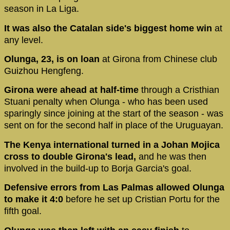
season in La Liga.
It was also the Catalan side's biggest home win
at
any level.
Olunga, 23, is on loan
at Girona from Chinese club
Guizhou Hengfeng.
Girona were ahead at half-time
through a Cristhian
Stuani penalty when Olunga - who has been used
sparingly since joining at the start of the season - was
sent on for the second half in place of the Uruguayan.
The Kenya international turned in a Johan Mojica
cross to double Girona's lead,
and he was then
involved in the build-up to Borja Garcia's goal.
Defensive errors from Las Palmas allowed Olunga
to make it 4:0
before he set up Cristian Portu for the
fifth goal.