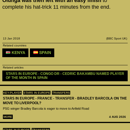
Olunga was then left with an easy finish
to
complete his hat-trick 11 minutes from the end.
13 Jan 2018
(BBC Sport UK)
Related countries
KENYA
SPAIN
Related articles
STARS IN EUROPE - CONGO DR - CEDRIC BAKAMBU NAMED PLAYER 
OF THE MONTH IN SPAIN 
KEY-PLAYER
STARS IN EUROPE
TRANSFERS
STARS IN EUROPE - FRANCE - TRANSFER - BRADLEY BARCOLA ON THE
MOVE TO LIVERPOOL?
PSG winger Bradley Barcola is eager to move to Anfield Road
MORE
4 AUG 2026
STARS IN EUROPE
TRANSFERS