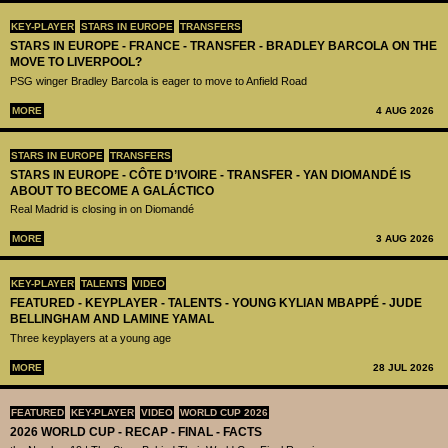
KEY-PLAYER
STARS IN EUROPE
TRANSFERS
STARS IN EUROPE - FRANCE - TRANSFER - BRADLEY BARCOLA ON THE
MOVE TO LIVERPOOL?
PSG winger Bradley Barcola is eager to move to Anfield Road
MORE
4 AUG 2026
STARS IN EUROPE
TRANSFERS
STARS IN EUROPE - CÔTE D’IVOIRE - TRANSFER - YAN DIOMANDÉ IS
ABOUT TO BECOME A GALÁCTICO
Real Madrid is closing in on Diomandé
MORE
3 AUG 2026
KEY-PLAYER
TALENTS
VIDEO
FEATURED - KEYPLAYER - TALENTS - YOUNG KYLIAN MBAPPÉ - JUDE
BELLINGHAM AND LAMINE YAMAL
Three keyplayers at a young age
MORE
28 JUL 2026
FEATURED
KEY-PLAYER
VIDEO
WORLD CUP 2026
2026 WORLD CUP - RECAP - FINAL - FACTS