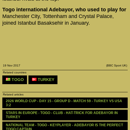
Togo international Adebayor, who used to play for
Manchester City, Tottenham and Crystal Palace,
joined Istanbul Basaksehir in January.
19 Nov 2017
(BBC Sport UK)
Related countries
TOGO
TURKEY
Related articles
2026 WORLD CUP - DAY 15 - GROUP D - MATCH 59 - TURKEY VS USA 
3:2
STARS IN EUROPE - TOGO - CLUB - HAT-TRICK FOR ADEBAYOR IN 
TURKEY
NATIONAL TEAM - TOGO - KEYPLAYER - ADEBAYOR IS THE PERFECT 
TOGO CAPTAIN