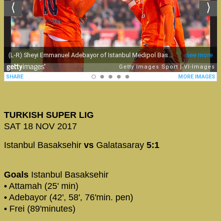
TURKISH SUPER LIG
SAT 18 NOV 2017
Istanbul Basaksehir
vs
Galatasaray
5:1
Goals
Istanbul Basaksehir
• Attamah (25' min)
• Adebayor (42', 58', 76'min. pen)
• Frei (89'minutes)