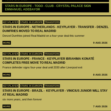
STARS IN EUROPE - TOGO - CLUB - CRYSTAL PALACE SIGN 
EMMANUEL ADEBAYOR
KEY-PLAYER
STARS IN EUROPE
TRANSFERS
STARS IN EUROPE - NETHERLANDS - KEYPLAYER - TRANSFER - DENZEL
DUMFRIES MOVED TO REAL MADRID
Denzel Dumfries joined Real Madrid on a four-year deal this summer
MORE
9 AUG 2026
KEY-PLAYER
STARS IN EUROPE
TRANSFERS
STARS IN EUROPE - FRANCE - KEYPLAYER IBRAHIMA KONATÉ
COMPLETES FREE MOVE TO REAL MADRID
France defender signs four-year deal until 2030 after Liverpool exit
MORE
8 AUG 2026
KEY-PLAYER
STARS IN EUROPE
TRANSFERS
STARS IN EUROPE - BRAZIL - KEYPLAYER - VINICIUS JUNIOR WILL STAY
AT REAL MADRID
six more years, and then forever
MORE
7 AUG 2026