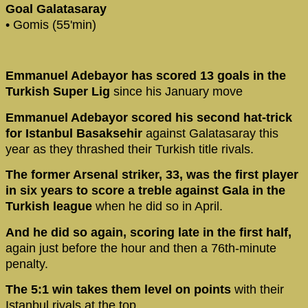
Goal Galatasaray
• Gomis (55'min)
Emmanuel Adebayor has scored 13 goals in the
Turkish Super Lig
since his January move
Emmanuel Adebayor scored his second hat-trick
for Istanbul Basaksehir
against Galatasaray this
year as they thrashed their Turkish title rivals.
The former Arsenal striker, 33, was the first player
in six years to score a treble against Gala in the
Turkish league
when he did so in April.
And he did so again, scoring late in the first half,
again just before the hour and then a 76th-minute
penalty.
The 5:1 win takes them level on points
with their
Istanbul rivals at the top.