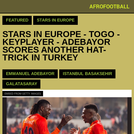
AFROFOOTBALL
FEATURED
STARS IN EUROPE
STARS IN EUROPE - TOGO -
KEYPLAYER - ADEBAYOR
SCORES ANOTHER HAT-
TRICK IN TURKEY
EMMANUEL ADEBAYOR
ISTANBUL BASAKSEHIR
GALATASARAY
EMBED FROM GETTY IMAGES