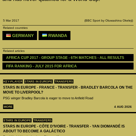
5 Mar 2017
(BBC Sport by Oluwashina Okeleji)
Related countries
GERMANY
RWANDA
Related articles
AFRICA CUP 2017 - GROUP STAGE - 6TH MATCHES - ALL RESULTS
FIFA RANKING - JULY 2015 FOR AFRICA
KEY-PLAYER
STARS IN EUROPE
TRANSFERS
STARS IN EUROPE - FRANCE - TRANSFER - BRADLEY BARCOLA ON THE
MOVE TO LIVERPOOL?
PSG winger Bradley Barcola is eager to move to Anfield Road
MORE
4 AUG 2026
STARS IN EUROPE
TRANSFERS
STARS IN EUROPE - CÔTE D’IVOIRE - TRANSFER - YAN DIOMANDÉ IS
ABOUT TO BECOME A GALÁCTICO