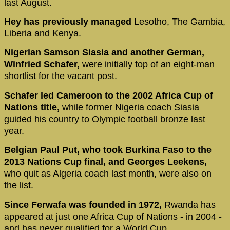
last August.
Hey has previously managed
Lesotho, The Gambia,
Liberia and Kenya.
Nigerian Samson Siasia and another German,
Winfried Schafer,
were initially top of an eight-man
shortlist for the vacant post.
Schafer led Cameroon to the 2002 Africa Cup of
Nations title,
while former Nigeria coach Siasia
guided his country to Olympic football bronze last
year.
Belgian Paul Put, who took Burkina Faso to the
2013 Nations Cup final,
and Georges Leekens,
who quit as Algeria coach last month, were also on
the list.
Since Ferwafa was founded in 1972,
Rwanda has
appeared at just one Africa Cup of Nations - in 2004 -
and has never qualified for a World Cup.