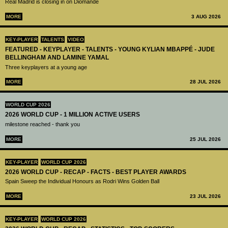
Real Madrid is closing in on Diomandé
MORE
3 AUG 2026
KEY-PLAYER
TALENTS
VIDEO
FEATURED - KEYPLAYER - TALENTS - YOUNG KYLIAN MBAPPÉ - JUDE
BELLINGHAM AND LAMINE YAMAL
Three keyplayers at a young age
MORE
28 JUL 2026
WORLD CUP 2026
2026 WORLD CUP - 1 MILLION ACTIVE USERS
milestone reached - thank you
MORE
25 JUL 2026
KEY-PLAYER
WORLD CUP 2026
2026 WORLD CUP - RECAP - FACTS - BEST PLAYER AWARDS
Spain Sweep the Individual Honours as Rodri Wins Golden Ball
MORE
23 JUL 2026
KEY-PLAYER
WORLD CUP 2026