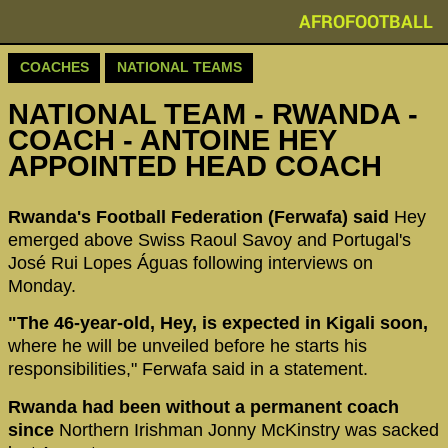
AFROFOOTBALL
COACHES
NATIONAL TEAMS
NATIONAL TEAM - RWANDA -
COACH - ANTOINE HEY
APPOINTED HEAD COACH
Rwanda's Football Federation (Ferwafa) said
Hey
emerged above Swiss Raoul Savoy and Portugal's
José Rui Lopes Águas following interviews on
Monday.
"The 46-year-old, Hey, is expected in Kigali soon,
where he will be unveiled before he starts his
responsibilities," Ferwafa said in a statement.
Rwanda had been without a permanent coach
since
Northern Irishman Jonny McKinstry was sacked