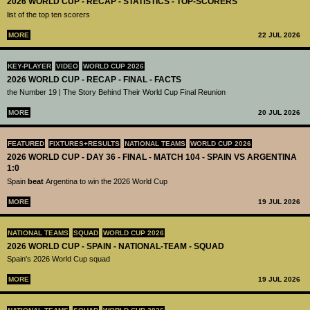
2026 WORLD CUP - RECAP - STATISTICS - TOP-SCORERS
list of the top ten scorers
MORE
22 JUL 2026
KEY-PLAYER
VIDEO
WORLD CUP 2026
2026 WORLD CUP - RECAP - FINAL - FACTS
the Number 19 | The Story Behind Their World Cup Final Reunion
MORE
20 JUL 2026
FEATURED
FIXTURES+RESULTS
NATIONAL TEAMS
WORLD CUP 2026
2026 WORLD CUP - DAY 36 - FINAL - MATCH 104 - SPAIN VS ARGENTINA
1:0
Spain
beat
Argentina to win the 2026 World Cup
MORE
19 JUL 2026
NATIONAL TEAMS
SQUAD
WORLD CUP 2026
2026 WORLD CUP - SPAIN - NATIONAL-TEAM - SQUAD
Spain's 2026 World Cup squad
MORE
19 JUL 2026