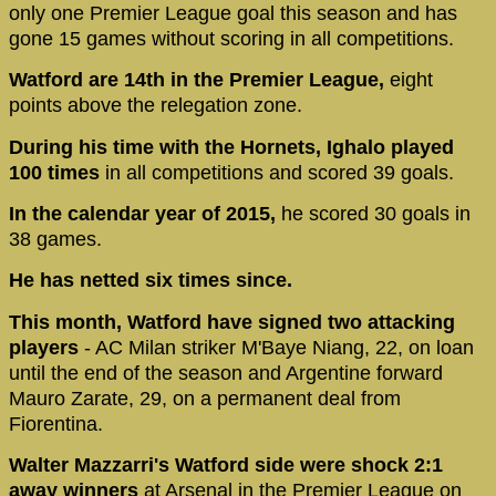
only one Premier League goal this season and has
gone 15 games without scoring in all competitions.
Watford are 14th in the Premier League,
eight
points above the relegation zone.
During his time with the Hornets, Ighalo played
100 times
in all competitions and scored 39 goals.
In the calendar year of 2015,
he scored 30 goals in
38 games.
He has netted six times since.
This month, Watford have signed two attacking
players
- AC Milan striker M'Baye Niang, 22, on loan
until the end of the season and Argentine forward
Mauro Zarate, 29, on a permanent deal from
Fiorentina.
Walter Mazzarri's Watford side were shock 2:1
away winners
at Arsenal in the Premier League on