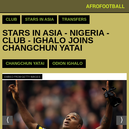
AFROFOOTBALL
CLUB
STARS IN ASIA
TRANSFERS
STARS IN ASIA - NIGERIA -
CLUB - IGHALO JOINS
CHANGCHUN YATAI
CHANGCHUN YATAI
ODION IGHALO
EMBED FROM GETTY IMAGES