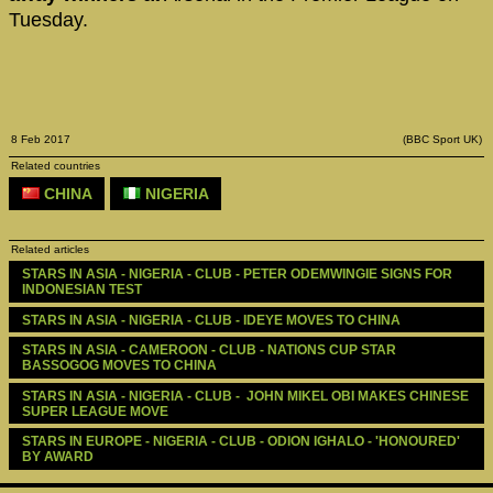
Tuesday.
8 Feb 2017
(BBC Sport UK)
Related countries
CHINA
NIGERIA
Related articles
STARS IN ASIA - NIGERIA - CLUB - PETER ODEMWINGIE SIGNS FOR 
INDONESIAN TEST
STARS IN ASIA - NIGERIA - CLUB - IDEYE MOVES TO CHINA
STARS IN ASIA - CAMEROON - CLUB - NATIONS CUP STAR 
BASSOGOG MOVES TO CHINA
STARS IN ASIA - NIGERIA - CLUB -  JOHN MIKEL OBI MAKES CHINESE 
SUPER LEAGUE MOVE
STARS IN EUROPE - NIGERIA - CLUB - ODION IGHALO - 'HONOURED' 
BY AWARD