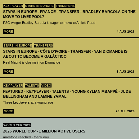
KEY-PLAYER
STARS IN EUROPE
TRANSFERS
STARS IN EUROPE - FRANCE - TRANSFER - BRADLEY BARCOLA ON THE
MOVE TO LIVERPOOL?
PSG winger Bradley Barcola is eager to move to Anfield Road
MORE
4 AUG 2026
STARS IN EUROPE
TRANSFERS
STARS IN EUROPE - CÔTE D’IVOIRE - TRANSFER - YAN DIOMANDÉ IS
ABOUT TO BECOME A GALÁCTICO
Real Madrid is closing in on Diomandé
MORE
3 AUG 2026
KEY-PLAYER
TALENTS
VIDEO
FEATURED - KEYPLAYER - TALENTS - YOUNG KYLIAN MBAPPÉ - JUDE
BELLINGHAM AND LAMINE YAMAL
Three keyplayers at a young age
MORE
28 JUL 2026
WORLD CUP 2026
2026 WORLD CUP - 1 MILLION ACTIVE USERS
milestone reached - thank you