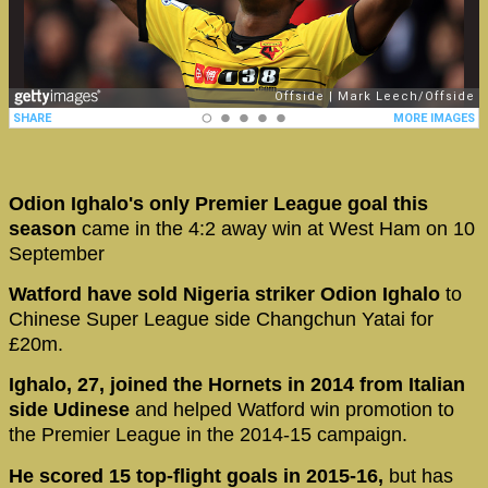
Odion Ighalo's only Premier League goal this
season
came in the 4:2 away win at West Ham on 10
September
Watford have sold Nigeria striker Odion Ighalo
to
Chinese Super League side Changchun Yatai for
£20m.
Ighalo, 27, joined the Hornets in 2014 from Italian
side Udinese
and helped Watford win promotion to
the Premier League in the 2014-15 campaign.
He scored 15 top-flight goals in 2015-16,
but has