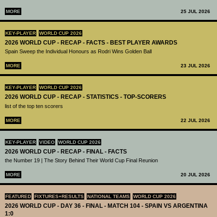
MORE
25 JUL 2026
KEY-PLAYER
WORLD CUP 2026
2026 WORLD CUP - RECAP - FACTS - BEST PLAYER AWARDS
Spain Sweep the Individual Honours as Rodri Wins Golden Ball
MORE
23 JUL 2026
KEY-PLAYER
WORLD CUP 2026
2026 WORLD CUP - RECAP - STATISTICS - TOP-SCORERS
list of the top ten scorers
MORE
22 JUL 2026
KEY-PLAYER
VIDEO
WORLD CUP 2026
2026 WORLD CUP - RECAP - FINAL - FACTS
the Number 19 | The Story Behind Their World Cup Final Reunion
MORE
20 JUL 2026
FEATURED
FIXTURES+RESULTS
NATIONAL TEAMS
WORLD CUP 2026
2026 WORLD CUP - DAY 36 - FINAL - MATCH 104 - SPAIN VS ARGENTINA
1:0