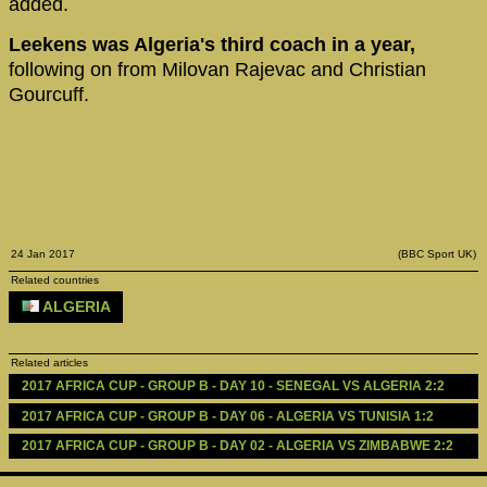
added.
Leekens was Algeria's third coach in a year,
following on from Milovan Rajevac and Christian
Gourcuff.
24 Jan 2017
(BBC Sport UK)
Related countries
ALGERIA
Related articles
2017 AFRICA CUP - GROUP B - DAY 10 - SENEGAL VS ALGERIA 2:2
2017 AFRICA CUP - GROUP B - DAY 06 - ALGERIA VS TUNISIA 1:2
2017 AFRICA CUP - GROUP B - DAY 02 - ALGERIA VS ZIMBABWE 2:2