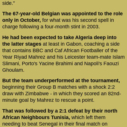
side."
The 67-year-old Belgian was appointed to the role
only in October,
for what was his second spell in
charge following a four-month stint in 2003.
He had been expected to take Algeria deep into
the latter stages
at least in Gabon, coaching a side
that contains BBC and Caf African Footballer of the
Year Riyad Mahrez and his Leicester team-mate Islam
Slimani, Porto's Yacine Brahimi and Napoli's Faouzi
Ghoulam.
But the team underperformed at the tournament,
beginning their Group B matches with a shock 2:2
draw with Zimbabwe - in which they scored an 82nd-
minute goal by Mahrez to rescue a point.
That was followed by a 2:1 defeat by their north
African Neighbours Tunisia,
which left them
needing to beat Senegal in their final match on