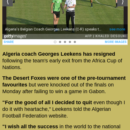
Algeria coach Georges Leekens has resigned
following the team's early exit from the Africa Cup of
Nations.
The Desert Foxes were one of the pre-tournament
favourites
but were knocked out of the finals on
Monday after failing to win a game in Gabon.
"For the good of all I decided to quit
even though I
do it with heartache," Leekens told the Algerian
Football Federation website.
"I wish all the success
in the world to the national