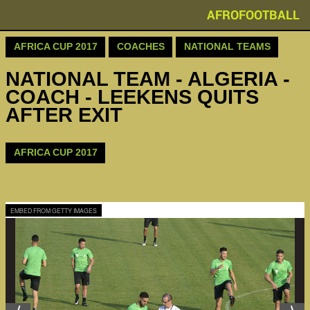
AFROFOOTBALL
AFRICA CUP 2017
COACHES
NATIONAL TEAMS
NATIONAL TEAM - ALGERIA -
COACH - LEEKENS QUITS
AFTER EXIT
AFRICA CUP 2017
EMBED FROM GETTY IMAGES