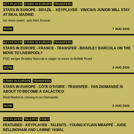
KEY-PLAYER
STARS IN EUROPE
TRANSFERS
STARS IN EUROPE - BRAZIL - KEYPLAYER - VINICIUS JUNIOR WILL STAY
AT REAL MADRID
six more years, and then forever
MORE
7 AUG 2026
KEY-PLAYER
STARS IN EUROPE
TRANSFERS
STARS IN EUROPE - FRANCE - TRANSFER - BRADLEY BARCOLA ON THE
MOVE TO LIVERPOOL?
PSG winger Bradley Barcola is eager to move to Anfield Road
MORE
4 AUG 2026
STARS IN EUROPE
TRANSFERS
STARS IN EUROPE - CÔTE D’IVOIRE - TRANSFER - YAN DIOMANDÉ IS
ABOUT TO BECOME A GALÁCTICO
Real Madrid is closing in on Diomandé
MORE
3 AUG 2026
KEY-PLAYER
TALENTS
VIDEO
FEATURED - KEYPLAYER - TALENTS - YOUNG KYLIAN MBAPPÉ - JUDE
BELLINGHAM AND LAMINE YAMAL