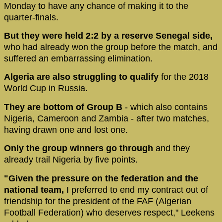
Monday to have any chance of making it to the
quarter-finals.
But they were held 2:2 by a reserve Senegal side,
who had already won the group before the match, and
suffered an embarrassing elimination.
Algeria are also struggling to qualify
for the 2018
World Cup in Russia.
They are bottom of Group B
- which also contains
Nigeria, Cameroon and Zambia - after two matches,
having drawn one and lost one.
Only the group winners go through
and they
already trail Nigeria by five points.
"Given the pressure on the federation and the
national team,
I preferred to end my contract out of
friendship for the president of the FAF (Algerian
Football Federation) who deserves respect," Leekens