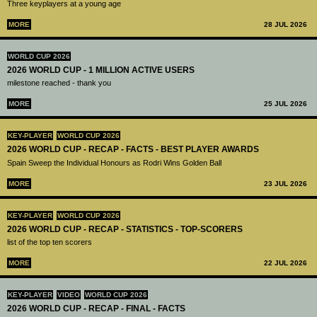
Three keyplayers at a young age
MORE
28 JUL 2026
WORLD CUP 2026
2026 WORLD CUP - 1 MILLION ACTIVE USERS
milestone reached - thank you
MORE
25 JUL 2026
KEY-PLAYER
WORLD CUP 2026
2026 WORLD CUP - RECAP - FACTS - BEST PLAYER AWARDS
Spain Sweep the Individual Honours as Rodri Wins Golden Ball
MORE
23 JUL 2026
KEY-PLAYER
WORLD CUP 2026
2026 WORLD CUP - RECAP - STATISTICS - TOP-SCORERS
list of the top ten scorers
MORE
22 JUL 2026
KEY-PLAYER
VIDEO
WORLD CUP 2026
2026 WORLD CUP - RECAP - FINAL - FACTS