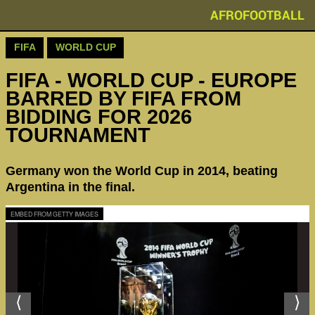
AFROFOOTBALL
FIFA
WORLD CUP
FIFA - WORLD CUP - EUROPE
BARRED BY FIFA FROM
BIDDING FOR 2026
TOURNAMENT
Germany won the World Cup in 2014, beating
Argentina in the final.
EMBED FROM GETTY IMAGES