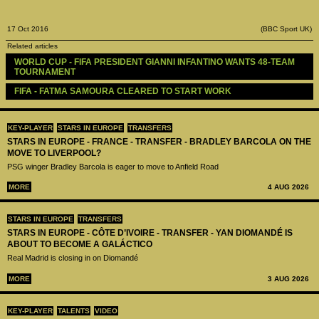
17 Oct 2016
(BBC Sport UK)
Related articles
WORLD CUP - FIFA PRESIDENT GIANNI INFANTINO WANTS 48-TEAM 
TOURNAMENT
FIFA - FATMA SAMOURA CLEARED TO START WORK
KEY-PLAYER
STARS IN EUROPE
TRANSFERS
STARS IN EUROPE - FRANCE - TRANSFER - BRADLEY BARCOLA ON THE
MOVE TO LIVERPOOL?
PSG winger Bradley Barcola is eager to move to Anfield Road
MORE
4 AUG 2026
STARS IN EUROPE
TRANSFERS
STARS IN EUROPE - CÔTE D’IVOIRE - TRANSFER - YAN DIOMANDÉ IS
ABOUT TO BECOME A GALÁCTICO
Real Madrid is closing in on Diomandé
MORE
3 AUG 2026
KEY-PLAYER
TALENTS
VIDEO