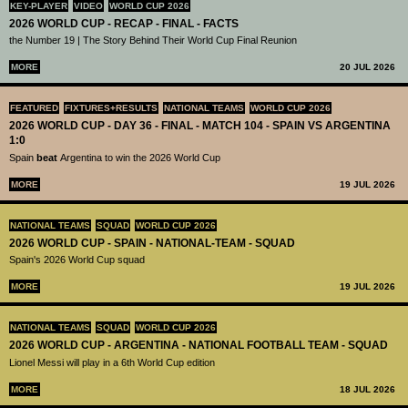
KEY-PLAYER
VIDEO
WORLD CUP 2026
2026 WORLD CUP - RECAP - FINAL - FACTS
the Number 19 | The Story Behind Their World Cup Final Reunion
MORE
20 JUL 2026
FEATURED
FIXTURES+RESULTS
NATIONAL TEAMS
WORLD CUP 2026
2026 WORLD CUP - DAY 36 - FINAL - MATCH 104 - SPAIN VS ARGENTINA
1:0
Spain
beat
Argentina to win the 2026 World Cup
MORE
19 JUL 2026
NATIONAL TEAMS
SQUAD
WORLD CUP 2026
2026 WORLD CUP - SPAIN - NATIONAL-TEAM - SQUAD
Spain's 2026 World Cup squad
MORE
19 JUL 2026
NATIONAL TEAMS
SQUAD
WORLD CUP 2026
2026 WORLD CUP - ARGENTINA - NATIONAL FOOTBALL TEAM - SQUAD
Lionel Messi will play in a 6th World Cup edition
MORE
18 JUL 2026