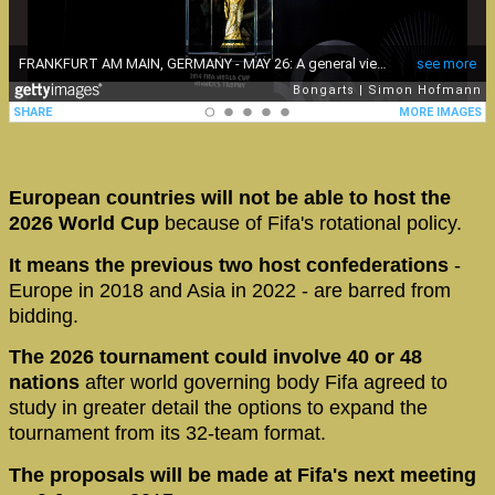
European countries will not be able to host the
2026 World Cup
because of Fifa's rotational policy.
It means the previous two host confederations
-
Europe in 2018 and Asia in 2022 - are barred from
bidding.
The 2026 tournament could involve 40 or 48
nations
after world governing body Fifa agreed to
study in greater detail the options to expand the
tournament from its 32-team format.
The proposals will be made at Fifa's next meeting