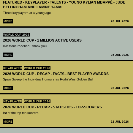
FEATURED - KEYPLAYER - TALENTS - YOUNG KYLIAN MBAPPÉ - JUDE
BELLINGHAM AND LAMINE YAMAL
Three keyplayers at a young age
MORE
28 JUL 2026
WORLD CUP 2026
2026 WORLD CUP - 1 MILLION ACTIVE USERS
milestone reached - thank you
MORE
25 JUL 2026
KEY-PLAYER
WORLD CUP 2026
2026 WORLD CUP - RECAP - FACTS - BEST PLAYER AWARDS
Spain Sweep the Individual Honours as Rodri Wins Golden Ball
MORE
23 JUL 2026
KEY-PLAYER
WORLD CUP 2026
2026 WORLD CUP - RECAP - STATISTICS - TOP-SCORERS
list of the top ten scorers
MORE
22 JUL 2026