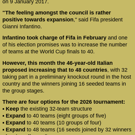
on 9 January 2017.
"The feeling amongst the council is rather
positive towards expansion
," said Fifa president
Gianni Infantino.
Infantino took charge of Fifa in February
and one
of his election promises was to increase the number
of teams at the World Cup finals to 40.
However, this month the 46-year-old Italian
proposed increasing that to 48 countries
, with 32
taking part in a preliminary knockout round in the host
country and the winners joining 16 seeded teams in
the group stages.
There are four options for the 2026 tournament:
▪
Keep
the existing 32-team structure
▪
Expand
to 40 teams (eight groups of five)
▪
Expand
to 40 teams (10 groups of four)
▪
Expand
to 48 teams (16 seeds joined by 32 winners