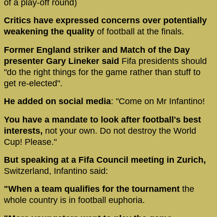
of a play-off round)
Critics have expressed concerns over potentially
weakening the quality
of football at the finals.
Former England striker and Match of the Day
presenter Gary Lineker said
Fifa presidents should
"do the right things for the game rather than stuff to
get re-elected".
He added on social media
: "Come on Mr Infantino!
You have a mandate to look after football's best
interests,
not your own. Do not destroy the World
Cup! Please."
But speaking at a Fifa Council meeting in Zurich,
Switzerland, Infantino said:
"When a team qualifies for the tournament
the
whole country is in football euphoria.