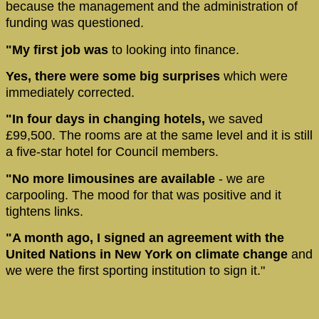
because the management and the administration of
funding was questioned.
"My first job was
to looking into finance.
Yes, there were some big surprises
which were
immediately corrected.
"In four days in changing hotels,
we saved
£99,500. The rooms are at the same level and it is still
a five-star hotel for Council members.
"No more limousines are available
- we are
carpooling. The mood for that was positive and it
tightens links.
"A month ago, I signed an agreement with the
United Nations in New York on climate change
and
we were the first sporting institution to sign it."