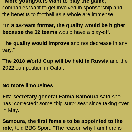
"More youngsters want to play the game,
companies want to get involved in sponsorship and
the benefits to football as a whole are immense.
"In a 48-team format, the quality would be higher
because the 32 teams
would have a play-off.
The quality would improve
and not decrease in any
way."
The 2018 World Cup will be held in Russia
and the
2022 competition in Qatar.
No more limousines
Fifa secretary general Fatma Samoura said
she
has "corrected" some "big surprises" since taking over
in May.
Samoura, the first female to be appointed to the
role,
told BBC Sport: "The reason why I am here is