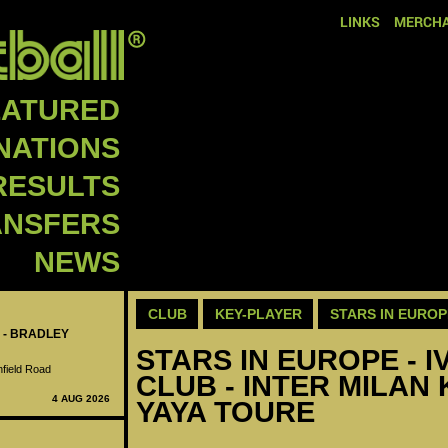
LINKS
MERCHA
EATURED
NATIONS
RESULTS
ANSFERS
NEWS
CLUB
KEY-PLAYER
STARS IN EUROP
 - BRADLEY
STARS IN EUROPE - I
nfield Road
CLUB - INTER MILAN 
4 AUG 2026
YAYA TOURE