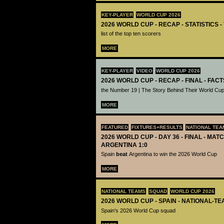
KEY-PLAYER
WORLD CUP 2026
2026 WORLD CUP - RECAP - STATISTICS 
list of the top ten scorers
MORE
KEY-PLAYER
VIDEO
WORLD CUP 2026
2026 WORLD CUP - RECAP - FINAL - FACT
the Number 19 | The Story Behind Their World Cup
MORE
FEATURED
FIXTURES+RESULTS
NATIONAL TEA
2026 WORLD CUP - DAY 36 - FINAL - MATC
ARGENTINA 1:0
Spain
beat
Argentina to win the 2026 World Cup
MORE
NATIONAL TEAMS
SQUAD
WORLD CUP 2026
2026 WORLD CUP - SPAIN - NATIONAL-TE
Spain's 2026 World Cup squad