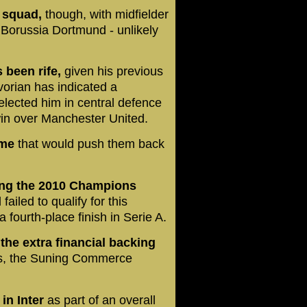
s squad,
though, with midfielder
Borussia Dortmund - unlikely
 been rife,
given his previous
vorian has indicated a
elected him in central defence
in over Manchester United.
ame
that would push them back
ing the 2010 Champions
iled to qualify for this
fourth-place finish in Serie A.
he extra financial backing
rs, the Suning Commerce
in Inter
as part of an overall