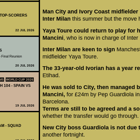
Man City and Ivory Coast midfielder
- TOP-SCORERS
Inter Milan
this summer but the move h
Yaya Toure could return to play for
22 JUL 2026
Mancini
, who is now in charge of Inter
Inter Milan are keen to sign
Manchester
S
midfielder Yaya Toure.
 Final Reunion
20 JUL 2026
The 33-year-old Ivorian has a year 
Etihad.
MS
WORLD CUP 2026
H 104 - SPAIN VS
He was sold to City, then managed b
Mancini,
for £24m by Pep Guardiola in
Barcelona.
19 JUL 2026
Terms are still to be agreed and a so
whether the transfer would go through.
AM - SQUAD
New City boss Guardiola is not due 
another fortnight.