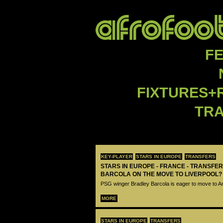
F
FIXTURES+
TR
KEY-PLAYER
STARS IN EUROPE
TRANSFERS
STARS IN EUROPE - FRANCE - TRANSFER
BARCOLA ON THE MOVE TO LIVERPOOL?
PSG winger Bradley Barcola is eager to move to A
MORE
STARS IN EUROPE
TRANSFERS