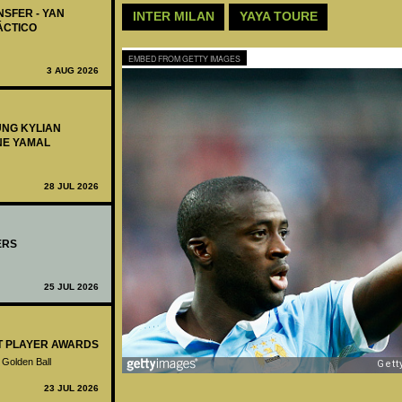
NSFER - YAN
INTER MILAN
YAYA TOURE
ÁCTICO
EMBED FROM GETTY IMAGES
3 AUG 2026
UNG KYLIAN
NE YAMAL
28 JUL 2026
ERS
25 JUL 2026
ST PLAYER AWARDS
 Golden Ball
23 JUL 2026