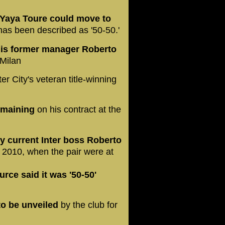
 Yaya Toure could move to
as been described as '50-50.'
 his former manager Roberto
 Milan
 City's veteran title-winning
remaining
on his contract at the
y current Inter boss Roberto
 2010, when the pair were at
urce said it was '50-50'
to be unveiled
by the club for