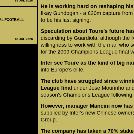
19 JUL 2026
He is working hard on reshaping hi
Ilkay Gundogan - a £20m capture from 
to be his last signing.
NAL FOOTBALL
Speculation about Toure's future has
discarding by Guardiola, although the I
18 JUL 2026
willingness to work with the man who s
for the 2009 Champions League final w
Inter see Toure as the kind of big n
into Europe's elite.
The club have struggled since winn
League final
under Jose Mourinho and fa
season's Champions League following a 
However, manager Mancini now has t
supplied by Inter's new Chinese owne
Group.
The company has taken a 70% stake 