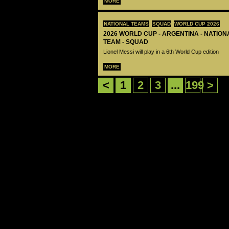
MORE
NATIONAL TEAMS
SQUAD
WORLD CUP 2026
2026 WORLD CUP - ARGENTINA - NATIO
TEAM - SQUAD
Lionel Messi will play in a 6th World Cup edition
MORE
<
1
2
3
...
199
>