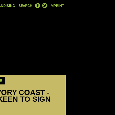
FACEBOOK
TWITTER
NDISING
SEARCH
IMPRINT
E
VORY COAST -
KEEN TO SIGN