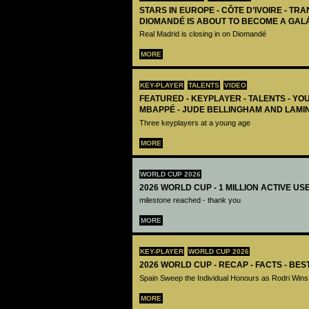
STARS IN EUROPE - CÔTE D’IVOIRE - TRA
DIOMANDÉ IS ABOUT TO BECOME A GAL
Real Madrid is closing in on Diomandé
MORE
KEY-PLAYER
TALENTS
VIDEO
FEATURED - KEYPLAYER - TALENTS - YO
MBAPPÉ - JUDE BELLINGHAM AND LAMI
Three keyplayers at a young age
MORE
WORLD CUP 2026
2026 WORLD CUP - 1 MILLION ACTIVE US
milestone reached - thank you
MORE
KEY-PLAYER
WORLD CUP 2026
2026 WORLD CUP - RECAP - FACTS - BE
Spain Sweep the Individual Honours as Rodri Wins
MORE