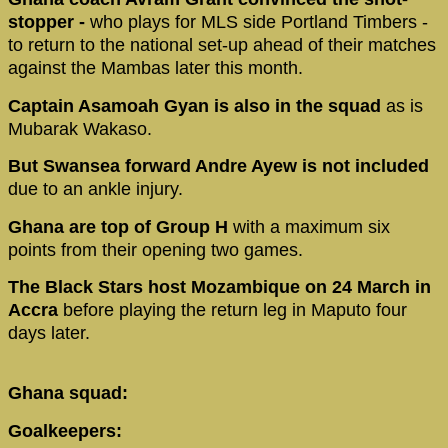
stopper -
who plays for MLS side Portland Timbers -
to return to the national set-up ahead of their matches
against the Mambas later this month.
Captain Asamoah Gyan is also in the squad
as is
Mubarak Wakaso.
But Swansea forward Andre Ayew is not included
due to an ankle injury.
Ghana are top of Group H
with a maximum six
points from their opening two games.
The Black Stars host Mozambique on 24 March in
Accra
before playing the return leg in Maputo four
days later.
Ghana squad:
Goalkeepers: