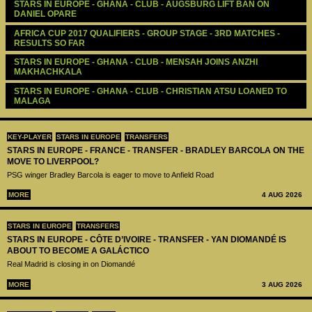
STARS IN EUROPE - GHANA - CLUB - AUGSBURG LIFT BAN ON 
DANIEL OPARE
AFRICA CUP 2017 QUALIFIERS - GROUP STAGE - 3RD MATCHES - 
RESULTS SO FAR
STARS IN EUROPE - GHANA - CLUB - MENSAH JOINS ANZHI 
MAKHACHKALA
STARS IN EUROPE - GHANA - CLUB - CHRISTIAN ATSU LOANED TO 
MALAGA
KEY-PLAYER
STARS IN EUROPE
TRANSFERS
STARS IN EUROPE - FRANCE - TRANSFER - BRADLEY BARCOLA ON THE
MOVE TO LIVERPOOL?
PSG winger Bradley Barcola is eager to move to Anfield Road
MORE
4 AUG 2026
STARS IN EUROPE
TRANSFERS
STARS IN EUROPE - CÔTE D’IVOIRE - TRANSFER - YAN DIOMANDÉ IS
ABOUT TO BECOME A GALÁCTICO
Real Madrid is closing in on Diomandé
MORE
3 AUG 2026