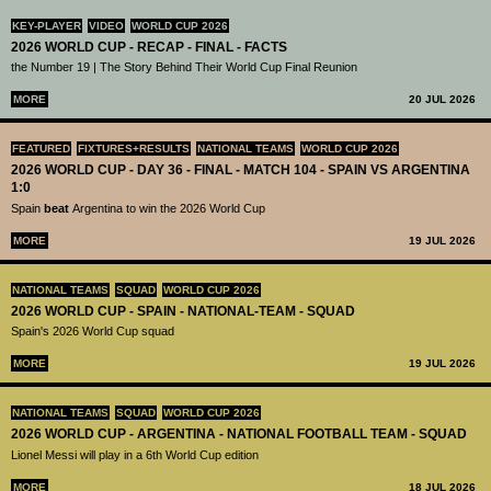
KEY-PLAYER
VIDEO
WORLD CUP 2026
2026 WORLD CUP - RECAP - FINAL - FACTS
the Number 19 | The Story Behind Their World Cup Final Reunion
MORE
20 JUL 2026
FEATURED
FIXTURES+RESULTS
NATIONAL TEAMS
WORLD CUP 2026
2026 WORLD CUP - DAY 36 - FINAL - MATCH 104 - SPAIN VS ARGENTINA
1:0
Spain
beat
Argentina to win the 2026 World Cup
MORE
19 JUL 2026
NATIONAL TEAMS
SQUAD
WORLD CUP 2026
2026 WORLD CUP - SPAIN - NATIONAL-TEAM - SQUAD
Spain's 2026 World Cup squad
MORE
19 JUL 2026
NATIONAL TEAMS
SQUAD
WORLD CUP 2026
2026 WORLD CUP - ARGENTINA - NATIONAL FOOTBALL TEAM - SQUAD
Lionel Messi will play in a 6th World Cup edition
MORE
18 JUL 2026