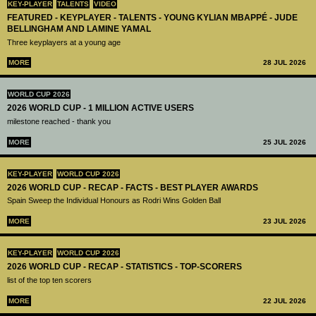
KEY-PLAYER
TALENTS
VIDEO
FEATURED - KEYPLAYER - TALENTS - YOUNG KYLIAN MBAPPÉ - JUDE
BELLINGHAM AND LAMINE YAMAL
Three keyplayers at a young age
MORE
28 JUL 2026
WORLD CUP 2026
2026 WORLD CUP - 1 MILLION ACTIVE USERS
milestone reached - thank you
MORE
25 JUL 2026
KEY-PLAYER
WORLD CUP 2026
2026 WORLD CUP - RECAP - FACTS - BEST PLAYER AWARDS
Spain Sweep the Individual Honours as Rodri Wins Golden Ball
MORE
23 JUL 2026
KEY-PLAYER
WORLD CUP 2026
2026 WORLD CUP - RECAP - STATISTICS - TOP-SCORERS
list of the top ten scorers
MORE
22 JUL 2026