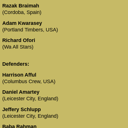
Razak Braimah
(Cordoba, Spain)
Adam Kwarasey
(Portland Timbers, USA)
Richard Ofori
(Wa All Stars)
Defenders:
Harrison Afful
(Columbus Crew, USA)
Daniel Amartey
(Leicester City, England)
Jeffery Schlupp
(Leicester City, England)
Baba Rahman