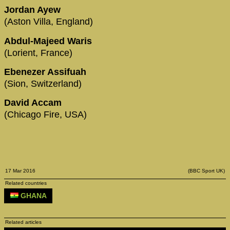
Jordan Ayew
(Aston Villa, England)
Abdul-Majeed Waris
(Lorient, France)
Ebenezer Assifuah
(Sion, Switzerland)
David Accam
(Chicago Fire, USA)
17 Mar 2016
(BBC Sport UK)
Related countries
GHANA
Related articles