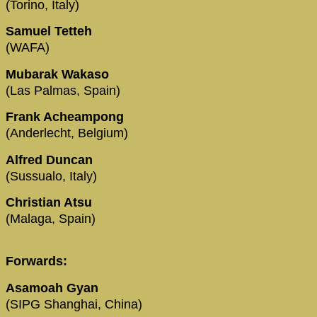
(Torino, Italy)
Samuel Tetteh
(WAFA)
Mubarak Wakaso
(Las Palmas, Spain)
Frank Acheampong
(Anderlecht, Belgium)
Alfred Duncan
(Sussualo, Italy)
Christian Atsu
(Malaga, Spain)
Forwards:
Asamoah Gyan
(SIPG Shanghai, China)