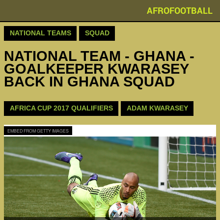
AFROFOOTBALL
NATIONAL TEAMS
SQUAD
NATIONAL TEAM - GHANA -
GOALKEEPER KWARASEY
BACK IN GHANA SQUAD
AFRICA CUP 2017 QUALIFIERS
ADAM KWARASEY
EMBED FROM GETTY IMAGES