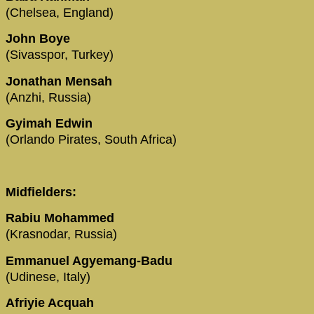
(Chelsea, England)
John Boye
(Sivasspor, Turkey)
Jonathan Mensah
(Anzhi, Russia)
Gyimah Edwin
(Orlando Pirates, South Africa)
Midfielders:
Rabiu Mohammed
(Krasnodar, Russia)
Emmanuel Agyemang-Badu
(Udinese, Italy)
Afriyie Acquah