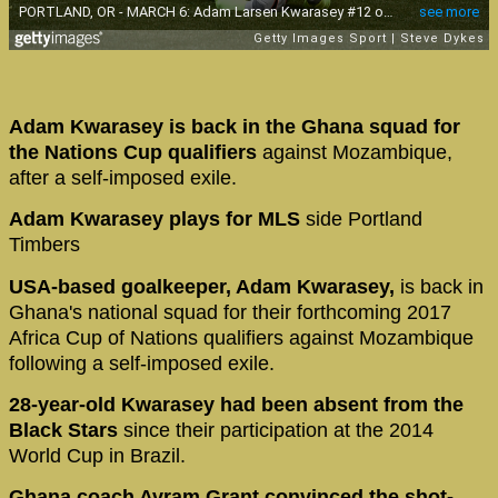
Adam Kwarasey is back in the Ghana squad for
the Nations Cup qualifiers
against Mozambique,
after a self-imposed exile.
Adam Kwarasey plays for MLS
side Portland
Timbers
USA-based goalkeeper, Adam Kwarasey,
is back in
Ghana's national squad for their forthcoming 2017
Africa Cup of Nations qualifiers against Mozambique
following a self-imposed exile.
28-year-old Kwarasey had been absent from the
Black Stars
since their participation at the 2014
World Cup in Brazil.
Ghana coach Avram Grant convinced the shot-