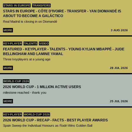
STARS IN EUROPE
TRANSFERS
STARS IN EUROPE - CÔTE D’IVOIRE - TRANSFER - YAN DIOMANDÉ IS
ABOUT TO BECOME A GALÁCTICO
Real Madrid is closing in on Diomandé
MORE
3 AUG 2026
KEY-PLAYER
TALENTS
VIDEO
FEATURED - KEYPLAYER - TALENTS - YOUNG KYLIAN MBAPPÉ - JUDE
BELLINGHAM AND LAMINE YAMAL
Three keyplayers at a young age
MORE
28 JUL 2026
WORLD CUP 2026
2026 WORLD CUP - 1 MILLION ACTIVE USERS
milestone reached - thank you
MORE
25 JUL 2026
KEY-PLAYER
WORLD CUP 2026
2026 WORLD CUP - RECAP - FACTS - BEST PLAYER AWARDS
Spain Sweep the Individual Honours as Rodri Wins Golden Ball