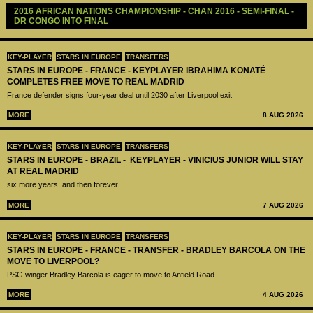
2016 AFRICAN NATIONS CHAMPIONSHIP - CHAN 2016 - SEMI-FINAL - 
DR CONGO INTO FINAL 
KEY-PLAYER
STARS IN EUROPE
TRANSFERS
STARS IN EUROPE - FRANCE - KEYPLAYER IBRAHIMA KONATÉ
COMPLETES FREE MOVE TO REAL MADRID
France defender signs four-year deal until 2030 after Liverpool exit
MORE
8 AUG 2026
KEY-PLAYER
STARS IN EUROPE
TRANSFERS
STARS IN EUROPE - BRAZIL - KEYPLAYER - VINICIUS JUNIOR WILL STAY
AT REAL MADRID
six more years, and then forever
MORE
7 AUG 2026
KEY-PLAYER
STARS IN EUROPE
TRANSFERS
STARS IN EUROPE - FRANCE - TRANSFER - BRADLEY BARCOLA ON THE
MOVE TO LIVERPOOL?
PSG winger Bradley Barcola is eager to move to Anfield Road
MORE
4 AUG 2026