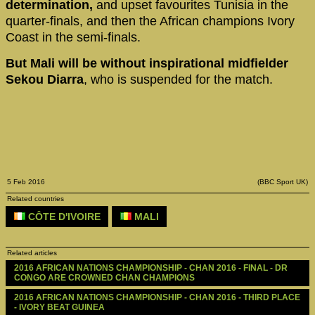
determination,
and upset favourites Tunisia in the
quarter-finals, and then the African champions Ivory
Coast in the semi-finals.
But Mali will be without inspirational midfielder
Sekou Diarra
, who is suspended for the match.
5 Feb 2016
(BBC Sport UK)
Related countries
CÔTE D'IVOIRE
MALI
Related articles
2016 AFRICAN NATIONS CHAMPIONSHIP - CHAN 2016 - FINAL - DR 
CONGO ARE CROWNED CHAN CHAMPIONS
2016 AFRICAN NATIONS CHAMPIONSHIP - CHAN 2016 - THIRD PLACE 
- IVORY BEAT GUINEA