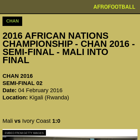
AFROFOOTBALL
CHAN
2016 AFRICAN NATIONS
CHAMPIONSHIP - CHAN 2016 -
SEMI-FINAL - MALI INTO
FINAL
CHAN 2016
SEMI-FINAL 02
Date:
04 February 2016
Location:
Kigali (Rwanda)
Mali
vs
Ivory Coast
1:0
EMBED FROM GETTY IMAGES