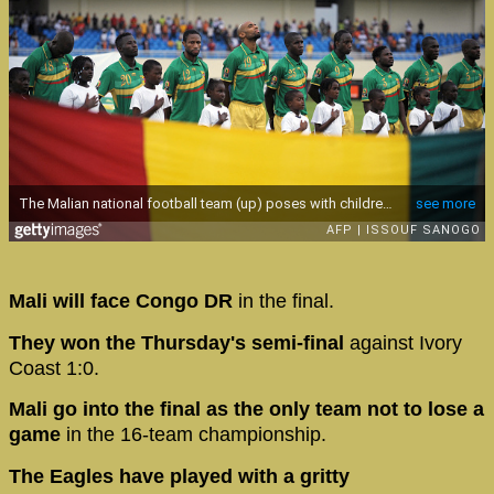
Mali will face Congo DR
in the final.
They won the Thursday's semi-final
against Ivory
Coast 1:0.
Mali go into the final as the only team not to lose a
game
in the 16-team championship.
The Eagles have played with a gritty