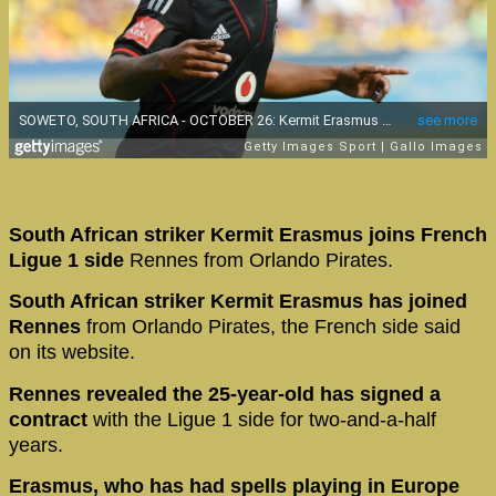
South African striker Kermit Erasmus joins French
Ligue 1 side
Rennes from Orlando Pirates.
South African striker Kermit Erasmus has joined
Rennes
from Orlando Pirates, the French side said
on its website.
Rennes revealed the 25-year-old has signed a
contract
with the Ligue 1 side for two-and-a-half
years.
Erasmus, who has had spells playing in Europe