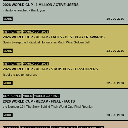
2026 WORLD CUP - 1 MILLION ACTIVE USERS
milestone reached - thank you
MORE
25 JUL 2026
KEY-PLAYER
WORLD CUP 2026
2026 WORLD CUP - RECAP - FACTS - BEST PLAYER AWARDS
Spain Sweep the Individual Honours as Rodri Wins Golden Ball
MORE
23 JUL 2026
KEY-PLAYER
WORLD CUP 2026
2026 WORLD CUP - RECAP - STATISTICS - TOP-SCORERS
list of the top ten scorers
MORE
22 JUL 2026
KEY-PLAYER
VIDEO
WORLD CUP 2026
2026 WORLD CUP - RECAP - FINAL - FACTS
the Number 19 | The Story Behind Their World Cup Final Reunion
MORE
20 JUL 2026
FEATURED
FIXTURES+RESULTS
NATIONAL TEAMS
WORLD CUP 2026