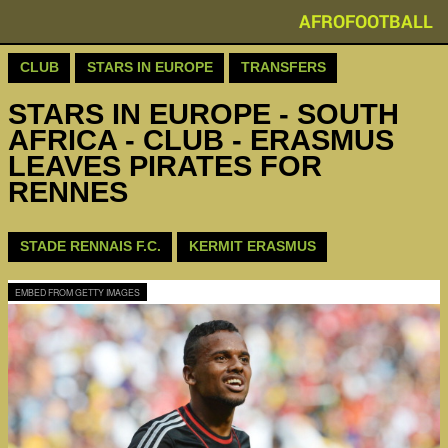
AFROFOOTBALL
CLUB
STARS IN EUROPE
TRANSFERS
STARS IN EUROPE - SOUTH
AFRICA - CLUB - ERASMUS
LEAVES PIRATES FOR
RENNES
STADE RENNAIS F.C.
KERMIT ERASMUS
EMBED FROM GETTY IMAGES