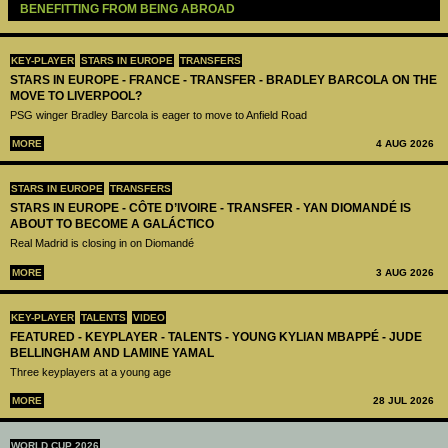
BENEFITTING FROM BEING ABROAD
KEY-PLAYER
STARS IN EUROPE
TRANSFERS
STARS IN EUROPE - FRANCE - TRANSFER - BRADLEY BARCOLA ON THE
MOVE TO LIVERPOOL?
PSG winger Bradley Barcola is eager to move to Anfield Road
MORE
4 AUG 2026
STARS IN EUROPE
TRANSFERS
STARS IN EUROPE - CÔTE D’IVOIRE - TRANSFER - YAN DIOMANDÉ IS
ABOUT TO BECOME A GALÁCTICO
Real Madrid is closing in on Diomandé
MORE
3 AUG 2026
KEY-PLAYER
TALENTS
VIDEO
FEATURED - KEYPLAYER - TALENTS - YOUNG KYLIAN MBAPPÉ - JUDE
BELLINGHAM AND LAMINE YAMAL
Three keyplayers at a young age
MORE
28 JUL 2026
WORLD CUP 2026