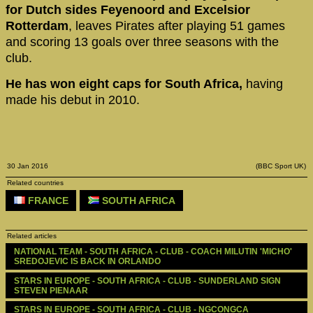
for Dutch sides Feyenoord and Excelsior
Rotterdam
, leaves Pirates after playing 51 games
and scoring 13 goals over three seasons with the
club.
He has won eight caps for South Africa,
having
made his debut in 2010.
30 Jan 2016
(BBC Sport UK)
Related countries
FRANCE
SOUTH AFRICA
Related articles
NATIONAL TEAM - SOUTH AFRICA - CLUB - COACH MILUTIN 'MICHO' 
SREDOJEVIC IS BACK IN ORLANDO
STARS IN EUROPE - SOUTH AFRICA - CLUB - SUNDERLAND SIGN 
STEVEN PIENAAR
STARS IN EUROPE - SOUTH AFRICA - CLUB - NGCONGCA 