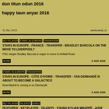
dun titun odun 2016
happy taun anyar 2016
31 Dec 2015
afrofootball_bl
KEY-PLAYER
STARS IN EUROPE
TRANSFERS
STARS IN EUROPE - FRANCE - TRANSFER - BRADLEY BARCOLA ON THE
MOVE TO LIVERPOOL?
PSG winger Bradley Barcola is eager to move to Anfield Road
MORE
4 AUG 2026
STARS IN EUROPE
TRANSFERS
STARS IN EUROPE - CÔTE D’IVOIRE - TRANSFER - YAN DIOMANDÉ IS
ABOUT TO BECOME A GALÁCTICO
Real Madrid is closing in on Diomandé
MORE
3 AUG 2026
KEY-PLAYER
TALENTS
VIDEO
FEATURED - KEYPLAYER - TALENTS - YOUNG KYLIAN MBAPPÉ - JUDE