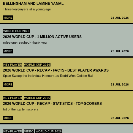
BELLINGHAM AND LAMINE YAMAL
Three keyplayers at a young age
MORE
28 JUL 2026
WORLD CUP 2026
2026 WORLD CUP - 1 MILLION ACTIVE USERS
milestone reached - thank you
MORE
25 JUL 2026
KEY-PLAYER
WORLD CUP 2026
2026 WORLD CUP - RECAP - FACTS - BEST PLAYER AWARDS
Spain Sweep the Individual Honours as Rodri Wins Golden Ball
MORE
23 JUL 2026
KEY-PLAYER
WORLD CUP 2026
2026 WORLD CUP - RECAP - STATISTICS - TOP-SCORERS
list of the top ten scorers
MORE
22 JUL 2026
KEY-PLAYER
VIDEO
WORLD CUP 2026