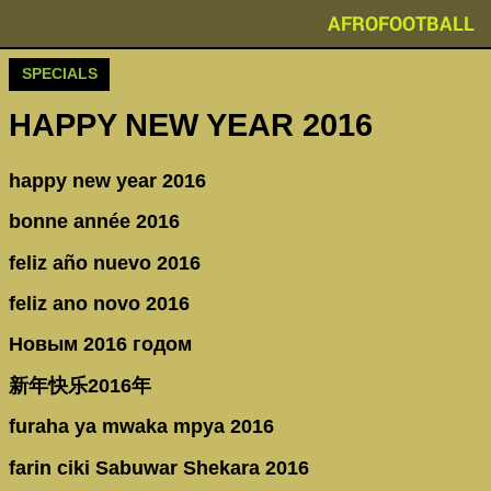
AFROFOOTBALL
SPECIALS
HAPPY NEW YEAR 2016
happy new year 2016
bonne année 2016
feliz año nuevo 2016
feliz ano novo 2016
Новым 2016 годом
新年快乐2016年
furaha ya mwaka mpya 2016
farin ciki Sabuwar Shekara 2016