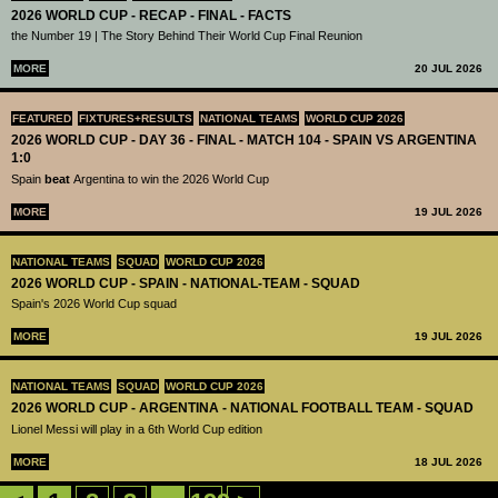
2026 WORLD CUP - RECAP - FINAL - FACTS
the Number 19 | The Story Behind Their World Cup Final Reunion
MORE
20 JUL 2026
FEATURED
FIXTURES+RESULTS
NATIONAL TEAMS
WORLD CUP 2026
2026 WORLD CUP - DAY 36 - FINAL - MATCH 104 - SPAIN VS ARGENTINA
1:0
Spain
beat
Argentina to win the 2026 World Cup
MORE
19 JUL 2026
NATIONAL TEAMS
SQUAD
WORLD CUP 2026
2026 WORLD CUP - SPAIN - NATIONAL-TEAM - SQUAD
Spain's 2026 World Cup squad
MORE
19 JUL 2026
NATIONAL TEAMS
SQUAD
WORLD CUP 2026
2026 WORLD CUP - ARGENTINA - NATIONAL FOOTBALL TEAM - SQUAD
Lionel Messi will play in a 6th World Cup edition
MORE
18 JUL 2026