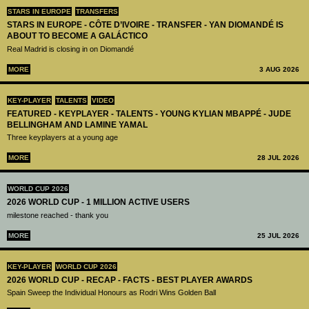
STARS IN EUROPE
TRANSFERS
STARS IN EUROPE - CÔTE D’IVOIRE - TRANSFER - YAN DIOMANDÉ IS
ABOUT TO BECOME A GALÁCTICO
Real Madrid is closing in on Diomandé
MORE
3 AUG 2026
KEY-PLAYER
TALENTS
VIDEO
FEATURED - KEYPLAYER - TALENTS - YOUNG KYLIAN MBAPPÉ - JUDE
BELLINGHAM AND LAMINE YAMAL
Three keyplayers at a young age
MORE
28 JUL 2026
WORLD CUP 2026
2026 WORLD CUP - 1 MILLION ACTIVE USERS
milestone reached - thank you
MORE
25 JUL 2026
KEY-PLAYER
WORLD CUP 2026
2026 WORLD CUP - RECAP - FACTS - BEST PLAYER AWARDS
Spain Sweep the Individual Honours as Rodri Wins Golden Ball