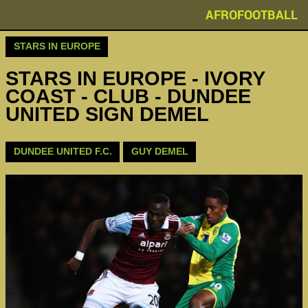
AFROFOOTBALL
STARS IN EUROPE
STARS IN EUROPE - IVORY
COAST - CLUB - DUNDEE
UNITED SIGN DEMEL
DUNDEE UNITED F.C.
GUY DEMEL