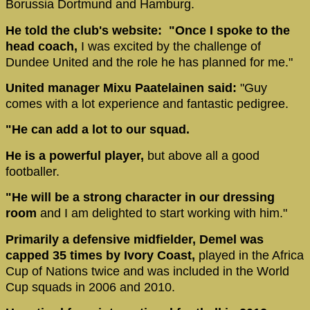
Borussia Dortmund and Hamburg.
He told the club's website: "Once I spoke to the
head coach,
I was excited by the challenge of
Dundee United and the role he has planned for me."
United manager Mixu Paatelainen said:
"Guy
comes with a lot experience and fantastic pedigree.
"He can add a lot to our squad.
He is a powerful player,
but above all a good
footballer.
"He will be a strong character in our dressing
room
and I am delighted to start working with him."
Primarily a defensive midfielder, Demel was
capped 35 times by Ivory Coast,
played in the Africa
Cup of Nations twice and was included in the World
Cup squads in 2006 and 2010.