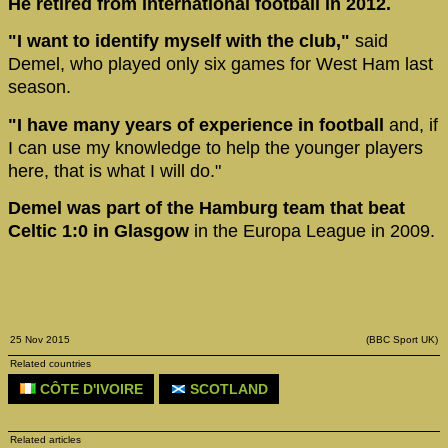
He retired from international football in 2012.
"I want to identify myself with the club,"
said
Demel, who played only six games for West Ham last
season.
"I have many years of experience in football
and, if
I can use my knowledge to help the younger players
here, that is what I will do."
Demel was part of the Hamburg team that beat
Celtic 1:0 in Glasgow
in the Europa League in 2009.
25 Nov 2015
(BBC Sport UK)
Related countries
CÔTE D'IVOIRE
SCOTLAND
Related articles