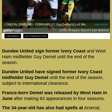
|
VIEW IMAGE
GETTYIMAGES.COM
Dundee United sign former Ivory Coast
and West
Ham midfielder Guy Demel until the end of the
season.
Dundee United have signed former Ivory Coast
midfielder Guy Demel
until the end of the season,
subject to international clearance.
France-born Demel was released by West Ham in
June
after making 83 appearances in four seasons.
The 34-year-old has also had spells at
Arsenal,