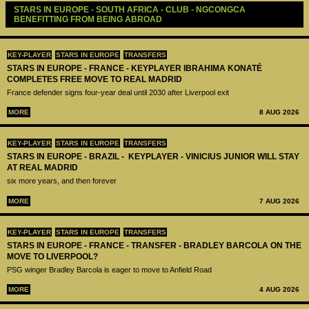
STARS IN EUROPE - SOUTH AFRICA - CLUB - NGCONGCA 
BENEFITTING FROM BEING ABROAD
KEY-PLAYER
STARS IN EUROPE
TRANSFERS
STARS IN EUROPE - FRANCE - KEYPLAYER IBRAHIMA KONATÉ
COMPLETES FREE MOVE TO REAL MADRID
France defender signs four-year deal until 2030 after Liverpool exit
MORE
8 AUG 2026
KEY-PLAYER
STARS IN EUROPE
TRANSFERS
STARS IN EUROPE - BRAZIL - KEYPLAYER - VINICIUS JUNIOR WILL STAY
AT REAL MADRID
six more years, and then forever
MORE
7 AUG 2026
KEY-PLAYER
STARS IN EUROPE
TRANSFERS
STARS IN EUROPE - FRANCE - TRANSFER - BRADLEY BARCOLA ON THE
MOVE TO LIVERPOOL?
PSG winger Bradley Barcola is eager to move to Anfield Road
MORE
4 AUG 2026