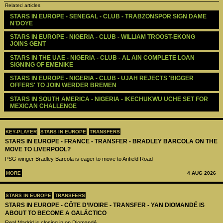
Related articles
STARS IN EUROPE - SENEGAL - CLUB - TRABZONSPOR SIGN DAME 
N'DOYE
STARS IN EUROPE - NIGERIA - CLUB - WILLIAM TROOST-EKONG 
JOINS GENT
STARS IN THE UAE - NIGERIA - CLUB - AL AIN COMPLETE LOAN 
SIGNING OF EMENIKE
STARS IN EUROPE - NIGERIA - CLUB - UJAH REJECTS 'BIGGER 
OFFERS' TO JOIN WERDER BREMEN
STARS IN SOUTH AMERICA - NIGERIA - IKECHUKWU UCHE SET FOR 
MEXICAN CHALLENGE
KEY-PLAYER
STARS IN EUROPE
TRANSFERS
STARS IN EUROPE - FRANCE - TRANSFER - BRADLEY BARCOLA ON THE
MOVE TO LIVERPOOL?
PSG winger Bradley Barcola is eager to move to Anfield Road
MORE
4 AUG 2026
STARS IN EUROPE
TRANSFERS
STARS IN EUROPE - CÔTE D’IVOIRE - TRANSFER - YAN DIOMANDÉ IS
ABOUT TO BECOME A GALÁCTICO
Real Madrid is closing in on Diomandé