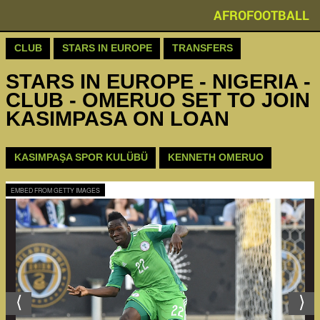
AFROFOOTBALL
CLUB
STARS IN EUROPE
TRANSFERS
STARS IN EUROPE - NIGERIA -
CLUB - OMERUO SET TO JOIN
KASIMPASA ON LOAN
KASIMPAŞA SPOR KULÜBÜ
KENNETH OMERUO
EMBED FROM GETTY IMAGES