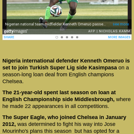
Nigeria international defender Kenneth Omeruo is
set to join Turkish Super Lig side Kasimpasa
on a
season-long loan deal from English champions
Chelsea.
The 21-year-old spent last season on loan at
English Championship side Middlesbrough,
where
he made 22 appearances in all competitions.
The Super Eagle, who joined Chelsea in January
2012,
was determined to fight his way into Jose
Mourinho's plans this season but has opted for a