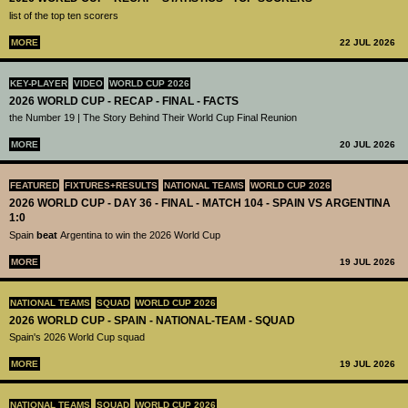
list of the top ten scorers
MORE
22 JUL 2026
KEY-PLAYER
VIDEO
WORLD CUP 2026
2026 WORLD CUP - RECAP - FINAL - FACTS
the Number 19 | The Story Behind Their World Cup Final Reunion
MORE
20 JUL 2026
FEATURED
FIXTURES+RESULTS
NATIONAL TEAMS
WORLD CUP 2026
2026 WORLD CUP - DAY 36 - FINAL - MATCH 104 - SPAIN VS ARGENTINA
1:0
Spain
beat
Argentina to win the 2026 World Cup
MORE
19 JUL 2026
NATIONAL TEAMS
SQUAD
WORLD CUP 2026
2026 WORLD CUP - SPAIN - NATIONAL-TEAM - SQUAD
Spain's 2026 World Cup squad
MORE
19 JUL 2026
NATIONAL TEAMS
SQUAD
WORLD CUP 2026