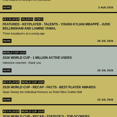
MORE
3 AUG 2026
KEY-PLAYER
TALENTS
VIDEO
FEATURED - KEYPLAYER - TALENTS - YOUNG KYLIAN MBAPPÉ - JUDE
BELLINGHAM AND LAMINE YAMAL
Three keyplayers at a young age
MORE
28 JUL 2026
WORLD CUP 2026
2026 WORLD CUP - 1 MILLION ACTIVE USERS
milestone reached - thank you
MORE
25 JUL 2026
KEY-PLAYER
WORLD CUP 2026
2026 WORLD CUP - RECAP - FACTS - BEST PLAYER AWARDS
Spain Sweep the Individual Honours as Rodri Wins Golden Ball
MORE
23 JUL 2026
KEY-PLAYER
WORLD CUP 2026
2026 WORLD CUP - RECAP - STATISTICS - TOP-SCORERS