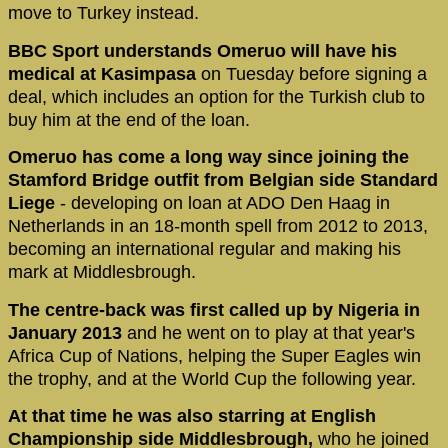
move to Turkey instead.
BBC Sport understands Omeruo will have his
medical at Kasimpasa
on Tuesday before signing a
deal, which includes an option for the Turkish club to
buy him at the end of the loan.
Omeruo has come a long way since joining the
Stamford Bridge outfit from Belgian side Standard
Liege
- developing on loan at ADO Den Haag in
Netherlands in an 18-month spell from 2012 to 2013,
becoming an international regular and making his
mark at Middlesbrough.
The centre-back was first called up by Nigeria in
January 2013
and he went on to play at that year's
Africa Cup of Nations, helping the Super Eagles win
the trophy, and at the World Cup the following year.
At that time he was also starring at English
Championship side Middlesbrough,
who he joined