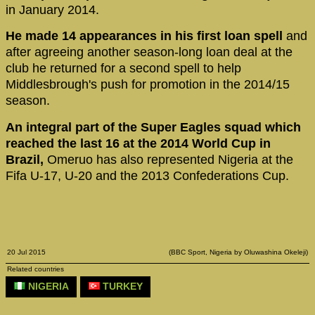
in January 2014.
He made 14 appearances in his first loan spell
and
after agreeing another season-long loan deal at the
club he returned for a second spell to help
Middlesbrough's push for promotion in the 2014/15
season.
An integral part of the Super Eagles squad which
reached the last 16 at the 2014 World Cup in
Brazil,
Omeruo has also represented Nigeria at the
Fifa U-17, U-20 and the 2013 Confederations Cup.
20 Jul 2015
(BBC Sport, Nigeria by Oluwashina Okeleji)
Related countries
NIGERIA
TURKEY