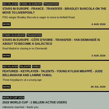
KEY-PLAYER
STARS IN EUROPE
TRANSFERS
STARS IN EUROPE - FRANCE - TRANSFER - BRADLEY BARCOLA ON THE
MOVE TO LIVERPOOL?
PSG winger Bradley Barcola is eager to move to Anfield Road
MORE
4 AUG 2026
STARS IN EUROPE
TRANSFERS
STARS IN EUROPE - CÔTE D’IVOIRE - TRANSFER - YAN DIOMANDÉ IS
ABOUT TO BECOME A GALÁCTICO
Real Madrid is closing in on Diomandé
MORE
3 AUG 2026
KEY-PLAYER
TALENTS
VIDEO
FEATURED - KEYPLAYER - TALENTS - YOUNG KYLIAN MBAPPÉ - JUDE
BELLINGHAM AND LAMINE YAMAL
Three keyplayers at a young age
MORE
28 JUL 2026
WORLD CUP 2026
2026 WORLD CUP - 1 MILLION ACTIVE USERS
milestone reached - thank you