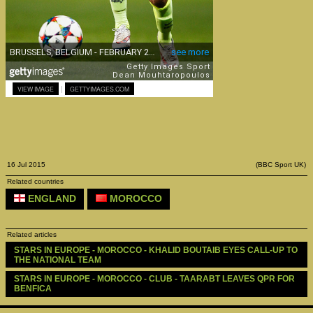
|
VIEW IMAGE
GETTYIMAGES.COM
16 Jul 2015
(BBC Sport UK)
Related countries
ENGLAND
MOROCCO
Related articles
STARS IN EUROPE - MOROCCO - KHALID BOUTAIB EYES CALL-UP TO 
THE NATIONAL TEAM
STARS IN EUROPE - MOROCCO - CLUB - TAARABT LEAVES QPR FOR 
BENFICA