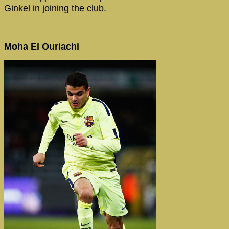
Ginkel in joining the club.
Moha El Ouriachi