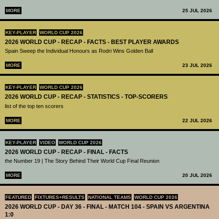
MORE
25 JUL 2026
KEY-PLAYER
WORLD CUP 2026
2026 WORLD CUP - RECAP - FACTS - BEST PLAYER AWARDS
Spain Sweep the Individual Honours as Rodri Wins Golden Ball
MORE
23 JUL 2026
KEY-PLAYER
WORLD CUP 2026
2026 WORLD CUP - RECAP - STATISTICS - TOP-SCORERS
list of the top ten scorers
MORE
22 JUL 2026
KEY-PLAYER
VIDEO
WORLD CUP 2026
2026 WORLD CUP - RECAP - FINAL - FACTS
the Number 19 | The Story Behind Their World Cup Final Reunion
MORE
20 JUL 2026
FEATURED
FIXTURES+RESULTS
NATIONAL TEAMS
WORLD CUP 2026
2026 WORLD CUP - DAY 36 - FINAL - MATCH 104 - SPAIN VS ARGENTINA
1:0