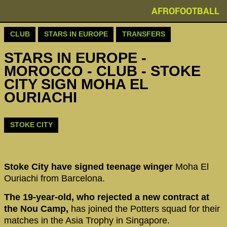
AFROFOOTBALL
CLUB
STARS IN EUROPE
TRANSFERS
STARS IN EUROPE -
MOROCCO - CLUB - STOKE
CITY SIGN MOHA EL
OURIACHI
STOKE CITY
Stoke City have signed teenage winger
Moha El
Ouriachi from Barcelona.
The 19-year-old, who rejected a new contract at
the Nou Camp,
has joined the Potters squad for their
matches in the Asia Trophy in Singapore.