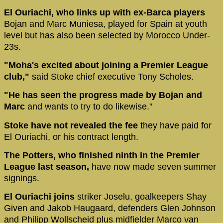
El Ouriachi, who links up with ex-Barca players
Bojan and Marc Muniesa, played for Spain at youth
level but has also been selected by Morocco Under-
23s.
"Moha's excited about joining a Premier League
club,"
said Stoke chief executive Tony Scholes.
"He has seen the progress made by Bojan and
Marc
and wants to try to do likewise."
Stoke have not revealed the fee
they have paid for
El Ouriachi, or his contract length.
The Potters, who finished ninth in the Premier
League last season,
have now made seven summer
signings.
El Ouriachi joins
striker Joselu,
goalkeepers Shay
Given and Jakob Haugaard, defenders Glen Johnson
and Philipp Wollscheid plus midfielder Marco van