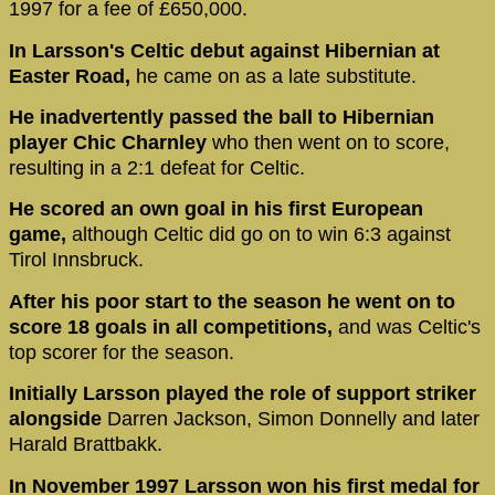
1997 for a fee of £650,000.
In Larsson's Celtic debut against Hibernian at
Easter Road,
he came on as a late substitute.
He inadvertently passed the ball to Hibernian
player Chic Charnley
who then went on to score,
resulting in a 2:1 defeat for Celtic.
He scored an own goal in his first European
game,
although Celtic did go on to win 6:3 against
Tirol Innsbruck.
After his poor start to the season he went on to
score 18 goals in all competitions,
and was Celtic's
top scorer for the season.
Initially Larsson played the role of support striker
alongside
Darren Jackson, Simon Donnelly and later
Harald Brattbakk.
In November 1997 Larsson won his first medal for