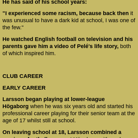
He has said of his school years:
"I experienced some racism, because back then
it
was unusual to have a dark kid at school, I was one of
the few."
He watched English football on television and his
parents gave him a video of Pelé's life story,
both
of which inspired him.
CLUB CAREER
EARLY CAREER
Larsson began playing at lower-league
Högaborg
when he was six years old and started his
professional career playing for their senior team at the
age of 17 whilst still at school.
On leaving school at 18, Larsson combined a