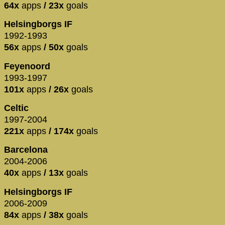
64x
apps
/ 23x
goals
Helsingborgs IF
1992-1993
56x
apps
/ 50x
goals
Feyenoord
1993-1997
101x
apps
/ 26x
goals
Celtic
1997-2004
221x
apps
/ 174x
goals
Barcelona
2004-2006
40x
apps
/ 13x
goals
Helsingborgs IF
2006-2009
84x
apps
/ 38x
goals