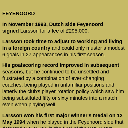
FEYENOORD
In November 1993, Dutch side Feyenoord
signed
Larsson for a fee of £295,000.
Larsson took time to adjust to working and living
in a foreign country
and could only muster a modest
6 goals in 27 appearances in his first season.
His goalscoring record improved in subsequent
seasons,
but he continued to be unsettled and
frustrated by a combination of ever-changing
coaches, being played in unfamiliar positions and
latterly the club's player-rotation policy which saw him
being substituted fifty or sixty minutes into a match
even when playing well.
Larsson won his first major winner's medal on 12
May 1994
when he played in the Feyenoord side that