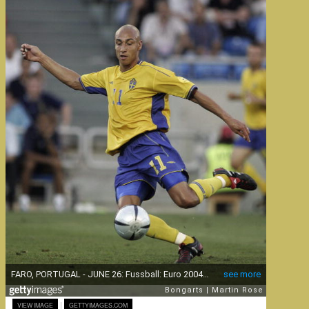
|
VIEW IMAGE
GETTYIMAGES.COM