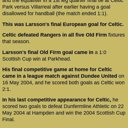
and the equaliser in a 1st leg quarter final tie at Celtic
Park versus Villarreal after earlier having a goal
disallowed for handball (the match ended 1:1).
This was Larsson's final European goal for Celtic.
Celtic defeated Rangers in all five Old Firm
fixtures
that season.
Larsson's final Old Firm goal came in
a 1:0
Scottish Cup win at Parkhead.
His final competitive game at home for Celtic
came in a league match against Dundee United
on
16 May 2004, and he scored both goals as Celtic won
2:1.
In his last competitive appearance for Celtic,
he
scored two goals to defeat Dunfermline Athletic on 22
May 2004 at Hampden and win the 2004 Scottish Cup
Final.