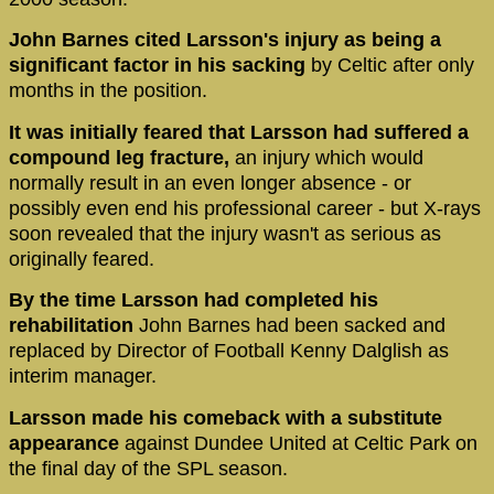
John Barnes cited Larsson's injury as being a
significant factor in his sacking
by Celtic after only
months in the position.
It was initially feared that Larsson had suffered a
compound leg fracture,
an injury which would
normally result in an even longer absence - or
possibly even end his professional career - but X-rays
soon revealed that the injury wasn't as serious as
originally feared.
By the time Larsson had completed his
rehabilitation
John Barnes had been sacked and
replaced by Director of Football Kenny Dalglish as
interim manager.
Larsson made his comeback with a substitute
appearance
against Dundee United at Celtic Park on
the final day of the SPL season.