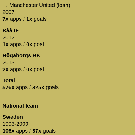
→ Manchester United (loan)
2007
7x
apps
/ 1x
goals
Råå IF
2012
1x
apps
/ 0x
goal
Högaborgs BK
2013
2x
apps
/ 0x
goal
Total
576x
apps
/ 325x
goals
National team
Sweden
1993-2009
106x
apps
/ 37x
goals