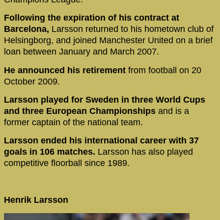
Following the expiration of his contract at
Barcelona,
Larsson returned to his hometown club of
Helsingborg, and joined Manchester United on a brief
loan between January and March 2007.
He announced his retirement
from football on 20
October 2009.
Larsson played for Sweden in three World Cups
and three European Championships
and is a
former captain of the national team.
Larsson ended his international career with 37
goals in 106 matches.
Larsson has also played
competitive floorball since 1989.
Henrik Larsson