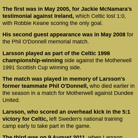
The first was in May 2005, for Jackie McNamara's
testimonial against Ireland,
which Celtic lost 1:0,
with Robbie Keane scoring the only goal.
His second guest appearance was in May 2008
for
the Phil O'Donnell memorial match.
Larsson played as part of the Celtic 1998
championship-winning
side against the Motherwell
1991 Scottish Cup winning side.
The match was played in memory of Larsson's
former teammate Phil O'Donnell,
who died earlier in
the season in a match for Motherwell against Dundee
United.
Larsson, who scored an overhead kick in the 5:1
victory for Celtic,
left Sweden's national training
camp early to take part in the game.
The third was on 9 August 2011,
when Larsson