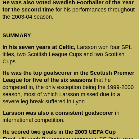
He was also voted Swedish Footballer of the Year
for the second time
for his performances throughout
the 2003-04 season.
SUMMARY
In his seven years at Celtic,
Larsson won four SPL
titles, two Scottish League Cups and two Scottish
Cups.
He was the top goalscorer in the Scottish Premier
League for five of the six seasons
that he
competed in, the only exception being the 1999-2000
season, most of which Larsson missed due to a
severe leg break suffered in Lyon.
Larsson was also a consistent goalscorer i
n
international competition.
He scored two goals in the 2003 UEFA Cup
Final,
although Portuguese opponents FC Porto went