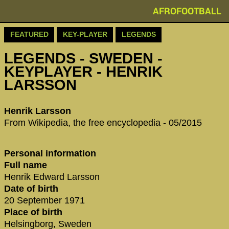
AFROFOOTBALL
FEATURED
KEY-PLAYER
LEGENDS
LEGENDS - SWEDEN -
KEYPLAYER - HENRIK
LARSSON
Henrik Larsson
From Wikipedia, the free encyclopedia - 05/2015
Personal information
Full name
Henrik Edward Larsson
Date of birth
20 September 1971
Place of birth
Helsingborg, Sweden