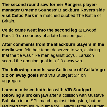
The second round saw former Rangers player-
manager Graeme Souness' Blackburn Rovers side
visit Celtic Park
in a matched dubbed The Battle of
Britain.
Celtic came went into the second leg
at Ewood
Park 1:0 up courtesy of a late Larsson goal.
After comments from the Blackburn players in the
media
who felt their team deserved to win, claiming
that the tie was "like men against boys", Larsson
scored the opening goal in a 2:0 away win.
The following rounds saw Celtic see off Celta Vigo
2:2 on away goals
and VfB Stuttgart 5:4 on
aggregate.
Larsson missed both ties with VfB Stuttgart
following a broken jaw
after a collision with Gustave
Bahoken in an SPL match against Livingston, but he
returned from injury in time for Celtic's Battle of Britain