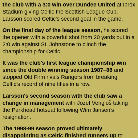
the club with a 3:0 win over Dundee United
at Ibrox
Stadium giving Celtic the Scottish League Cup.
Larsson scored Celtic's second goal in the game.
On the final day of the league season,
he scored
the opener with a powerful shot from 20 yards out in a
2:0 win against St. Johnstone to clinch the
championship for Celtic.
It was the club's first league championship win
since the double winning season 1987–88
and
stopped Old Firm rivals Rangers from breaking
Celtic's record of nine titles in a row.
Larsson's second season with the club saw a
change in management
with Jozef Vengloš taking
the Parkhead hotseat following Wim Jansen's
resignation.
The 1998-99 season proved ultimately
disappointing as Celtic finished runners up
to