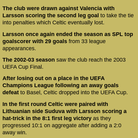
The club were drawn against Valencia with
Larsson scoring the second leg goal
to take the tie
into penalties which Celtic eventually lost.
Larsson once again ended the season as SPL top
goalscorer with 29 goals
from 33 league
appearances.
The 2002-03 season
saw the club reach the 2003
UEFA Cup Final.
After losing out on a place in the UEFA
Champions League following an away goals
defeat
to Basel, Celtic dropped into the UEFA Cup.
In the first round Celtic were paired with
Lithuanian side Suduva with Larsson scoring a
hat-trick in the 8:1 first leg victory
as they
progressed 10:1 on aggregate after adding a 2:0
away win.