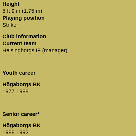
Height
5 ft 9 in (1.75 m)
Playing position
Striker
Club information
Current team
Helsingborgs IF (manager)
Youth career
Högaborgs BK
1977-1988
Senior career*
Högaborgs BK
1988-1992