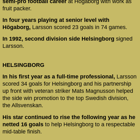
semi-pro football career
at Högaborg with work as
fruit packer.
In four years playing at senior level with
Högaborg,
Larsson scored 23 goals in 74 games.
In 1992, second division side Helsingborg
signed
Larsson.
HELSINGBORG
In his first year as a full-time professional,
Larsson
scored 34 goals for Helsingborg and his partnership
up front with veteran striker Mats Magnusson helped
the side win promotion to the top Swedish division,
the Allsvenskan.
His star continued to rise the following year as he
netted 16 goals
to help Helsingborg to a respectable
mid-table finish.