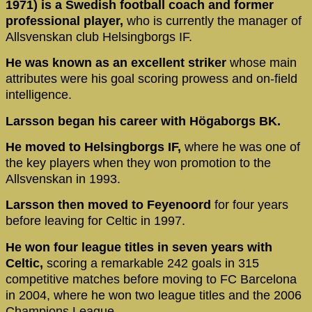
1971) is a Swedish football coach and former
professional player,
who is currently the manager of
Allsvenskan club Helsingborgs IF.
He was known as an excellent striker
whose main
attributes were his goal scoring prowess and on-field
intelligence.
Larsson began his career with Högaborgs BK.
He moved to Helsingborgs IF,
where he was one of
the key players when they won promotion to the
Allsvenskan in 1993.
Larsson then moved to Feyenoord
for four years
before leaving for Celtic in 1997.
He won four league titles in seven years with
Celtic,
scoring a remarkable 242 goals in 315
competitive matches before moving to FC Barcelona
in 2004, where he won two league titles and the 2006
Champions League.