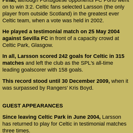
on to win 3:2. Celtic fans selected Larsson (the only
player from outside Scotland) in the greatest ever
Celtic team, when a vote was held in 2002.
He played a testimonial match on 25 May 2004
against Sevilla FC
in front of a capacity crowd at
Celtic Park, Glasgow.
In all, Larsson scored 242 goals for Celtic in 315
matches
and left the club as the SPL's all-time
leading goalscorer with 158 goals.
This record stood until 30 December 2009,
when it
was surpassed by Rangers' Kris Boyd.
GUEST APPEARANCES
Since leaving Celtic Park in June 2004,
Larsson
has returned to play for Celtic in testimonial matches
three times.