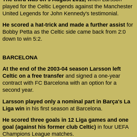
played for the Celtic Legends against the Manchester
United Legends for John Kennedy's testimonial.
He scored a hat-trick and made a further assist
for
Bobby Petta as the Celtic side came back from 2:0
down to win 5:2.
BARCELONA
At the end of the 2003-04 season Larsson left
Celtic on a free transfer
and signed a one-year
contract with FC Barcelona with an option for a
second year.
Larsson played only a nominal part in Barça's La
Liga win
in his first season at Barcelona.
He scored three goals in 12 Liga games and one
goal (against his former club Celtic)
in four UEFA
Champions League matches.