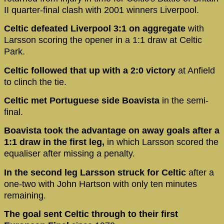
II quarter-final clash with 2001 winners Liverpool.
Celtic defeated Liverpool 3:1 on aggregate
with
Larsson scoring the opener in a 1:1 draw at Celtic
Park.
Celtic followed that up with a 2:0 victory
at Anfield
to clinch the tie.
Celtic met Portuguese side Boavista
in the semi-
final.
Boavista took the advantage on away goals after a
1:1 draw in the first leg,
in which Larsson scored the
equaliser after missing a penalty.
In the second leg Larsson struck for Celtic
after a
one-two with John Hartson with only ten minutes
remaining.
The goal sent Celtic through to their first