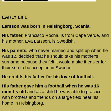
EARLY LIFE
Larsson was born in Helsingborg, Scania.
His father,
Francisco Rocha, is from Cape Verde, and
his mother, Eva Larsson, is Swedish.
His parents,
who never married and split up when he
was 12, decided that he should take his mother's
surname because they felt it would make it easier for
their son to be accepted in Sweden.
He credits his father for his love of football.
His father gave him a football when he was 16
months old
and as a child he was able to practice
with brothers and friends on a large field near his
home in Helsingborg.