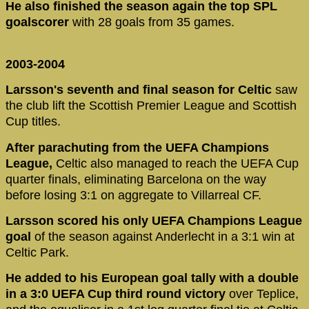
He also finished the season again the top SPL
goalscorer
with 28 goals from 35 games.
2003-2004
Larsson's seventh and final season for Celtic
saw
the club lift the Scottish Premier League and Scottish
Cup titles.
After parachuting from the UEFA Champions
League,
Celtic also managed to reach the UEFA Cup
quarter finals, eliminating Barcelona on the way
before losing 3:1 on aggregate to Villarreal CF.
Larsson scored his only UEFA Champions League
goal
of the season against Anderlecht in a 3:1 win at
Celtic Park.
He added to his European goal tally with a double
in a 3:0 UEFA Cup third round victory
over Teplice,