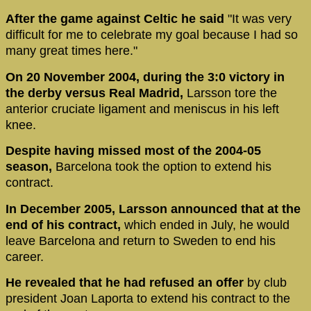
After the game against Celtic he said
"It was very
difficult for me to celebrate my goal because I had so
many great times here."
On 20 November 2004, during the 3:0 victory in
the derby versus Real Madrid,
Larsson tore the
anterior cruciate ligament and meniscus in his left
knee.
Despite having missed most of the 2004-05
season,
Barcelona took the option to extend his
contract.
In December 2005, Larsson announced that at the
end of his contract,
which ended in July, he would
leave Barcelona and return to Sweden to end his
career.
He revealed that he had refused an offer
by club
president Joan Laporta to extend his contract to the