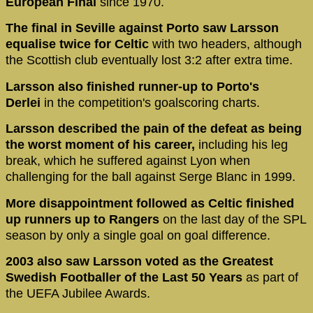
European Final
since 1970.
The final in Seville against Porto saw Larsson
equalise twice for Celtic
with two headers, although
the Scottish club eventually lost 3:2 after extra time.
Larsson also finished runner-up to Porto's
Derlei
in the competition's goalscoring charts.
Larsson described the pain of the defeat as being
the worst moment of his career,
including his leg
break, which he suffered against Lyon when
challenging for the ball against Serge Blanc in 1999.
More disappointment followed as Celtic finished
up runners up to Rangers
on the last day of the SPL
season by only a single goal on goal difference.
2003 also saw Larsson voted as the Greatest
Swedish Footballer of the Last 50 Years
as part of
the UEFA Jubilee Awards.