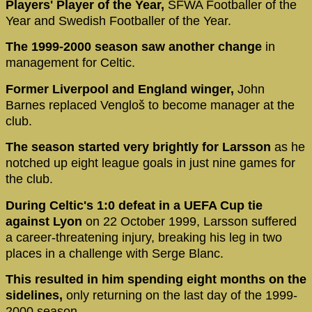
Players' Player of the Year,
SFWA Footballer of the
Year and Swedish Footballer of the Year.
The 1999-2000 season saw another change
in
management for Celtic.
Former Liverpool and England winger,
John
Barnes replaced Vengloš to become manager at the
club.
The season started very brightly for Larsson
as he
notched up eight league goals in just nine games for
the club.
During Celtic's 1:0 defeat in a UEFA Cup tie
against Lyon
on 22 October 1999, Larsson suffered
a career-threatening injury, breaking his leg in two
places in a challenge with Serge Blanc.
This resulted in him spending eight months on the
sidelines,
only returning on the last day of the 1999-
2000 season.