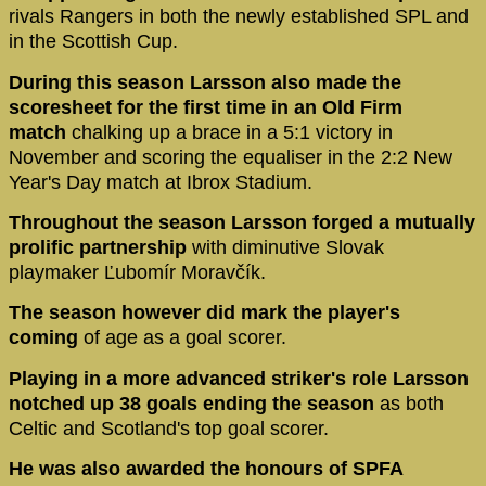
rivals Rangers in both the newly established SPL and
in the Scottish Cup.
During this season Larsson also made the
scoresheet for the first time in an Old Firm
match
chalking up a brace in a 5:1 victory in
November and scoring the equaliser in the 2:2 New
Year's Day match at Ibrox Stadium.
Throughout the season Larsson forged a mutually
prolific partnership
with diminutive Slovak
playmaker Ľubomír Moravčík.
The season however did mark the player's
coming
of age as a goal scorer.
Playing in a more advanced striker's role Larsson
notched up 38 goals ending the season
as both
Celtic and Scotland's top goal scorer.
He was also awarded the honours of SPFA