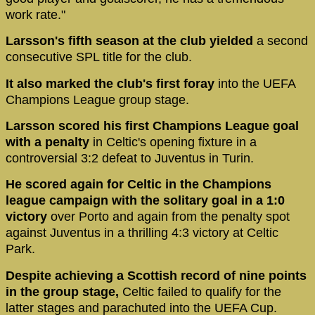
work rate."
Larsson's fifth season at the club yielded
a second
consecutive SPL title for the club.
It also marked the club's first foray
into the UEFA
Champions League group stage.
Larsson scored his first Champions League goal
with a penalty
in Celtic's opening fixture in a
controversial 3:2 defeat to Juventus in Turin.
He scored again for Celtic in the Champions
league campaign with the solitary goal in a 1:0
victory
over Porto and again from the penalty spot
against Juventus in a thrilling 4:3 victory at Celtic
Park.
Despite achieving a Scottish record of nine points
in the group stage,
Celtic failed to qualify for the
latter stages and parachuted into the UEFA Cup.