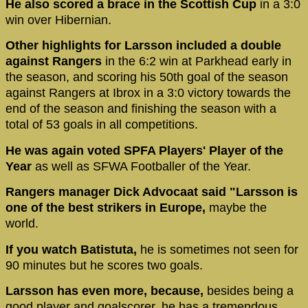
He also scored a brace in the Scottish Cup
in a 3:0
win over Hibernian.
Other highlights for Larsson included a double
against Rangers
in the 6:2 win at Parkhead early in
the season, and scoring his 50th goal of the season
against Rangers at Ibrox in a 3:0 victory towards the
end of the season and finishing the season with a
total of 53 goals in all competitions.
He was again voted SPFA Players' Player of the
Year
as well as SFWA Footballer of the Year.
Rangers manager Dick Advocaat said "Larsson is
one of the best strikers in Europe,
maybe the
world.
If you watch Batistuta,
he is sometimes not seen for
90 minutes but he scores two goals.
Larsson has even more, because,
besides being a
good player and goalscorer, he has a tremendous