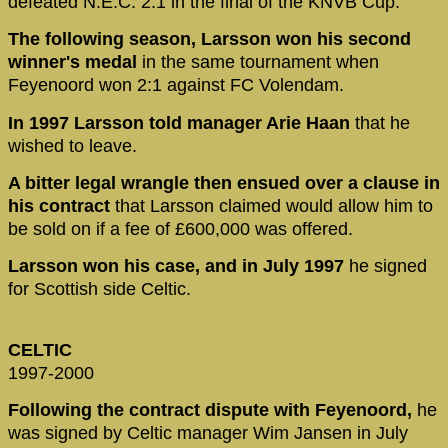
defeated N.E.C. 2:1 in the final of the KNVB Cup.
The following season, Larsson won his second
winner's medal
in the same tournament when
Feyenoord won 2:1 against FC Volendam.
In 1997 Larsson told manager Arie Haan
that he
wished to leave.
A bitter legal wrangle then ensued over a clause in
his contract
that Larsson claimed would allow him to
be sold on if a fee of £600,000 was offered.
Larsson won his case, and in July 1997
he signed
for Scottish side Celtic.
CELTIC
1997-2000
Following the contract dispute with Feyenoord,
he
was signed by Celtic manager Wim Jansen in July