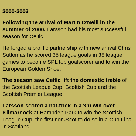
2000-2003
Following the arrival of Martin O'Neill in the
summer of 2000,
Larsson had his most successful
season for Celtic.
He forged a prolific partnership with new arrival Chris
Sutton as he scored 35 league goals in 38 league
games to become SPL top goalscorer and to win the
European Golden Shoe.
The season saw Celtic lift the domestic treble
of
the Scottish League Cup, Scottish Cup and the
Scottish Premier League.
Larsson scored a hat-trick in a 3:0 win over
Kilmarnock
at Hampden Park to win the Scottish
League Cup, the first non-Scot to do so in a Cup Final
in Scotland.