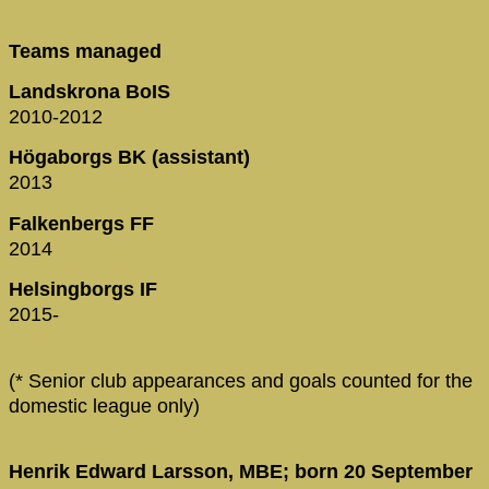
Teams managed
Landskrona BoIS
2010-2012
Högaborgs BK (assistant)
2013
Falkenbergs FF
2014
Helsingborgs IF
2015-
(* Senior club appearances and goals counted for the
domestic league only)
Henrik Edward Larsson, MBE; born 20 September