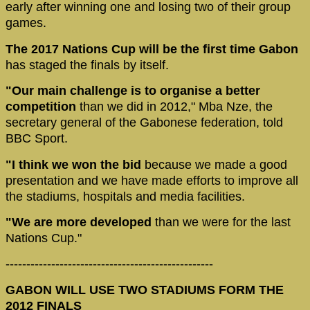
early after winning one and losing two of their group
games.
The 2017 Nations Cup will be the first time Gabon
has staged the finals by itself.
"Our main challenge is to organise a better
competition
than we did in 2012," Mba Nze, the
secretary general of the Gabonese federation, told
BBC Sport.
"I think we won the bid
because we made a good
presentation and we have made efforts to improve all
the stadiums, hospitals and media facilities.
"We are more developed
than we were for the last
Nations Cup."
--------------------------------------------------
GABON WILL USE TWO STADIUMS FORM THE
2012 FINALS