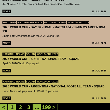
the Number 19 | The Story Behind Their World Cup Final Reunion
MORE
20 JUL 2026
FEATURED
FIXTURES+RESULTS
NATIONAL TEAMS
WORLD CUP 2026
2026 WORLD CUP - DAY 36 - FINAL - MATCH 104 - SPAIN VS ARGENTINA
1:0
Spain
beat
Argentina to win the 2026 World Cup
MORE
19 JUL 2026
NATIONAL TEAMS
SQUAD
WORLD CUP 2026
2026 WORLD CUP - SPAIN - NATIONAL-TEAM - SQUAD
Spain's 2026 World Cup squad
MORE
19 JUL 2026
NATIONAL TEAMS
SQUAD
WORLD CUP 2026
2026 WORLD CUP - ARGENTINA - NATIONAL FOOTBALL TEAM - SQUAD
Lionel Messi will play in a 6th World Cup edition
MORE
18 JUL 2026
<
1
2
3
...
199
>