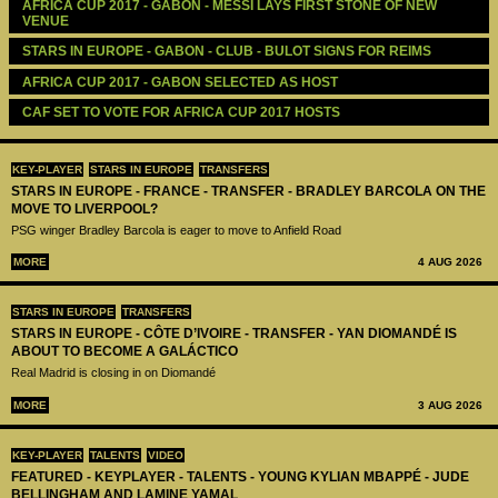
AFRICA CUP 2017 - GABON - MESSI LAYS FIRST STONE OF NEW 
VENUE
STARS IN EUROPE - GABON - CLUB - BULOT SIGNS FOR REIMS
AFRICA CUP 2017 - GABON SELECTED AS HOST
CAF SET TO VOTE FOR AFRICA CUP 2017 HOSTS
KEY-PLAYER
STARS IN EUROPE
TRANSFERS
STARS IN EUROPE - FRANCE - TRANSFER - BRADLEY BARCOLA ON THE
MOVE TO LIVERPOOL?
PSG winger Bradley Barcola is eager to move to Anfield Road
MORE
4 AUG 2026
STARS IN EUROPE
TRANSFERS
STARS IN EUROPE - CÔTE D’IVOIRE - TRANSFER - YAN DIOMANDÉ IS
ABOUT TO BECOME A GALÁCTICO
Real Madrid is closing in on Diomandé
MORE
3 AUG 2026
KEY-PLAYER
TALENTS
VIDEO
FEATURED - KEYPLAYER - TALENTS - YOUNG KYLIAN MBAPPÉ - JUDE
BELLINGHAM AND LAMINE YAMAL