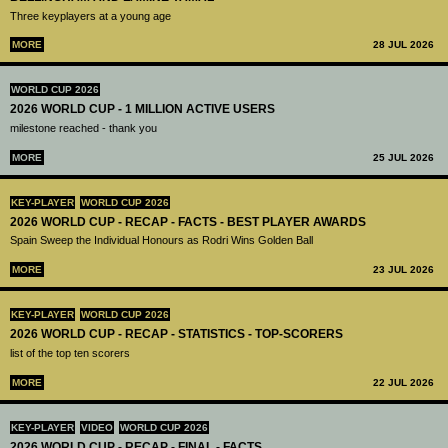
Three keyplayers at a young age
MORE
28 JUL 2026
WORLD CUP 2026
2026 WORLD CUP - 1 MILLION ACTIVE USERS
milestone reached - thank you
MORE
25 JUL 2026
KEY-PLAYER
WORLD CUP 2026
2026 WORLD CUP - RECAP - FACTS - BEST PLAYER AWARDS
Spain Sweep the Individual Honours as Rodri Wins Golden Ball
MORE
23 JUL 2026
KEY-PLAYER
WORLD CUP 2026
2026 WORLD CUP - RECAP - STATISTICS - TOP-SCORERS
list of the top ten scorers
MORE
22 JUL 2026
KEY-PLAYER
VIDEO
WORLD CUP 2026
2026 WORLD CUP - RECAP - FINAL - FACTS