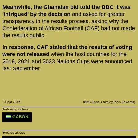
Meanwhile, the Ghanaian bid told the BBC it was
'intrigued' by the decision
and asked for greater
transparency in the results process, asking why the
Confederation of African Football (CAF) had not made
the results public.
In response, CAF stated that the results of voting
were not released
when the host countries for the
2019, 2021 and 2023 Nations Cups were announced
last September.
11 Apr 2015
(BBC Sport, Cairo by Piers Edwards)
Related countries
GABON
Related articles