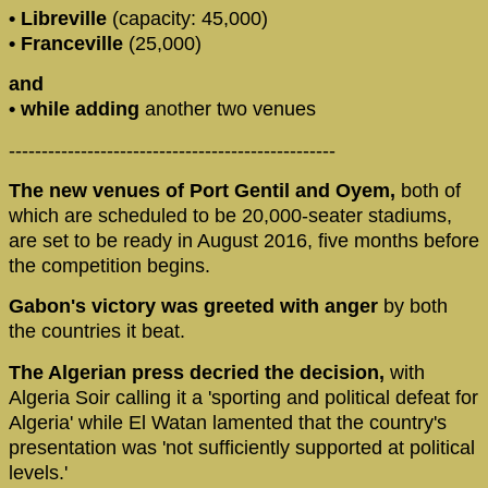
• Libreville
(capacity: 45,000)
• Franceville
(25,000)
and
• while adding
another two venues
--------------------------------------------------
The new venues of Port Gentil and Oyem,
both of
which are scheduled to be 20,000-seater stadiums,
are set to be ready in August 2016, five months before
the competition begins.
Gabon's victory was greeted with anger
by both
the countries it beat.
The Algerian press decried the decision,
with
Algeria Soir calling it a 'sporting and political defeat for
Algeria' while El Watan lamented that the country's
presentation was 'not sufficiently supported at political
levels.'