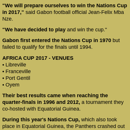
"We will prepare ourselves to win the Nations Cup
in 2017,"
said Gabon football official Jean-Felix Mba
Nze.
"We have decided to play
and win the cup."
Gabon first entered the Nations Cup in 1970
but
failed to qualify for the finals until 1994.
AFRICA CUP 2017 - VENUES
• Libreville
• Franceville
• Port Gentil
• Oyem
Their best results came when reaching the
quarter-finals in 1996 and 2012,
a tournament they
co-hosted with Equatorial Guinea.
During this year's Nations Cup,
which also took
place in Equatorial Guinea, the Panthers crashed out