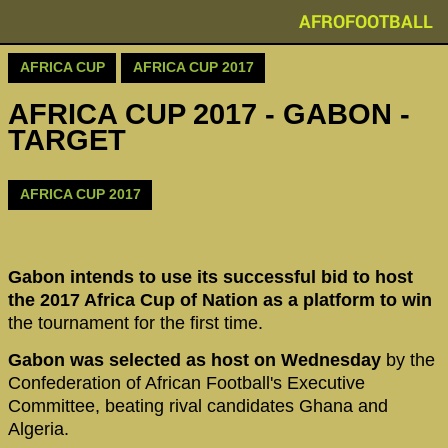
AFROFOOTBALL
AFRICA CUP
AFRICA CUP 2017
AFRICA CUP 2017 - GABON -
TARGET
AFRICA CUP 2017
Gabon intends to use its successful bid to host
the 2017 Africa Cup of Nation as a platform to win
the tournament for the first time.
Gabon was selected as host on Wednesday
by the
Confederation of African Football's Executive
Committee, beating rival candidates Ghana and
Algeria.