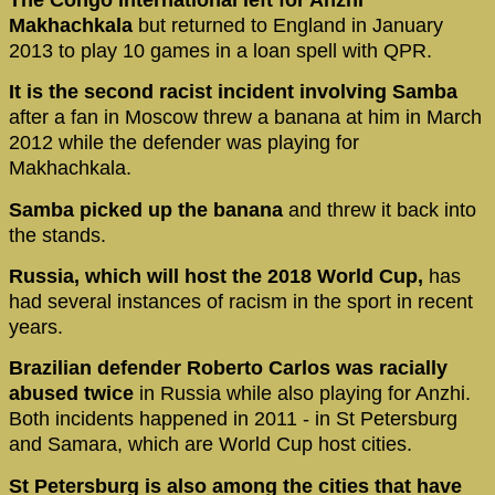
Makhachkala
but returned to England in January
2013 to play 10 games in a loan spell with QPR.
It is the second racist incident involving Samba
after a fan in Moscow threw a banana at him in March
2012 while the defender was playing for
Makhachkala.
Samba picked up the banana
and threw it back into
the stands.
Russia, which will host the 2018 World Cup,
has
had several instances of racism in the sport in recent
years.
Brazilian defender Roberto Carlos was racially
abused twice
in Russia while also playing for Anzhi.
Both incidents happened in 2011 - in St Petersburg
and Samara, which are World Cup host cities.
St Petersburg is also among the cities that have