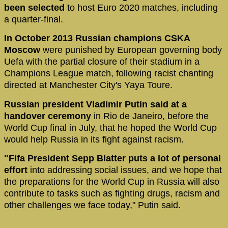
been selected
to host Euro 2020 matches, including
a quarter-final.
In October 2013 Russian champions CSKA
Moscow
were punished by European governing body
Uefa with the partial closure of their stadium in a
Champions League match, following racist chanting
directed at Manchester City's Yaya Toure.
Russian president Vladimir Putin said at a
handover ceremony
in Rio de Janeiro, before the
World Cup final in July, that he hoped the World Cup
would help Russia in its fight against racism.
"Fifa President Sepp Blatter puts a lot of personal
effort
into addressing social issues, and we hope that
the preparations for the World Cup in Russia will also
contribute to tasks such as fighting drugs, racism and
other challenges we face today," Putin said.