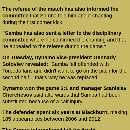
The referee of the match has also informed the
committee
that Samba told him about chanting
during the first corner kick.
"Samba has also sent a letter to the disciplinary
committee
where he confirmed the chanting and that
he appealed to the referee during the game."
On Tuesday, Dynamo vice-president Gennady
Soloviev revealed:
"Samba felt offended with
Torpedo fans and didn't want to go on the pitch for the
second half... that's why he was replaced."
Dynamo won the game 3:1 and manager Stanislav
Cherchesov
said afterwards that Samba had been
substituted because of a calf injury.
The defender spent six years at Blackburn,
making
185 appearances between 2006 and 2012.
The Congo international left for Anzhi