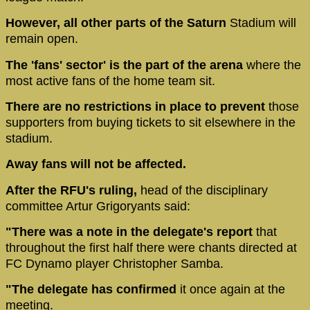
However, all other parts of the Saturn
Stadium will
remain open.
The 'fans' sector' is the part of the arena
where the
most active fans of the home team sit.
There are no restrictions in place to prevent
those
supporters from buying tickets to sit elsewhere in the
stadium.
Away fans will not be affected.
After the RFU's ruling,
head of the disciplinary
committee Artur Grigoryants said:
"There was a note in the delegate's report
that
throughout the first half there were chants directed at
FC Dynamo player Christopher Samba.
"The delegate has confirmed
it once again at the
meeting.