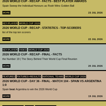
2026 WORLD CUP - RECAP - FACTS - BEST PLAYER AWARDS
Spain Sweep the Individual Honours as Rodri Wins Golden Ball
MORE
23 JUL 2026
KEY-PLAYER
WORLD CUP 2026
2026 WORLD CUP - RECAP - STATISTICS - TOP-SCORERS
list of the top ten scorers
MORE
22 JUL 2026
KEY-PLAYER
VIDEO
WORLD CUP 2026
2026 WORLD CUP - RECAP - FINAL - FACTS
the Number 19 | The Story Behind Their World Cup Final Reunion
MORE
20 JUL 2026
FEATURED
FIXTURES+RESULTS
NATIONAL TEAMS
WORLD CUP 2026
2026 WORLD CUP - DAY 36 - FINAL - MATCH 104 - SPAIN VS ARGENTINA
1:0
Spain
beat
Argentina to win the 2026 World Cup
MORE
19 JUL 2026