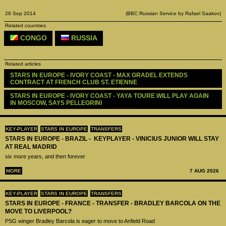
26 Sep 2014
(BBC Russian Service by Rafael Saakov)
Related countries
CONGO
RUSSIA
Related articles
STARS IN EUROPE - IVORY COAST - MAX GRADEL EXTENDS 
CONTRACT AT FRENCH CLUB ST. ETIENNE
STARS IN EUROPE - IVORY COAST - YAYA TOURE WILL PLAY AGAIN 
IN MOSCOW, SAYS PELLEGRINI
KEY-PLAYER
STARS IN EUROPE
TRANSFERS
STARS IN EUROPE - BRAZIL - KEYPLAYER - VINICIUS JUNIOR WILL STAY
AT REAL MADRID
six more years, and then forever
MORE
7 AUG 2026
KEY-PLAYER
STARS IN EUROPE
TRANSFERS
STARS IN EUROPE - FRANCE - TRANSFER - BRADLEY BARCOLA ON THE
MOVE TO LIVERPOOL?
PSG winger Bradley Barcola is eager to move to Anfield Road