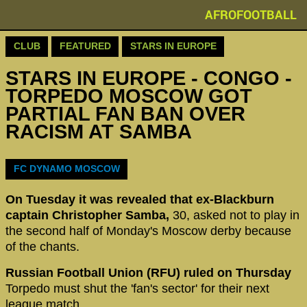
AFROFOOTBALL
CLUB
FEATURED
STARS IN EUROPE
STARS IN EUROPE - CONGO -
TORPEDO MOSCOW GOT
PARTIAL FAN BAN OVER
RACISM AT SAMBA
‪FC DYNAMO MOSCOW
On Tuesday it was revealed that ex-Blackburn
captain Christopher Samba,
30, asked not to play in
the second half of Monday's Moscow derby because
of the chants.
Russian Football Union (RFU) ruled on Thursday
Torpedo must shut the 'fan's sector' for their next
league match.