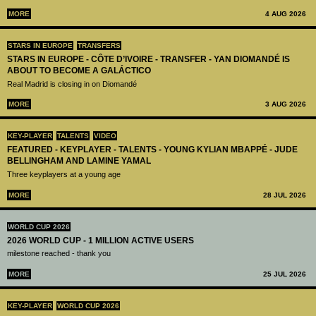
MORE
4 AUG 2026
STARS IN EUROPE
TRANSFERS
STARS IN EUROPE - CÔTE D’IVOIRE - TRANSFER - YAN DIOMANDÉ IS
ABOUT TO BECOME A GALÁCTICO
Real Madrid is closing in on Diomandé
MORE
3 AUG 2026
KEY-PLAYER
TALENTS
VIDEO
FEATURED - KEYPLAYER - TALENTS - YOUNG KYLIAN MBAPPÉ - JUDE
BELLINGHAM AND LAMINE YAMAL
Three keyplayers at a young age
MORE
28 JUL 2026
WORLD CUP 2026
2026 WORLD CUP - 1 MILLION ACTIVE USERS
milestone reached - thank you
MORE
25 JUL 2026
KEY-PLAYER
WORLD CUP 2026