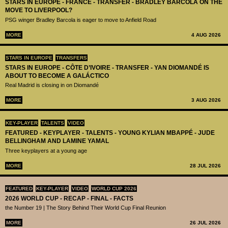
STARS IN EUROPE - FRANCE - TRANSFER - BRADLEY BARCOLA ON THE
MOVE TO LIVERPOOL?
PSG winger Bradley Barcola is eager to move to Anfield Road
MORE
4 AUG 2026
STARS IN EUROPE
TRANSFERS
STARS IN EUROPE - CÔTE D’IVOIRE - TRANSFER - YAN DIOMANDÉ IS
ABOUT TO BECOME A GALÁCTICO
Real Madrid is closing in on Diomandé
MORE
3 AUG 2026
KEY-PLAYER
TALENTS
VIDEO
FEATURED - KEYPLAYER - TALENTS - YOUNG KYLIAN MBAPPÉ - JUDE
BELLINGHAM AND LAMINE YAMAL
Three keyplayers at a young age
MORE
28 JUL 2026
FEATURED
KEY-PLAYER
VIDEO
WORLD CUP 2026
2026 WORLD CUP - RECAP - FINAL - FACTS
the Number 19 | The Story Behind Their World Cup Final Reunion
MORE
26 JUL 2026