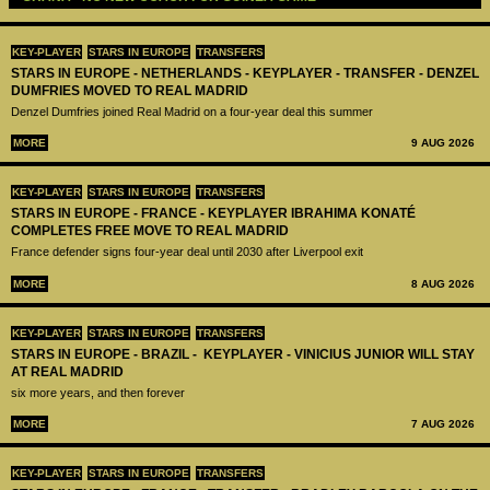
KEY-PLAYER
STARS IN EUROPE
TRANSFERS
STARS IN EUROPE - NETHERLANDS - KEYPLAYER - TRANSFER - DENZEL
DUMFRIES MOVED TO REAL MADRID
Denzel Dumfries joined Real Madrid on a four-year deal this summer
MORE
9 AUG 2026
KEY-PLAYER
STARS IN EUROPE
TRANSFERS
STARS IN EUROPE - FRANCE - KEYPLAYER IBRAHIMA KONATÉ
COMPLETES FREE MOVE TO REAL MADRID
France defender signs four-year deal until 2030 after Liverpool exit
MORE
8 AUG 2026
KEY-PLAYER
STARS IN EUROPE
TRANSFERS
STARS IN EUROPE - BRAZIL - KEYPLAYER - VINICIUS JUNIOR WILL STAY
AT REAL MADRID
six more years, and then forever
MORE
7 AUG 2026
KEY-PLAYER
STARS IN EUROPE
TRANSFERS