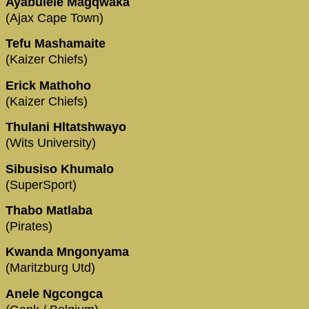
Ayabulele Magqwaka
(Ajax Cape Town)
Tefu Mashamaite
(Kaizer Chiefs)
Erick Mathoho
(Kaizer Chiefs)
Thulani Hltatshwayo
(Wits University)
Sibusiso Khumalo
(SuperSport)
Thabo Matlaba
(Pirates)
Kwanda Mngonyama
(Maritzburg Utd)
Anele Ngcongca