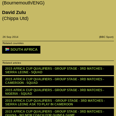
(Bournemouth/ENG)
David Zulu
(Chippa Utd)
26 Sep 2014
(BBC Sport)
Related countries
SOUTH AFRICA
Related articles
2015 AFRICA CUP QUALIFIERS - GROUP STAGE - 3RD MATCHES - 
SIERRA LEONE - SQUAD
2015 AFRICA CUP QUALIFIERS - GROUP STAGE - 3RD MATCHES - 
CAMEROON - SQUAD
2015 AFRICA CUP QUALIFIERS - GROUP STAGE - 3RD MATCHES - 
NIGERIA - SQUAD
2015 AFRICA CUP QUALIFIERS  - GROUP STAGE - 3RD MATCHES - 
SIERRA LEONE ASK TO PLAY IN CAMEROON 
2015 AFRICA CUP QUALIFIERS - GROUP STAGE - 3RD MATCHES - 
GHANA - NO NEW COACH FOR GUINEA GAME