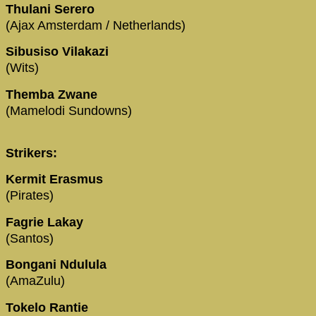
Thulani Serero
(Ajax Amsterdam / Netherlands)
Sibusiso Vilakazi
(Wits)
Themba Zwane
(Mamelodi Sundowns)
Strikers:
Kermit Erasmus
(Pirates)
Fagrie Lakay
(Santos)
Bongani Ndulula
(AmaZulu)
Tokelo Rantie