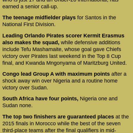
earned a senior call-up.
The teenage midfielder plays
for Santos in the
National First Division.
Leading Orlando Pirates scorer Kermit Erasmus
also makes the squad,
while defensive additions
include Tefu Mashamaite, whose goal gave Chiefs
victory over Pirates last weekend in the Top 8 Cup
final, and Kwanda Mngonyama of Maritzburg United.
Congo lead Group A with maximum points
after a
shock away win over Nigeria and a routine home
victory over Sudan.
South Africa have four points,
Nigeria one and
Sudan none.
The top two finishers are guaranteed places
at the
2015 finals in Morocco while the best of the seven
third-place teams after the final qualifiers in mid-