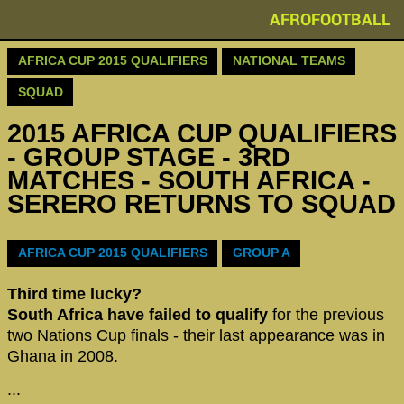
AFROFOOTBALL
AFRICA CUP 2015 QUALIFIERS
NATIONAL TEAMS
SQUAD
2015 AFRICA CUP QUALIFIERS
- GROUP STAGE - 3RD
MATCHES - SOUTH AFRICA -
SERERO RETURNS TO SQUAD
AFRICA CUP 2015 QUALIFIERS
GROUP A
Third time lucky?
South Africa have failed to qualify
for the previous
two Nations Cup finals - their last appearance was in
Ghana in 2008.
...