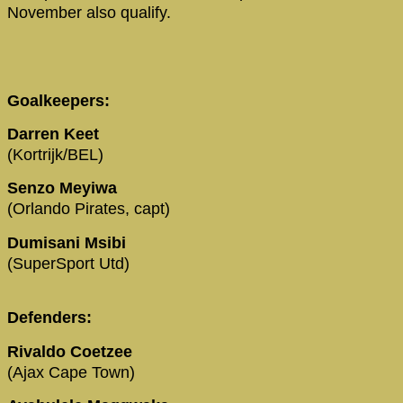
November also qualify.
Goalkeepers:
Darren Keet
(Kortrijk/BEL)
Senzo Meyiwa
(Orlando Pirates, capt)
Dumisani Msibi
(SuperSport Utd)
Defenders:
Rivaldo Coetzee
(Ajax Cape Town)