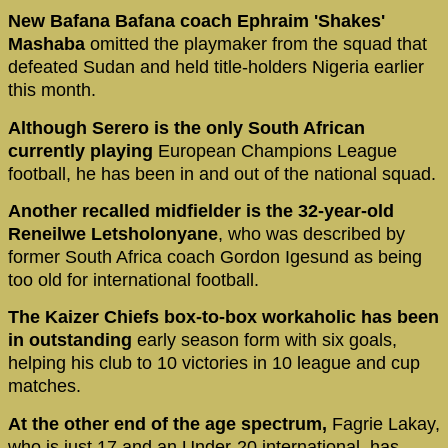
New Bafana Bafana coach Ephraim 'Shakes'
Mashaba
omitted the playmaker from the squad that
defeated Sudan and held title-holders Nigeria earlier
this month.
Although Serero is the only South African
currently playing
European Champions League
football, he has been in and out of the national squad.
Another recalled midfielder is the 32-year-old
Reneilwe Letsholonyane
, who was described by
former South Africa coach Gordon Igesund as being
too old for international football.
The Kaizer Chiefs box-to-box workaholic has been
in outstanding
early season form with six goals,
helping his club to 10 victories in 10 league and cup
matches.
At the other end of the age spectrum,
Fagrie Lakay,
who is just 17 and an Under-20 international, has