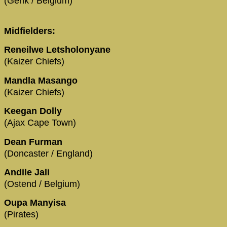
(Genk / Belgium)
Midfielders:
Reneilwe Letsholonyane
(Kaizer Chiefs)
Mandla Masango
(Kaizer Chiefs)
Keegan Dolly
(Ajax Cape Town)
Dean Furman
(Doncaster / England)
Andile Jali
(Ostend / Belgium)
Oupa Manyisa
(Pirates)