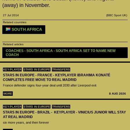
(away) in November.
27 Jul 2014
(BBC Sport UK)
Related countries
SOUTH AFRICA
Related articles
COACHES - SOUTH AFRICA - SOUTH AFRICA SET TO NAME NEW 
COACH
KEY-PLAYER
STARS IN EUROPE
TRANSFERS
STARS IN EUROPE - FRANCE - KEYPLAYER IBRAHIMA KONATÉ
COMPLETES FREE MOVE TO REAL MADRID
France defender signs four-year deal until 2030 after Liverpool exit
MORE
8 AUG 2026
KEY-PLAYER
STARS IN EUROPE
TRANSFERS
STARS IN EUROPE - BRAZIL - KEYPLAYER - VINICIUS JUNIOR WILL STAY
AT REAL MADRID
six more years, and then forever