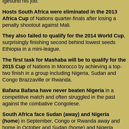
Igesund his job.
Hosts South Africa were eliminated in the 2013
Africa Cup
of Nations quarter-finals after losing a
penalty shootout against Mali.
They also failed to qualify for the 2014 World Cup
,
surprisingly finishing second behind lowest seeds
Ethiopia in a mini-league.
The first task for Mashaba will be to qualify for the
2015 Cup
of Nations in Morocco by achieving a top-
two finish in a group including Nigeria, Sudan and
Congo Brazzaville or Rwanda.
Bafana Bafana have never beaten Nigeria
in a
competitive match and often struggled in the past
against the combative Congolese.
South Africa face Sudan (away)
and Nigeria
(home
) in September, Congo or Rwanda away and
home in October and Sudan (home) and Nigeria