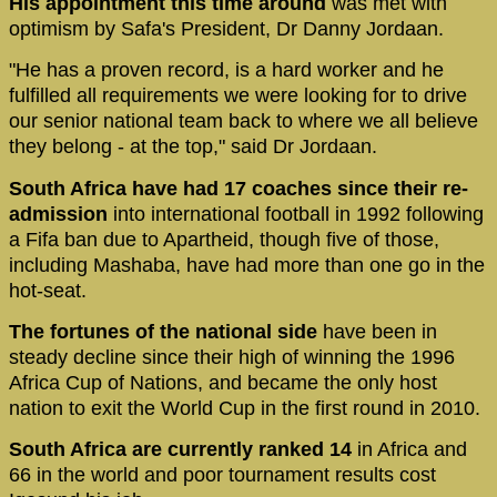
His appointment this time around
was met with
optimism by Safa's President, Dr Danny Jordaan.
"He has a proven record, is a hard worker and he
fulfilled all requirements we were looking for to drive
our senior national team back to where we all believe
they belong - at the top," said Dr Jordaan.
South Africa have had 17 coaches since their re-
admission
into international football in 1992 following
a Fifa ban due to Apartheid, though five of those,
including Mashaba, have had more than one go in the
hot-seat.
The fortunes of the national side
have been in
steady decline since their high of winning the 1996
Africa Cup of Nations, and became the only host
nation to exit the World Cup in the first round in 2010.
South Africa are currently ranked 14
in Africa and
66 in the world and poor tournament results cost