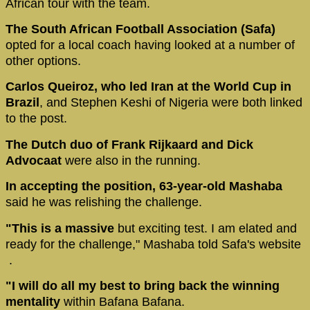
African tour with the team.
The South African Football Association (Safa)
opted for a local coach having looked at a number of
other options.
Carlos Queiroz, who led Iran at the World Cup in
Brazil
, and Stephen Keshi of Nigeria were both linked
to the post.
The Dutch duo of Frank Rijkaard and Dick
Advocaat
were also in the running.
In accepting the position, 63-year-old Mashaba
said he was relishing the challenge.
"This is a massive
but exciting test. I am elated and
ready for the challenge," Mashaba told Safa's website
.
"I will do all my best to bring back the winning
mentality
within Bafana Bafana.