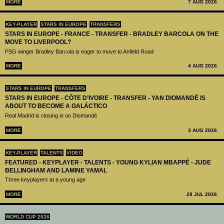
MORE
7 AUG 2026
KEY-PLAYER
STARS IN EUROPE
TRANSFERS
STARS IN EUROPE - FRANCE - TRANSFER - BRADLEY BARCOLA ON THE
MOVE TO LIVERPOOL?
PSG winger Bradley Barcola is eager to move to Anfield Road
MORE
4 AUG 2026
STARS IN EUROPE
TRANSFERS
STARS IN EUROPE - CÔTE D’IVOIRE - TRANSFER - YAN DIOMANDÉ IS
ABOUT TO BECOME A GALÁCTICO
Real Madrid is closing in on Diomandé
MORE
3 AUG 2026
KEY-PLAYER
TALENTS
VIDEO
FEATURED - KEYPLAYER - TALENTS - YOUNG KYLIAN MBAPPÉ - JUDE
BELLINGHAM AND LAMINE YAMAL
Three keyplayers at a young age
MORE
28 JUL 2026
WORLD CUP 2026