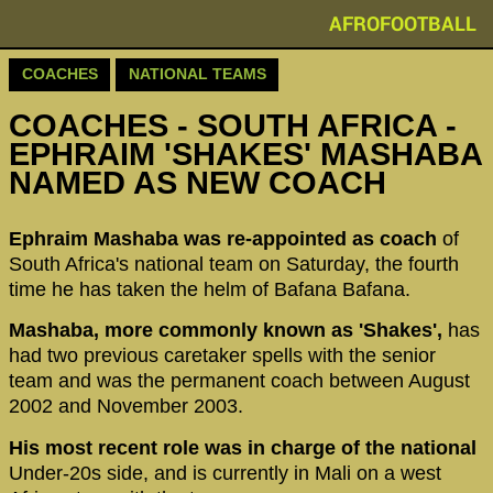
AFROFOOTBALL
COACHES
NATIONAL TEAMS
COACHES - SOUTH AFRICA -
EPHRAIM 'SHAKES' MASHABA
NAMED AS NEW COACH
Ephraim Mashaba was re-appointed as coach
of
South Africa's national team on Saturday, the fourth
time he has taken the helm of Bafana Bafana.
Mashaba, more commonly known as 'Shakes',
has
had two previous caretaker spells with the senior
team and was the permanent coach between August
2002 and November 2003.
His most recent role was in charge of the national
Under-20s side, and is currently in Mali on a west