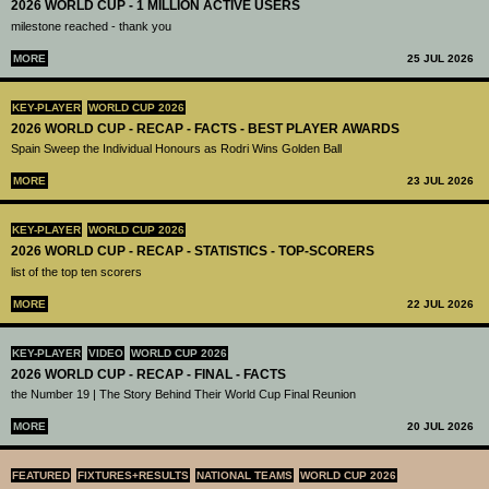
2026 WORLD CUP - 1 MILLION ACTIVE USERS
milestone reached - thank you
MORE
25 JUL 2026
KEY-PLAYER
WORLD CUP 2026
2026 WORLD CUP - RECAP - FACTS - BEST PLAYER AWARDS
Spain Sweep the Individual Honours as Rodri Wins Golden Ball
MORE
23 JUL 2026
KEY-PLAYER
WORLD CUP 2026
2026 WORLD CUP - RECAP - STATISTICS - TOP-SCORERS
list of the top ten scorers
MORE
22 JUL 2026
KEY-PLAYER
VIDEO
WORLD CUP 2026
2026 WORLD CUP - RECAP - FINAL - FACTS
the Number 19 | The Story Behind Their World Cup Final Reunion
MORE
20 JUL 2026
FEATURED
FIXTURES+RESULTS
NATIONAL TEAMS
WORLD CUP 2026