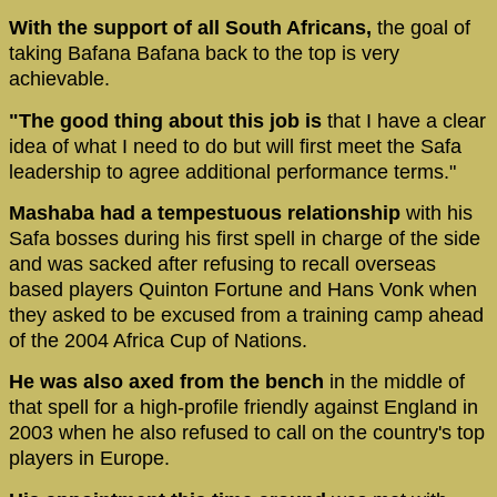
With the support of all South Africans,
the goal of
taking Bafana Bafana back to the top is very
achievable.
"The good thing about this job is
that I have a clear
idea of what I need to do but will first meet the Safa
leadership to agree additional performance terms."
Mashaba had a tempestuous relationship
with his
Safa bosses during his first spell in charge of the side
and was sacked after refusing to recall overseas
based players Quinton Fortune and Hans Vonk when
they asked to be excused from a training camp ahead
of the 2004 Africa Cup of Nations.
He was also axed from the bench
in the middle of
that spell for a high-profile friendly against England in
2003 when he also refused to call on the country's top
players in Europe.