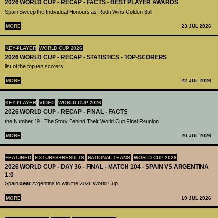
2026 WORLD CUP - RECAP - FACTS - BEST PLAYER AWARDS
Spain Sweep the Individual Honours as Rodri Wins Golden Ball
MORE
23 JUL 2026
KEY-PLAYER
WORLD CUP 2026
2026 WORLD CUP - RECAP - STATISTICS - TOP-SCORERS
list of the top ten scorers
MORE
22 JUL 2026
KEY-PLAYER
VIDEO
WORLD CUP 2026
2026 WORLD CUP - RECAP - FINAL - FACTS
the Number 19 | The Story Behind Their World Cup Final Reunion
MORE
20 JUL 2026
FEATURED
FIXTURES+RESULTS
NATIONAL TEAMS
WORLD CUP 2026
2026 WORLD CUP - DAY 36 - FINAL - MATCH 104 - SPAIN VS ARGENTINA
1:0
Spain
beat
Argentina to win the 2026 World Cup
MORE
19 JUL 2026