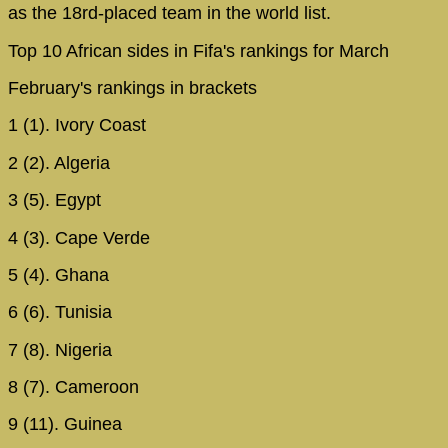
as the 18rd-placed team in the world list.
Top 10 African sides in Fifa's rankings for March
February's rankings in brackets
1 (1). Ivory Coast
2 (2). Algeria
3 (5). Egypt
4 (3). Cape Verde
5 (4). Ghana
6 (6). Tunisia
7 (8). Nigeria
8 (7). Cameroon
9 (11). Guinea