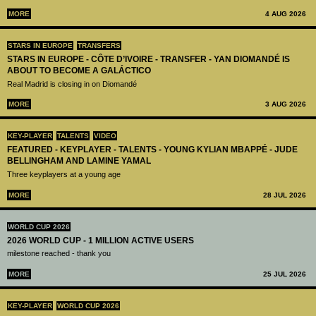
MORE
4 AUG 2026
STARS IN EUROPE
TRANSFERS
STARS IN EUROPE - CÔTE D’IVOIRE - TRANSFER - YAN DIOMANDÉ IS
ABOUT TO BECOME A GALÁCTICO
Real Madrid is closing in on Diomandé
MORE
3 AUG 2026
KEY-PLAYER
TALENTS
VIDEO
FEATURED - KEYPLAYER - TALENTS - YOUNG KYLIAN MBAPPÉ - JUDE
BELLINGHAM AND LAMINE YAMAL
Three keyplayers at a young age
MORE
28 JUL 2026
WORLD CUP 2026
2026 WORLD CUP - 1 MILLION ACTIVE USERS
milestone reached - thank you
MORE
25 JUL 2026
KEY-PLAYER
WORLD CUP 2026