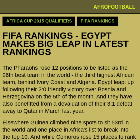
AFROFOOTBALL
AFRICA CUP 2015 QUALIFIERS
FIFA RANKINGS
FIFA RANKINGS - EGYPT
MAKES BIG LEAP IN LATEST
RANKINGS
The Pharaohs rose 12 positions to be listed as the
26th best team in the world - the third highest African
team, behind Ivory Coast and Algeria. Egypt leapt up
following their 2:0 friendly victory over Bosnia and
Herzegovina on the 5th of the month. And they have
also benefitted from a devaluation of their 3:1 defeat
away to Qatar in March last year.
Elsewhere Guinea climbed nine spots to sit 53rd in
the world and one place in Africa's list to break into
the top 10. And while Comoros rose 15 places to rank