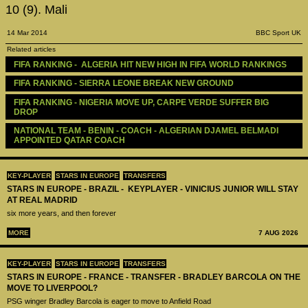
10 (9). Mali
14 Mar 2014
BBC Sport UK
Related articles
FIFA RANKING -  ALGERIA HIT NEW HIGH IN FIFA WORLD RANKINGS 
FIFA RANKING - SIERRA LEONE BREAK NEW GROUND
FIFA RANKING - NIGERIA MOVE UP, CARPE VERDE SUFFER BIG 
DROP
NATIONAL TEAM - BENIN - COACH - ALGERIAN DJAMEL BELMADI 
APPOINTED QATAR COACH
KEY-PLAYER
STARS IN EUROPE
TRANSFERS
STARS IN EUROPE - BRAZIL - KEYPLAYER - VINICIUS JUNIOR WILL STAY
AT REAL MADRID
six more years, and then forever
MORE
7 AUG 2026
KEY-PLAYER
STARS IN EUROPE
TRANSFERS
STARS IN EUROPE - FRANCE - TRANSFER - BRADLEY BARCOLA ON THE
MOVE TO LIVERPOOL?
PSG winger Bradley Barcola is eager to move to Anfield Road