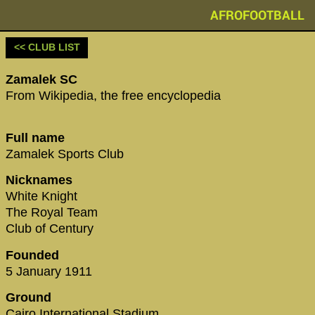
AFROFOOTBALL
<< CLUB LIST
Zamalek SC
From Wikipedia, the free encyclopedia
Full name
Zamalek Sports Club
Nicknames
White Knight
The Royal Team
Club of Century
Founded
5 January 1911
Ground
Cairo International Stadium