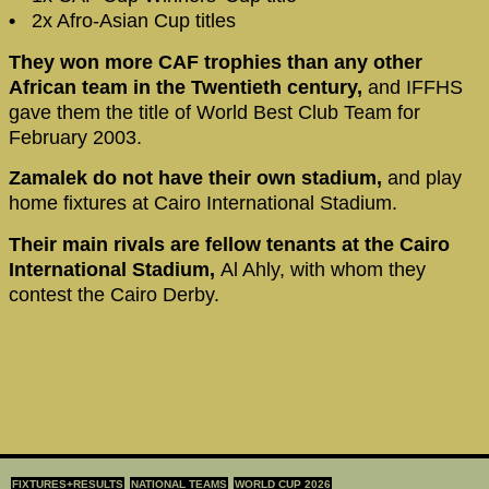
•
2x Afro-Asian Cup titles
They won more CAF trophies than any other
African team in the Twentieth century,
and IFFHS
gave them the title of World Best Club Team for
February 2003.
Zamalek do not have their own stadium,
and play
home fixtures at Cairo International Stadium.
Their main rivals are fellow tenants at the Cairo
International Stadium,
Al Ahly, with whom they
contest the Cairo Derby.
FIXTURES+RESULTS
NATIONAL TEAMS
WORLD CUP 2026