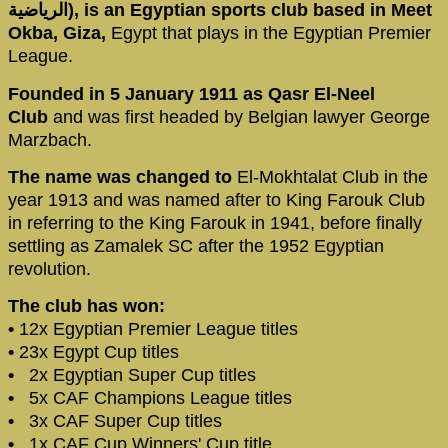
الرياضية‎), is an Egyptian sports club based in Meet
Okba, Giza,
Egypt that plays in the Egyptian Premier
League.
Founded in 5 January 1911 as Qasr El-Neel
Club
and was first headed by Belgian lawyer George
Marzbach.
The name was changed to
El-Mokhtalat Club in the
year 1913 and was named after to King Farouk Club
in referring to the King Farouk in 1941, before finally
settling as Zamalek SC after the 1952 Egyptian
revolution.
The club has won:
•
12x Egyptian Premier League titles
•
23x Egypt Cup titles
•
2x Egyptian Super Cup titles
•
5x CAF Champions League titles
•
3x CAF Super Cup titles
•
1x CAF Cup Winners' Cup title