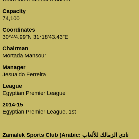
Capacity
74,100
Coordinates
30°4′4.99″N 31°18′43.43″E
Chairman
Mortada Mansour
Manager
Jesualdo Ferreira
League
Egyptian Premier League
2014-15
Egyptian Premier League, 1st
Zamalek Sports Club (Arabic: نادي الزمالك للألعاب