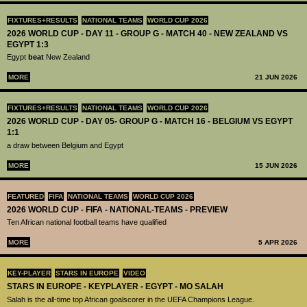
FIXTURES+RESULTS
NATIONAL TEAMS
WORLD CUP 2026
2026 WORLD CUP - DAY 11 - GROUP G - MATCH 40 - NEW ZEALAND VS
EGYPT 1:3
Egypt
beat
New Zealand
MORE
21 JUN 2026
FIXTURES+RESULTS
NATIONAL TEAMS
WORLD CUP 2026
2026 WORLD CUP - DAY 05- GROUP G - MATCH 16 - BELGIUM VS EGYPT
1:1
a draw between Belgium and Egypt
MORE
15 JUN 2026
FEATURED
FIFA
NATIONAL TEAMS
WORLD CUP 2026
2026 WORLD CUP - FIFA - NATIONAL-TEAMS - PREVIEW
Ten African national football teams have qualified
MORE
5 APR 2026
KEY-PLAYER
STARS IN EUROPE
VIDEO
STARS IN EUROPE - KEYPLAYER - EGYPT - MO SALAH
Salah is the all-time top African goalscorer in the UEFA Champions League.