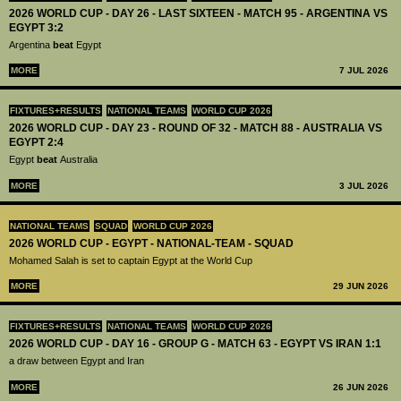
2026 WORLD CUP - DAY 26 - LAST SIXTEEN - MATCH 95 - ARGENTINA VS
EGYPT 3:2
Argentina
beat
Egypt
MORE
7 JUL 2026
FIXTURES+RESULTS
NATIONAL TEAMS
WORLD CUP 2026
2026 WORLD CUP - DAY 23 - ROUND OF 32 - MATCH 88 - AUSTRALIA VS
EGYPT 2:4
Egypt
beat
Australia
MORE
3 JUL 2026
NATIONAL TEAMS
SQUAD
WORLD CUP 2026
2026 WORLD CUP - EGYPT - NATIONAL-TEAM - SQUAD
Mohamed Salah is set to captain Egypt at the World Cup
MORE
29 JUN 2026
FIXTURES+RESULTS
NATIONAL TEAMS
WORLD CUP 2026
2026 WORLD CUP - DAY 16 - GROUP G - MATCH 63 - EGYPT VS IRAN 1:1
a draw between Egypt and Iran
MORE
26 JUN 2026