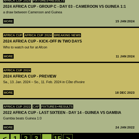
AFRICA CUP 2024
FIXTURES+RESULTS
2024 AFRICA CUP - GROUP C - DAY 03 - CAMEROON VS GUINEA 1:1
a draw between Cameroon and Guinea
MORE
15 JAN 2024
AFRICA CUP
AFRICA CUP 2024
BREAKING NEWS
2024 AFRICA CUP - KICK-OFF IN TWO DAYS
Who to watch out for at Afcon
MORE
11 JAN 2024
AFRICA CUP 2024
2024 AFRICA CUP - PREVIEW
Sa., 13. Jan. 2024 – So., 11. Feb. 2024 in Côte d'Ivoire
MORE
18 DEC 2023
AFRICA CUP 2022
CAF
FIXTURES+RESULTS
2022 AFRICA CUP - LAST SIXTEEN - DAY 14 - GUINEA VS GAMBIA
Gambia beats Guinea 1:0
MORE
24 JAN 2022
<
1
2
3
...
15
>