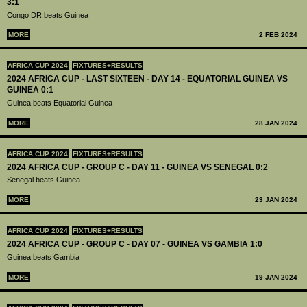
3:1
Congo DR beats Guinea
MORE
2 FEB 2024
AFRICA CUP 2024
FIXTURES+RESULTS
2024 AFRICA CUP - LAST SIXTEEN - DAY 14 - EQUATORIAL GUINEA VS
GUINEA 0:1
Guinea beats Equatorial Guinea
MORE
28 JAN 2024
AFRICA CUP 2024
FIXTURES+RESULTS
2024 AFRICA CUP - GROUP C - DAY 11 - GUINEA VS SENEGAL 0:2
Senegal beats Guinea
MORE
23 JAN 2024
AFRICA CUP 2024
FIXTURES+RESULTS
2024 AFRICA CUP - GROUP C - DAY 07 - GUINEA VS GAMBIA 1:0
Guinea beats Gambia
MORE
19 JAN 2024