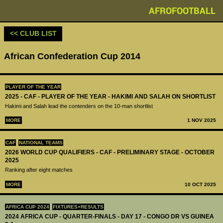
AFROFOOTBALL
<< CLUB LIST
African Confederation Cup 2014
PLAYER OF THE YEAR
2025 - CAF - PLAYER OF THE YEAR - HAKIMI AND SALAH ON SHORTLIST
Hakimi and Salah lead the contenders on the 10-man shortlist
MORE
1 NOV 2025
CAF
NATIONAL TEAMS
2026 WORLD CUP QUALIFIERS - CAF - PRELIMINARY STAGE - OCTOBER
2025
Ranking after eight matches
MORE
10 OCT 2025
AFRICA CUP 2024
FIXTURES+RESULTS
2024 AFRICA CUP - QUARTER-FINALS - DAY 17 - CONGO DR VS GUINEA