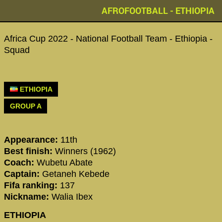
AFROFOOTBALL - ETHIOPIA
Africa Cup 2022 - National Football Team - Ethiopia -
Squad
ETHIOPIA
GROUP A
Appearance:
11th
Best finish:
Winners (1962)
Coach:
Wubetu Abate
Captain:
Getaneh Kebede
Fifa ranking:
137
Nickname:
Walia Ibex
ETHIOPIA