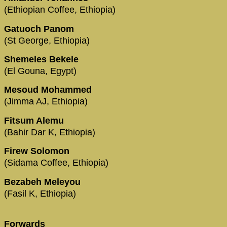
(Ethiopian Coffee, Ethiopia)
Gatuoch Panom
(St George, Ethiopia)
Shemeles Bekele
(El Gouna, Egypt)
Mesoud Mohammed
(Jimma AJ, Ethiopia)
Fitsum Alemu
(Bahir Dar K, Ethiopia)
Firew Solomon
(Sidama Coffee, Ethiopia)
Bezabeh Meleyou
(Fasil K, Ethiopia)
Forwards