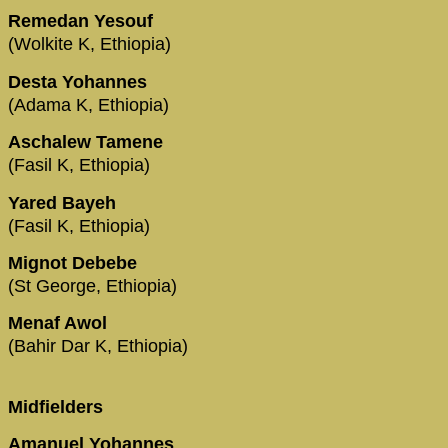
Remedan Yesouf
(Wolkite K, Ethiopia)
Desta Yohannes
(Adama K, Ethiopia)
Aschalew Tamene
(Fasil K, Ethiopia)
Yared Bayeh
(Fasil K, Ethiopia)
Mignot Debebe
(St George, Ethiopia)
Menaf Awol
(Bahir Dar K, Ethiopia)
Midfielders
Amanuel Yohannes