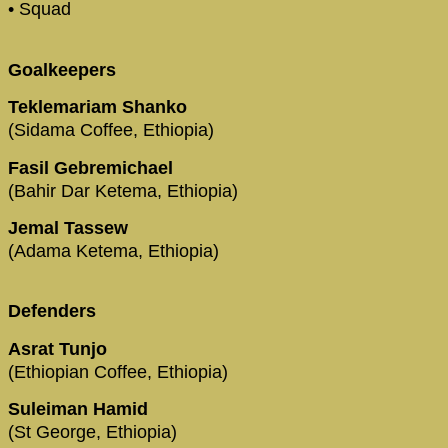
• Squad
Goalkeepers
Teklemariam Shanko
(Sidama Coffee, Ethiopia)
Fasil Gebremichael
(Bahir Dar Ketema, Ethiopia)
Jemal Tassew
(Adama Ketema, Ethiopia)
Defenders
Asrat Tunjo
(Ethiopian Coffee, Ethiopia)
Suleiman Hamid
(St George, Ethiopia)