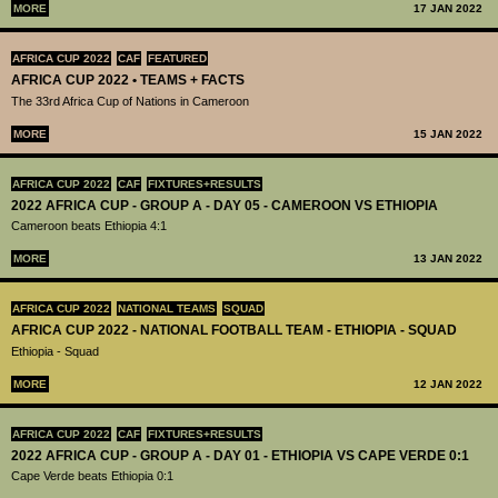
MORE
17 JAN 2022
AFRICA CUP 2022
CAF
FEATURED
AFRICA CUP 2022 • TEAMS + FACTS
The 33rd Africa Cup of Nations in Cameroon
MORE
15 JAN 2022
AFRICA CUP 2022
CAF
FIXTURES+RESULTS
2022 AFRICA CUP - GROUP A - DAY 05 - CAMEROON VS ETHIOPIA
Cameroon beats Ethiopia 4:1
MORE
13 JAN 2022
AFRICA CUP 2022
NATIONAL TEAMS
SQUAD
AFRICA CUP 2022 - NATIONAL FOOTBALL TEAM - ETHIOPIA - SQUAD
Ethiopia - Squad
MORE
12 JAN 2022
AFRICA CUP 2022
CAF
FIXTURES+RESULTS
2022 AFRICA CUP - GROUP A - DAY 01 - ETHIOPIA VS CAPE VERDE 0:1
Cape Verde beats Ethiopia 0:1