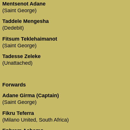
Mentsenot Adane
(Saint George)
Taddele Mengesha
(Dedebit)
Fitsum Teklehaimanot
(Saint George)
Tadesse Zeleke
(Unattached)
Forwards
Adane Girma (Captain)
(Saint George)
Fikru Teferra
(Milano United, South Africa)