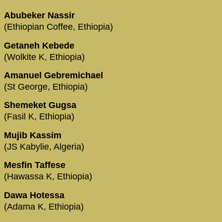
Abubeker Nassir
(Ethiopian Coffee, Ethiopia)
Getaneh Kebede
(Wolkite K, Ethiopia)
Amanuel Gebremichael
(St George, Ethiopia)
Shemeket Gugsa
(Fasil K, Ethiopia)
Mujib Kassim
(JS Kabylie, Algeria)
Mesfin Taffese
(Hawassa K, Ethiopia)
Dawa Hotessa
(Adama K, Ethiopia)