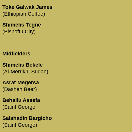
Toke Galwak James
(Ethiopian Coffee)
Shimelis Tegne
(Bishoftu City)
Midfielders
Shimelis Bekele
(Al-Merrikh, Sudan)
Asrat Megersa
(Dashen Beer)
Behailu Assefa
(Saint George
Salahadin Bargicho
(Saint George)