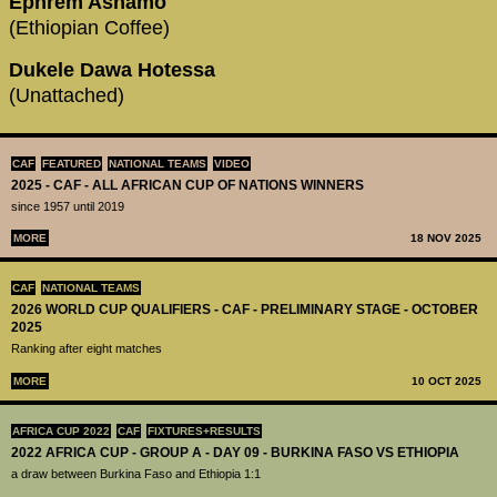
Ephrem Ashamo
(Ethiopian Coffee)
Dukele Dawa Hotessa
(Unattached)
CAF
FEATURED
NATIONAL TEAMS
VIDEO
2025 - CAF - ALL AFRICAN CUP OF NATIONS WINNERS
since 1957 until 2019
MORE
18 NOV 2025
CAF
NATIONAL TEAMS
2026 WORLD CUP QUALIFIERS - CAF - PRELIMINARY STAGE - OCTOBER
2025
Ranking after eight matches
MORE
10 OCT 2025
AFRICA CUP 2022
CAF
FIXTURES+RESULTS
2022 AFRICA CUP - GROUP A - DAY 09 - BURKINA FASO VS ETHIOPIA
a draw between Burkina Faso and Ethiopia 1:1