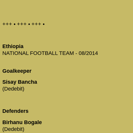
+++ • +++ • +++ •
Ethiopia
NATIONAL FOOTBALL TEAM - 08/2014
Goalkeeper
Sisay Bancha
(Dedebit)
Defenders
Birhanu Bogale
(Dedebit)