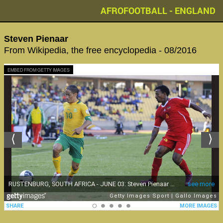
AFROFOOTBALL - ENGLAND
Steven Pienaar
From Wikipedia, the free encyclopedia - 08/2016
EMBED FROM GETTY IMAGES