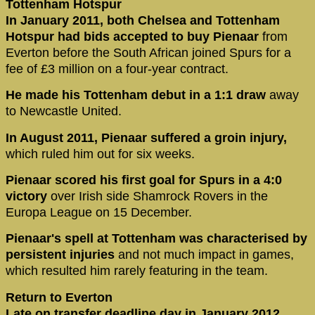
Tottenham Hotspur
In January 2011, both Chelsea and Tottenham
Hotspur had bids accepted to buy Pienaar
from
Everton before the South African joined Spurs for a
fee of £3 million on a four-year contract.
He made his Tottenham debut in a 1:1 draw
away
to Newcastle United.
In August 2011, Pienaar suffered a groin injury,
which ruled him out for six weeks.
Pienaar scored his first goal for Spurs in a 4:0
victory
over Irish side Shamrock Rovers in the
Europa League on 15 December.
Pienaar's spell at Tottenham was characterised by
persistent injuries
and not much impact in games,
which resulted him rarely featuring in the team.
Return to Everton
Late on transfer deadline day in January 2012,