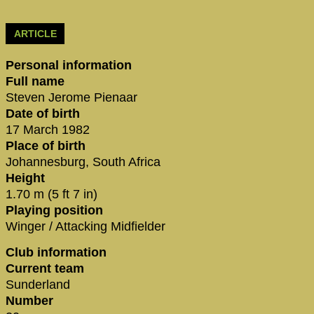
ARTICLE
Personal information
Full name
Steven Jerome Pienaar
Date of birth
17 March 1982
Place of birth
Johannesburg, South Africa
Height
1.70 m (5 ft 7 in)
Playing position
Winger / Attacking Midfielder
Club information
Current team
Sunderland
Number