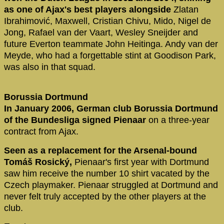
as one of Ajax's best players alongside
Zlatan
Ibrahimović, Maxwell, Cristian Chivu, Mido, Nigel de
Jong, Rafael van der Vaart, Wesley Sneijder and
future Everton teammate John Heitinga. Andy van der
Meyde, who had a forgettable stint at Goodison Park,
was also in that squad.
Borussia Dortmund
In January 2006, German club Borussia Dortmund
of the Bundesliga signed Pienaar
on a three-year
contract from Ajax.
Seen as a replacement for the Arsenal-bound
Tomáš Rosický,
Pienaar's first year with Dortmund
saw him receive the number 10 shirt vacated by the
Czech playmaker. Pienaar struggled at Dortmund and
never felt truly accepted by the other players at the
club.