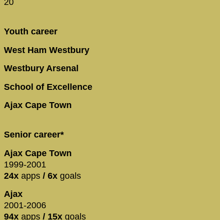
20
Youth career
West Ham Westbury
Westbury Arsenal
School of Excellence
Ajax Cape Town
Senior career*
Ajax Cape Town
1999-2001
24x
apps
/ 6x
goals
Ajax
2001-2006
94x
apps
/ 15x
goals