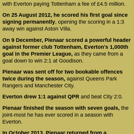
with Everton paying Tottenham a fee of £4.5 million.
On 25 August 2012, he scored his first goal since
signing permanently
, opening the scoring in a 1:3
away win against Aston Villa.
On 9 December, Pienaar scored a powerful header
against former club Tottenham, Everton's 1,000th
goal in the Premier League,
as they came from a
goal down to win 2:1 at Goodison.
Pienaar was sent off for two bookable offences
twice during the season,
against Queens Park
Rangers and Manchester City.
Everton drew 1:1 against QPR
and beat City 2:0.
Pienaar finished the season with seven goals,
the
joint-most he has ever scored in a season with
Everton.
In October 2013, Pienaar returned from a