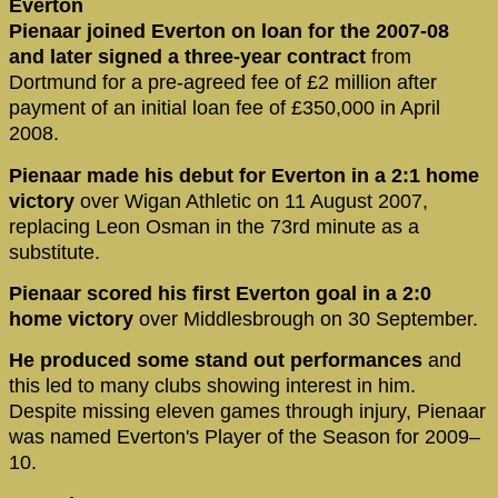
Everton
Pienaar joined Everton on loan for the 2007-08
and later signed a three-year contract
from
Dortmund for a pre-agreed fee of £2 million after
payment of an initial loan fee of £350,000 in April
2008.
Pienaar made his debut for Everton in a 2:1 home
victory
over Wigan Athletic on 11 August 2007,
replacing Leon Osman in the 73rd minute as a
substitute.
Pienaar scored his first Everton goal in a 2:0
home victory
over Middlesbrough on 30 September.
He produced some stand out performances
and
this led to many clubs showing interest in him.
Despite missing eleven games through injury, Pienaar
was named Everton's Player of the Season for 2009–
10.