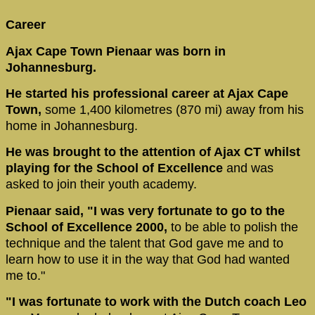
Career
Ajax Cape Town Pienaar was born in
Johannesburg.
He started his professional career at Ajax Cape
Town,
some 1,400 kilometres (870 mi) away from his
home in Johannesburg.
He was brought to the attention of Ajax CT whilst
playing for the School of Excellence
and was
asked to join their youth academy.
Pienaar said, "I was very fortunate to go to the
School of Excellence 2000,
to be able to polish the
technique and the talent that God gave me and to
learn how to use it in the way that God had wanted
me to."
"I was fortunate to work with the Dutch coach Leo