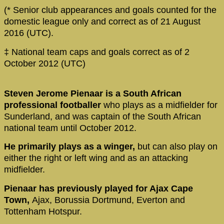
(* Senior club appearances and goals counted for the
domestic league only and correct as of 21 August
2016 (UTC).
‡ National team caps and goals correct as of 2
October 2012 (UTC)
Steven Jerome Pienaar is a South African
professional footballer
who plays as a midfielder for
Sunderland, and was captain of the South African
national team until October 2012.
He primarily plays as a winger,
but can also play on
either the right or left wing and as an attacking
midfielder.
Pienaar has previously played for Ajax Cape
Town,
Ajax, Borussia Dortmund, Everton and
Tottenham Hotspur.