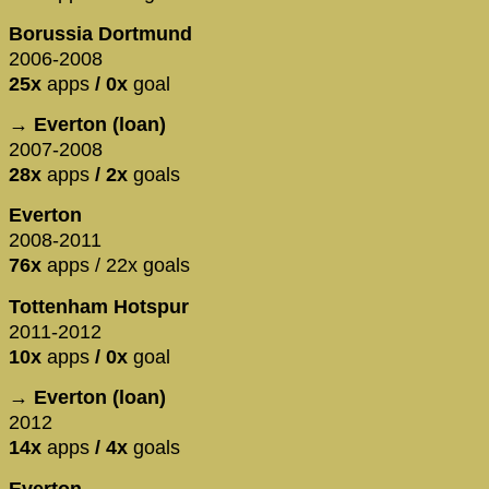
Borussia Dortmund
2006-2008
25x
apps
/ 0x
goal
→ Everton (loan)
2007-2008
28x
apps
/ 2x
goals
Everton
2008-2011
76x
apps / 22x goals
Tottenham Hotspur
2011-2012
10x
apps
/ 0x
goal
→ Everton (loan)
2012
14x
apps
/ 4x
goals
Everton