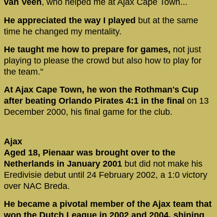
van Veen
, who helped me at Ajax Cape Town...
He appreciated the way I played
but at the same
time he changed my mentality.
He taught me how to prepare for games,
not just
playing to please the crowd but also how to play for
the team."
At Ajax Cape Town, he won the Rothman's Cup
after beating Orlando Pirates 4:1 in the final
on 13
December 2000, his final game for the club.
Ajax
Aged 18, Pienaar was brought over to the
Netherlands in January 2001
but did not make his
Eredivisie debut until 24 February 2002, a 1:0 victory
over NAC Breda.
He became a pivotal member of the Ajax team that
won the Dutch League in 2002 and 2004, shining