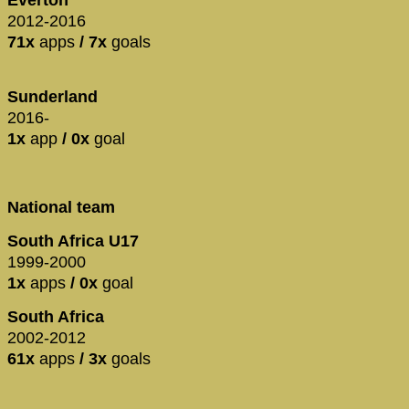
2012-2016
71x
apps
/ 7x
goals
Sunderland
2016-
1x
app
/ 0x
goal
National team
South Africa U17
1999-2000
1x
apps
/ 0x
goal
South Africa
2002-2012
61x
apps
/ 3x
goals