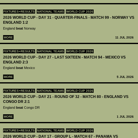
FIXTURES+RESULTS
NATIONAL TEAMS
WORLD CUP 2026
2026 WORLD CUP - DAY 31 - QUARTER-FINALS - MATCH 99 - NORWAY VS
ENGLAND 1:2
England
beat
Norway
MORE
11 JUL 2026
FIXTURES+RESULTS
NATIONAL TEAMS
WORLD CUP 2026
2026 WORLD CUP - DAY 27 - LAST SIXTEEN - MATCH 94 - MEXICO VS
ENGLAND 2:3
England
beat
Mexico
MORE
5 JUL 2026
FIXTURES+RESULTS
NATIONAL TEAMS
WORLD CUP 2026
2026 WORLD CUP - DAY 21 - ROUND OF 32 - MATCH 80 - ENGLAND VS
CONGO DR 2:1
England
beat
Congo DR
MORE
1 JUL 2026
FIXTURES+RESULTS
NATIONAL TEAMS
WORLD CUP 2026
2026 WORLD CUP - DAY 17 - GROUP L - MATCH 67 - PANAMA VS