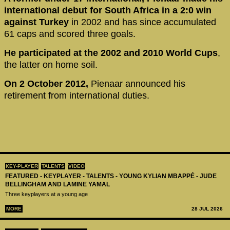
international debut for South Africa in a 2:0 win
against Turkey
in 2002 and has since accumulated
61 caps and scored three goals.
He participated at the 2002 and 2010 World Cups
,
the latter on home soil.
On 2 October 2012,
Pienaar announced his
retirement from international duties.
KEY-PLAYER
TALENTS
VIDEO
FEATURED - KEYPLAYER - TALENTS - YOUNG KYLIAN MBAPPÉ - JUDE
BELLINGHAM AND LAMINE YAMAL
Three keyplayers at a young age
MORE
28 JUL 2026