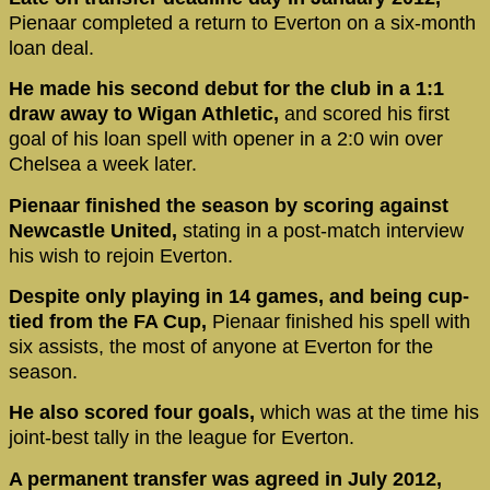
Pienaar completed a return to Everton on a six-month
loan deal.
He made his second debut for the club in a 1:1
draw away to Wigan Athletic,
and scored his first
goal of his loan spell with opener in a 2:0 win over
Chelsea a week later.
Pienaar finished the season by scoring against
Newcastle United,
stating in a post-match interview
his wish to rejoin Everton.
Despite only playing in 14 games, and being cup-
tied from the FA Cup,
Pienaar finished his spell with
six assists, the most of anyone at Everton for the
season.
He also scored four goals,
which was at the time his
joint-best tally in the league for Everton.
A permanent transfer was agreed in July 2012,