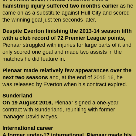
hamstring injury suffered two months earlier
as he
came on as a substitute against Hull City and scored
the winning goal just ten seconds later.
Despite Everton finishing the 2013-14 season fifth
with a club record of 72 Premier League points,
Pienaar struggled with injuries for large parts of it and
only scored one goal and made two assists in the
matches he did feature in.
Pienaar made relatively few appearances over the
next two seasons
and, at the end of 2015-16, he
was released by Everton when his contract expired.
Sunderland
On 19 August 2016,
Pienaar signed a one-year
contract with Sunderland, reuniting with former
manager David Moyes.
International career
A former under-17 international, Pienaar made his