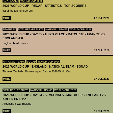
KEY-PLAYER
WORLD CUP 2026
2026 WORLD CUP - RECAP - STATISTICS - TOP-SCORERS
list of the top ten scorers
MORE
22 JUL 2026
FEATURED
FIXTURES+RESULTS
NATIONAL TEAMS
WORLD CUP 2026
2026 WORLD CUP - DAY 35 - THIRD PLACE - MATCH 103 - FRANCE VS
ENGLAND 4:6
England
beat
France
MORE
18 JUL 2026
NATIONAL TEAMS
SQUAD
WORLD CUP 2026
2026 WORLD CUP - ENGLAND - NATIONAL-TEAM - SQUAD
Thomas Tuchel’s 26-man squad for the 2026 World Cup
MORE
17 JUL 2026
FIXTURES+RESULTS
NATIONAL TEAMS
WORLD CUP 2026
2026 WORLD CUP - DAY 34 - SEMI-FINALS - MATCH 102 - ENGLAND VS
ARGENTINA 1:2
Argentina
beat
England
MORE
15 JUL 2026