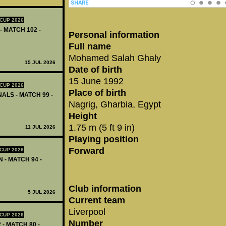
CUP 2026
- MATCH 102 -
Personal information
Full name
Mohamed Salah Ghaly
15 JUL 2026
Date of birth
15 June 1992
CUP 2026
Place of birth
ALS - MATCH 99 -
Nagrig, Gharbia, Egypt
Height
1.75 m (5 ft 9 in)
11 JUL 2026
Playing position
Forward
CUP 2026
 - MATCH 94 -
Club information
5 JUL 2026
Current team
Liverpool
CUP 2026
Number
 - MATCH 80 -