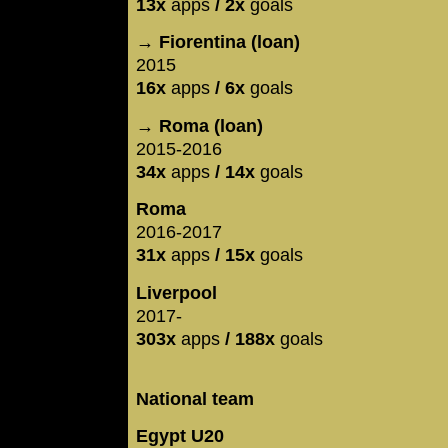
13x
apps
/ 2x
goals
→ Fiorentina (loan)
2015
16x
apps
/ 6x
goals
→ Roma (loan)
2015-2016
34x
apps
/ 14x
goals
Roma
2016-2017
31x
apps
/ 15x
goals
Liverpool
2017-
303x
apps
/ 188x
goals
National team
Egypt U20