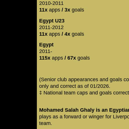
2010-2011
11x
apps
/ 3x
goals
Egypt U23
2011-2012
11x
apps
/ 4x
goals
Egypt
2011-
115x
apps
/ 67x
goals
(Senior club appearances and goals co
only and correct as of 01/2026.
‡ National team caps and goals correct
Mohamed Salah Ghaly is an Egyptian
plays as a forward or winger for Liverp
team.