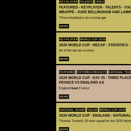
KEY-PLAYER
TALENTS
VIDEO
FEATURED - KEYPLAYER - TALENTS - YO
MBAPPÉ - JUDE BELLINGHAM AND LAMI
Three keyplayers at a young age
MORE
KEY-PLAYER
WORLD CUP 2026
2026 WORLD CUP - RECAP - STATISTICS 
list of the top ten scorers
MORE
FEATURED
FIXTURES+RESULTS
NATIONAL TEA
2026 WORLD CUP - DAY 35 - THIRD PLACE
FRANCE VS ENGLAND 4:6
England
beat
France
MORE
NATIONAL TEAMS
SQUAD
WORLD CUP 2026
2026 WORLD CUP - ENGLAND - NATIONA
Thomas Tuchel’s 26-man squad for the 2026 Worl
MORE