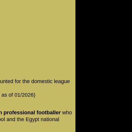
unted for the domestic league
 as of 01/2026)
 professional footballer
who
ool and the Egypt national