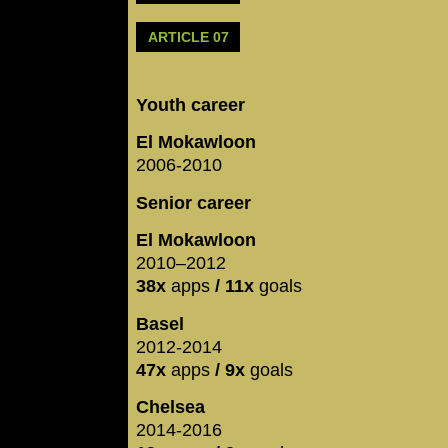
ARTICLE 07
Youth career
El Mokawloon
2006-2010
Senior career
El Mokawloon
2010–2012
38x
apps
/ 11x
goals
Basel
2012-2014
47x
apps
/ 9x
goals
Chelsea
2014-2016