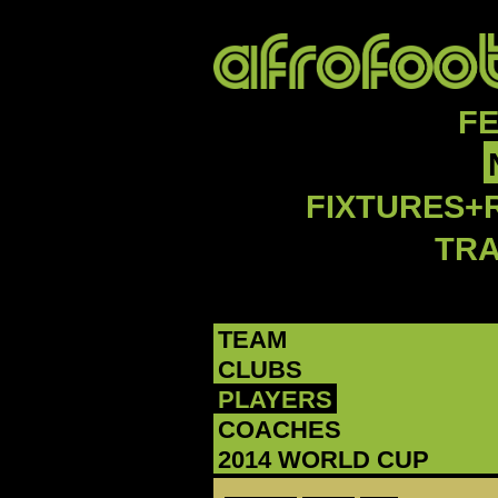
F
FIXTURES+
TR
TEAM
CLUBS
PLAYERS
COACHES
2014 WORLD CUP