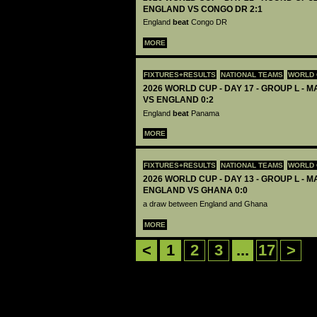
ENGLAND VS CONGO DR 2:1
England
beat
Congo DR
MORE
FIXTURES+RESULTS
NATIONAL TEAMS
WORLD 
2026 WORLD CUP - DAY 17 - GROUP L - 
VS ENGLAND 0:2
England
beat
Panama
MORE
FIXTURES+RESULTS
NATIONAL TEAMS
WORLD 
2026 WORLD CUP - DAY 13 - GROUP L - M
ENGLAND VS GHANA 0:0
a draw between England and Ghana
MORE
<
1
2
3
...
17
>