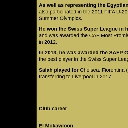
As well as representing the Egyptian
also participated in the 2011 FIFA U-
Summer Olympics.
He won the Swiss Super League in hi
and was awarded the CAF Most Promisin
in 2012.
In 2013, he was awarded the SAFP G
the best player in the Swiss Super Le
Salah played for
Chelsea, Fiorentina 
transferring to Liverpool in 2017.
Club career
El Mokawloon