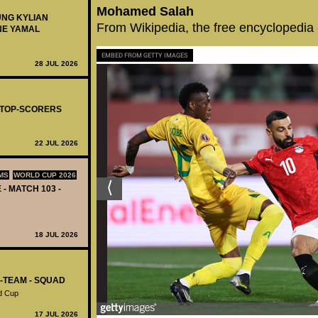
Mohamed Salah
UNG KYLIAN
From Wikipedia, the free encyclopedia
NE YAMAL
EMBED FROM GETTY IMAGES
28 JUL 2026
- TOP-SCORERS
22 JUL 2026
MS
WORLD CUP 2026
 - MATCH 103 -
18 JUL 2026
L-TEAM - SQUAD
d Cup
17 JUL 2026