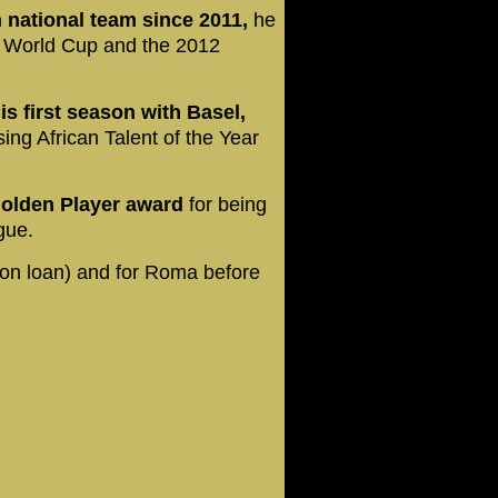
 national team since 2011,
he
20 World Cup and the 2012
s first season with Basel,
g African Talent of the Year
olden Player award
for being
ague.
(on loan) and for Roma before