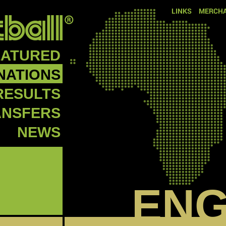
LINKS
MERCHA
EATURED
NATIONS
RESULTS
ANSFERS
NEWS
EN