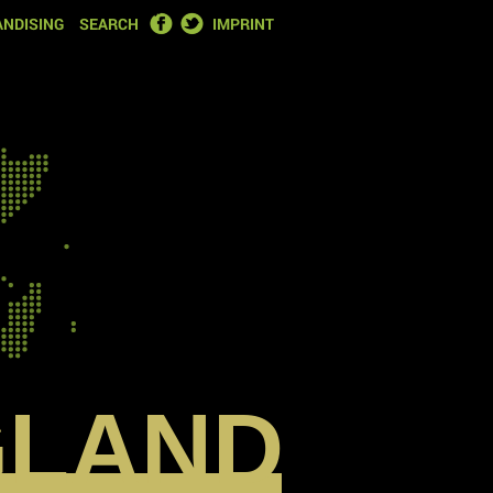
FACEBOOK
TWITTER
NDISING
SEARCH
IMPRINT
GLAND