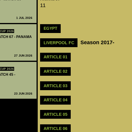
11
1 JUL 2026
EGYPT
CUP 2026
MATCH 67 - PANAMA
Season 2017-
LIVERPOOL FC
27 JUN 2026
ARTICLE 01
CUP 2026
ARTICLE 02
ATCH 45 -
ARTICLE 03
23 JUN 2026
ARTICLE 04
ARTICLE 05
ARTICLE 06