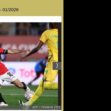
 - 01/2026