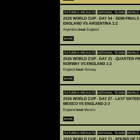
FIXTURES+RESULTS
NATIONAL TEAMS
WORLD 
2026 WORLD CUP - DAY 34 - SEMI-FINALS 
ENGLAND VS ARGENTINA 1:2
Argentina
beat
England
MORE
FIXTURES+RESULTS
NATIONAL TEAMS
WORLD 
2026 WORLD CUP - DAY 31 - QUARTER-FIN
NORWAY VS ENGLAND 1:2
England
beat
Norway
MORE
FIXTURES+RESULTS
NATIONAL TEAMS
WORLD 
2026 WORLD CUP - DAY 27 - LAST SIXTEEN
MEXICO VS ENGLAND 2:3
England
beat
Mexico
MORE
FIXTURES+RESULTS
NATIONAL TEAMS
WORLD 
2026 WORLD CUP - DAY 21 - ROUND OF 32