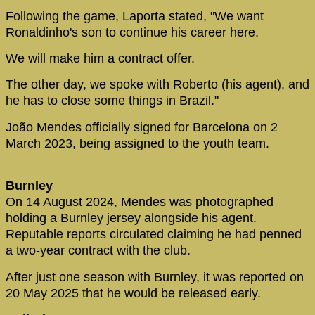
Following the game, Laporta stated, "We want
Ronaldinho's son to continue his career here.
We will make him a contract offer.
The other day, we spoke with Roberto (his agent), and
he has to close some things in Brazil."
João Mendes officially signed for Barcelona on 2
March 2023, being assigned to the youth team.
Burnley
On 14 August 2024, Mendes was photographed
holding a Burnley jersey alongside his agent.
Reputable reports circulated claiming he had penned
a two-year contract with the club.
After just one season with Burnley, it was reported on
20 May 2025 that he would be released early.