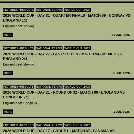
FIXTURES+RESULTS
NATIONAL TEAMS
WORLD CUP 2026
2026 WORLD CUP - DAY 31 - QUARTER-FINALS - MATCH 99 - NORWAY VS
ENGLAND 1:2
England
beat
Norway
MORE
11 JUL 2026
FIXTURES+RESULTS
NATIONAL TEAMS
WORLD CUP 2026
2026 WORLD CUP - DAY 27 - LAST SIXTEEN - MATCH 94 - MEXICO VS
ENGLAND 2:3
England
beat
Mexico
MORE
5 JUL 2026
FIXTURES+RESULTS
NATIONAL TEAMS
WORLD CUP 2026
2026 WORLD CUP - DAY 21 - ROUND OF 32 - MATCH 80 - ENGLAND VS
CONGO DR 2:1
England
beat
Congo DR
MORE
1 JUL 2026
FIXTURES+RESULTS
NATIONAL TEAMS
WORLD CUP 2026
2026 WORLD CUP - DAY 17 - GROUP L - MATCH 67 - PANAMA VS