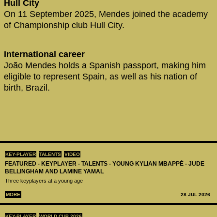
Hull City
On 11 September 2025, Mendes joined the academy
of Championship club Hull City.
International career
João Mendes holds a Spanish passport, making him
eligible to represent Spain, as well as his nation of
birth, Brazil.
KEY-PLAYER
TALENTS
VIDEO
FEATURED - KEYPLAYER - TALENTS - YOUNG KYLIAN MBAPPÉ - JUDE
BELLINGHAM AND LAMINE YAMAL
Three keyplayers at a young age
MORE
28 JUL 2026
KEY-PLAYER
WORLD CUP 2026