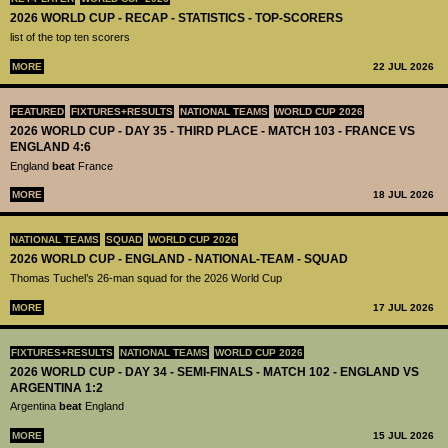
2026 WORLD CUP - RECAP - STATISTICS - TOP-SCORERS
list of the top ten scorers
MORE
22 JUL 2026
FEATURED
FIXTURES+RESULTS
NATIONAL TEAMS
WORLD CUP 2026
2026 WORLD CUP - DAY 35 - THIRD PLACE - MATCH 103 - FRANCE VS
ENGLAND 4:6
England
beat
France
MORE
18 JUL 2026
NATIONAL TEAMS
SQUAD
WORLD CUP 2026
2026 WORLD CUP - ENGLAND - NATIONAL-TEAM - SQUAD
Thomas Tuchel’s 26-man squad for the 2026 World Cup
MORE
17 JUL 2026
FIXTURES+RESULTS
NATIONAL TEAMS
WORLD CUP 2026
2026 WORLD CUP - DAY 34 - SEMI-FINALS - MATCH 102 - ENGLAND VS
ARGENTINA 1:2
Argentina
beat
England
MORE
15 JUL 2026