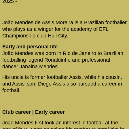
2025 -
João Mendes de Assis Moreira is a Brazilian footballer
who plays as a winger for the academy of EFL
Championship club Hull City.
Early and personal life
João Mendes was born in Rio de Janeiro to Brazilian
footballing legend Ronaldinho and professional
dancer Janaina Mendes.
His uncle is former footballer Assis, while his cousin,
and Assis’ son, Diego Assis also pursued a career in
football.
Club career | Early career
João Mendes first took an interest in football at the