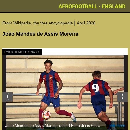
AFROFOOTBALL - ENGLAND
|
From Wikipedia, the free encyclopedia
April 2026
João Mendes de Assis Moreira
EMBED FROM GETTY IMAGES