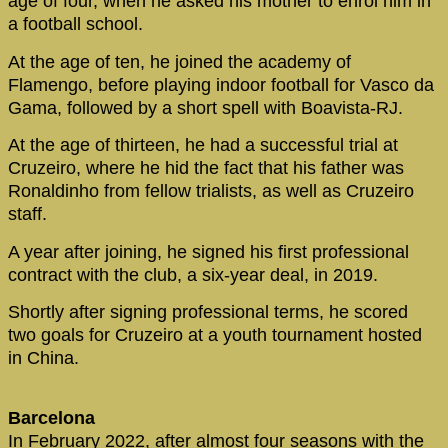
age of four, when he asked his mother to enrol him in
a football school.
At the age of ten, he joined the academy of
Flamengo, before playing indoor football for Vasco da
Gama, followed by a short spell with Boavista-RJ.
At the age of thirteen, he had a successful trial at
Cruzeiro, where he hid the fact that his father was
Ronaldinho from fellow trialists, as well as Cruzeiro
staff.
A year after joining, he signed his first professional
contract with the club, a six-year deal, in 2019.
Shortly after signing professional terms, he scored
two goals for Cruzeiro at a youth tournament hosted
in China.
Barcelona
In February 2022, after almost four seasons with the