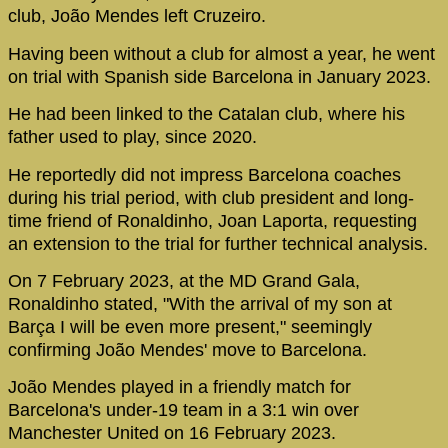
club, João Mendes left Cruzeiro.
Having been without a club for almost a year, he went
on trial with Spanish side Barcelona in January 2023.
He had been linked to the Catalan club, where his
father used to play, since 2020.
He reportedly did not impress Barcelona coaches
during his trial period, with club president and long-
time friend of Ronaldinho, Joan Laporta, requesting
an extension to the trial for further technical analysis.
On 7 February 2023, at the MD Grand Gala,
Ronaldinho stated, "With the arrival of my son at
Barça I will be even more present," seemingly
confirming João Mendes' move to Barcelona.
João Mendes played in a friendly match for
Barcelona's under-19 team in a 3:1 win over
Manchester United on 16 February 2023.