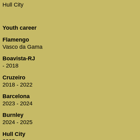
Hull City
Youth career
Flamengo
Vasco da Gama
Boavista-RJ
- 2018
Cruzeiro
2018 - 2022
Barcelona
2023 - 2024
Burnley
2024 - 2025
Hull City