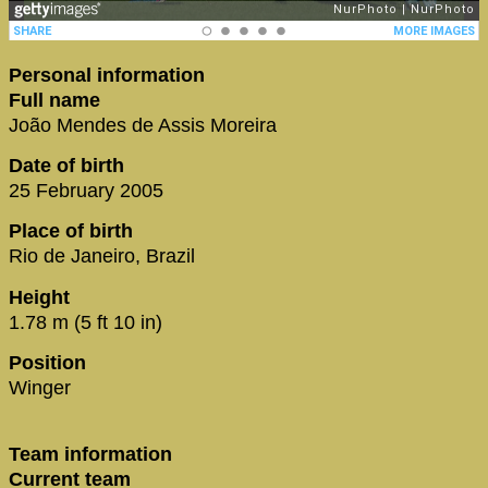
Personal information
Full name
João Mendes de Assis Moreira
Date of birth
25 February 2005
Place of birth
Rio de Janeiro, Brazil
Height
1.78 m (5 ft 10 in)
Position
Winger
Team information
Current team