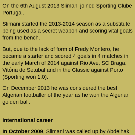
On the 6th August 2013 Slimani joined Sporting Clube
Portugal.
Slimani started the 2013-2014 season as a substitute
being used as a secret weapon and scoring vital goals
from the bench.
But, due to the lack of form of Fredy Montero, he
became a starter and scored 4 goals in 4 matches in
the early March of 2014 against Rio Ave, SC Braga,
Vitória de Setubal and in the Classic against Porto
(Sporting won 1:0).
On December 2013 he was considered the best
Algerian footballer of the year as he won the Algerian
golden ball.
International career
In October 2009
, Slimani was called up by Abdelhak