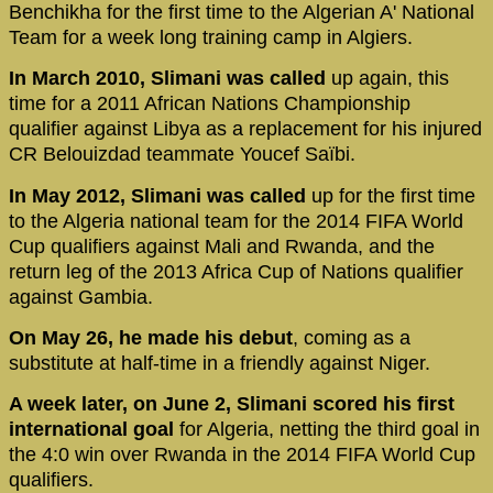
Benchikha for the first time to the Algerian A' National
Team for a week long training camp in Algiers.
In March 2010, Slimani was called
up again, this
time for a 2011 African Nations Championship
qualifier against Libya as a replacement for his injured
CR Belouizdad teammate Youcef Saïbi.
In May 2012, Slimani was called
up for the first time
to the Algeria national team for the 2014 FIFA World
Cup qualifiers against Mali and Rwanda, and the
return leg of the 2013 Africa Cup of Nations qualifier
against Gambia.
On May 26, he made his debut
, coming as a
substitute at half-time in a friendly against Niger.
A week later, on June 2, Slimani scored his first
international goal
for Algeria, netting the third goal in
the 4:0 win over Rwanda in the 2014 FIFA World Cup
qualifiers.