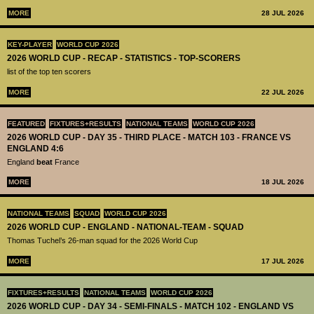
MORE
28 JUL 2026
KEY-PLAYER
WORLD CUP 2026
2026 WORLD CUP - RECAP - STATISTICS - TOP-SCORERS
list of the top ten scorers
MORE
22 JUL 2026
FEATURED
FIXTURES+RESULTS
NATIONAL TEAMS
WORLD CUP 2026
2026 WORLD CUP - DAY 35 - THIRD PLACE - MATCH 103 - FRANCE VS
ENGLAND 4:6
England
beat
France
MORE
18 JUL 2026
NATIONAL TEAMS
SQUAD
WORLD CUP 2026
2026 WORLD CUP - ENGLAND - NATIONAL-TEAM - SQUAD
Thomas Tuchel’s 26-man squad for the 2026 World Cup
MORE
17 JUL 2026
FIXTURES+RESULTS
NATIONAL TEAMS
WORLD CUP 2026
2026 WORLD CUP - DAY 34 - SEMI-FINALS - MATCH 102 - ENGLAND VS