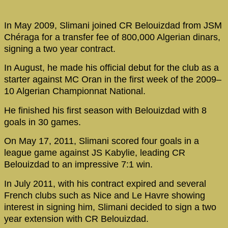
In May 2009, Slimani joined CR Belouizdad from JSM
Chéraga for a transfer fee of 800,000 Algerian dinars,
signing a two year contract.
In August, he made his official debut for the club as a
starter against MC Oran in the first week of the 2009–
10 Algerian Championnat National.
He finished his first season with Belouizdad with 8
goals in 30 games.
On May 17, 2011, Slimani scored four goals in a
league game against JS Kabylie, leading CR
Belouizdad to an impressive 7:1 win.
In July 2011, with his contract expired and several
French clubs such as Nice and Le Havre showing
interest in signing him, Slimani decided to sign a two
year extension with CR Belouizdad.