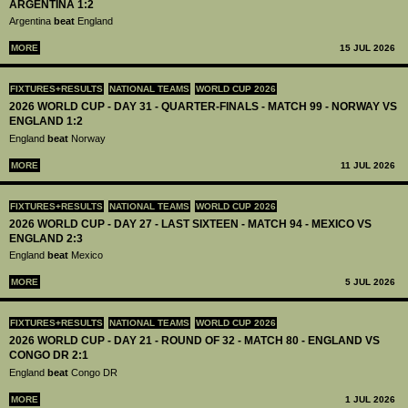
ARGENTINA 1:2
Argentina
beat
England
MORE
15 JUL 2026
FIXTURES+RESULTS
NATIONAL TEAMS
WORLD CUP 2026
2026 WORLD CUP - DAY 31 - QUARTER-FINALS - MATCH 99 - NORWAY VS
ENGLAND 1:2
England
beat
Norway
MORE
11 JUL 2026
FIXTURES+RESULTS
NATIONAL TEAMS
WORLD CUP 2026
2026 WORLD CUP - DAY 27 - LAST SIXTEEN - MATCH 94 - MEXICO VS
ENGLAND 2:3
England
beat
Mexico
MORE
5 JUL 2026
FIXTURES+RESULTS
NATIONAL TEAMS
WORLD CUP 2026
2026 WORLD CUP - DAY 21 - ROUND OF 32 - MATCH 80 - ENGLAND VS
CONGO DR 2:1
England
beat
Congo DR
MORE
1 JUL 2026