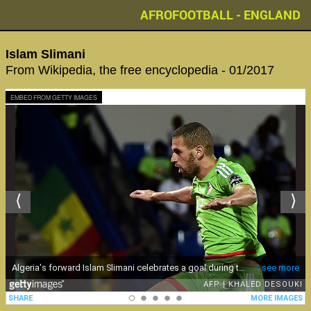
AFROFOOTBALL - ENGLAND
Islam Slimani
From Wikipedia, the free encyclopedia - 01/2017
EMBED FROM GETTY IMAGES