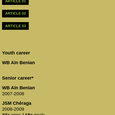
ARTICLE 01
ARTICLE 02
ARTICLE 03
Youth career
WB Aïn Benian
Senior career*
WB Aïn Benian
2007-2008
JSM Chéraga
2008-2009
22x
apps
/ 18x
goals