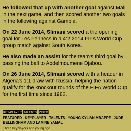
He followed that up with another goal
against Mali
in the next game, and then scored another two goals
in the following against Gambia.
On 22 June 2014, Slimani scored
a the opening
goal for Les Fennecs in a 4:2 2014 FIFA World Cup
group match against South Korea.
He also made an assist
for the team's third goal by
passing the ball to Abdelmoumene Djabou.
On 26 June 2014, Slimani scored
with a header in
Algeria's 1:1 draw with Russia, helping the nation
qualify for the knockout rounds of the FIFA World Cup
for the first time since 1982.
KEY-PLAYER
TALENTS
VIDEO
FEATURED - KEYPLAYER - TALENTS - YOUNG KYLIAN MBAPPÉ - JUDE
BELLINGHAM AND LAMINE YAMAL
Three keyplayers at a young age