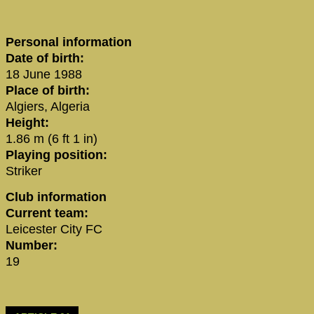
Personal information
Date of birth:
18 June 1988
Place of birth:
Algiers, Algeria
Height:
1.86 m (6 ft 1 in)
Playing position:
Striker
Club information
Current team:
Leicester City FC
Number:
19