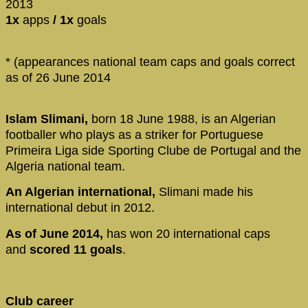
2013
1x
apps
/ 1x
goals
* (appearances national team caps and goals correct
as of 26 June 2014
Islam Slimani,
born 18 June 1988, is an Algerian
footballer who plays as a striker for Portuguese
Primeira Liga side Sporting Clube de Portugal and the
Algeria national team.
An Algerian international,
Slimani made his
international debut in 2012.
As of June 2014,
has won 20 international caps
and
scored 11 goals
.
Club career