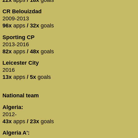
CR Belouizdad
2009-2013
96x
apps
/ 32x
goals
Sporting CP
2013-2016
82x
apps
/ 48x
goals
Leicester City
2016
13x
apps
/ 5x
goals
National team
Algeria:
2012-
43x
apps
/ 23x
goals
Algeria A':