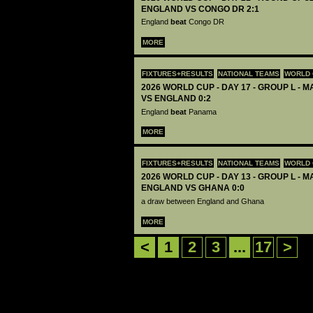
ENGLAND VS CONGO DR 2:1
England
beat
Congo DR
MORE
FIXTURES+RESULTS
NATIONAL TEAMS
WORLD 
2026 WORLD CUP - DAY 17 - GROUP L - 
VS ENGLAND 0:2
England
beat
Panama
MORE
FIXTURES+RESULTS
NATIONAL TEAMS
WORLD 
2026 WORLD CUP - DAY 13 - GROUP L - M
ENGLAND VS GHANA 0:0
a draw between England and Ghana
MORE
<
1
2
3
...
17
>