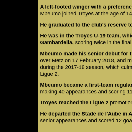
A left-footed winger with a preferenc
Mbeumo joined Troyes at the age of 1
He graduated to the club's reserve 
He was in the Troyes U-19 team, wh
Gambardella,
scoring twice in the fina
Mbeumo made his senior debut for th
over Metz on 17 February 2018, and m
during the 2017-18 season, which culmi
Ligue 2.
Mbeumo became a first-team regular
making 40 appearances and scoring 11
Troyes reached the Ligue 2
promotion
He departed the Stade de l'Aube in 
senior appearances and scored 12 goa