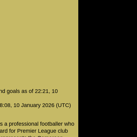
d goals as of 22:21, 10
08:08, 10 January 2026 (UTC)
s a professional footballer who
ward for Premier League club