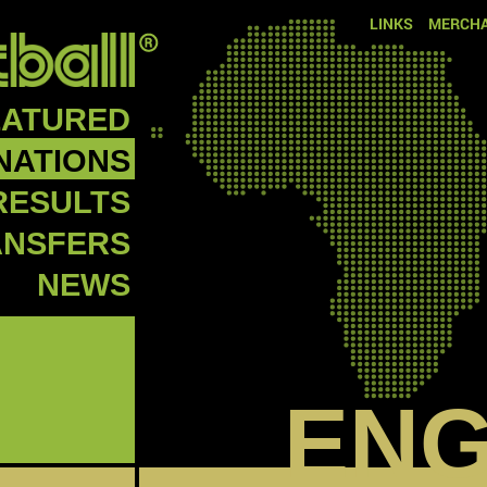
LINKS
MERCHA
EATURED
NATIONS
RESULTS
ANSFERS
NEWS
EN