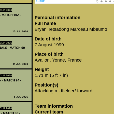
CUP 2026
- MATCH 102 -
Personal information
Full name
Bryan Tetsadong Marceau Mbeumo
15 JUL 2026
Date of birth
CUP 2026
7 August 1999
ALS - MATCH 99 -
Place of birth
Avallon, Yonne, France
11 JUL 2026
Height
1.71 m (5 ft 7 in)
CUP 2026
 - MATCH 94 -
Position(s)
Attacking midfielder/ forward
5 JUL 2026
Team information
CUP 2026
Current team
 - MATCH 80 -