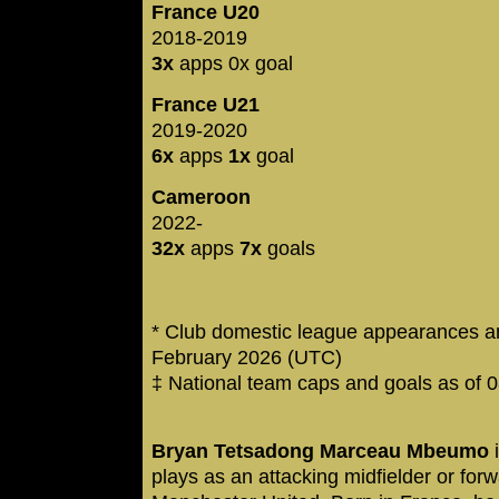
France U20
2018-2019
3x
apps 0x goal
France U21
2019-2020
6x
apps
1x
goal
Cameroon
2022-
32x
apps
7x
goals
* Club domestic league appearances an
February 2026 (UTC)
‡ National team caps and goals as of 
Bryan Tetsadong Marceau Mbeumo
i
plays as an attacking midfielder or for