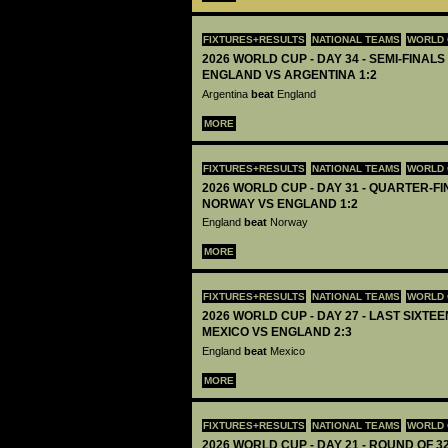
FIXTURES+RESULTS
NATIONAL TEAMS
WORLD 
2026 WORLD CUP - DAY 34 - SEMI-FINALS 
ENGLAND VS ARGENTINA 1:2
Argentina
beat
England
MORE
FIXTURES+RESULTS
NATIONAL TEAMS
WORLD 
2026 WORLD CUP - DAY 31 - QUARTER-FIN
NORWAY VS ENGLAND 1:2
England
beat
Norway
MORE
FIXTURES+RESULTS
NATIONAL TEAMS
WORLD 
2026 WORLD CUP - DAY 27 - LAST SIXTEEN
MEXICO VS ENGLAND 2:3
England
beat
Mexico
MORE
FIXTURES+RESULTS
NATIONAL TEAMS
WORLD 
2026 WORLD CUP - DAY 21 - ROUND OF 32