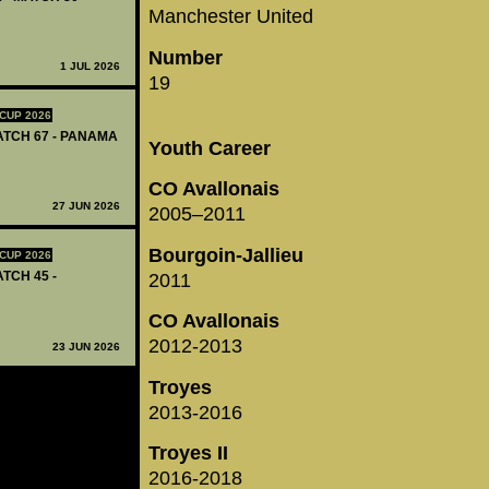
Manchester United
Number
1 JUL 2026
19
CUP 2026
MATCH 67 - PANAMA
Youth Career
CO Avallonais
27 JUN 2026
2005–2011
Bourgoin-Jallieu
CUP 2026
ATCH 45 -
2011
CO Avallonais
2012-2013
23 JUN 2026
Troyes
2013-2016
Troyes II
2016-2018