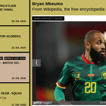
Bryan Mbeumo
UNG KYLIAN
From Wikipedia, the free encyclopedia
NE YAMAL
EMBED FROM GETTY IMAGES
28 JUL 2026
- TOP-SCORERS
22 JUL 2026
MS
WORLD CUP 2026
 - MATCH 103 -
18 JUL 2026
L-TEAM - SQUAD
d Cup
17 JUL 2026