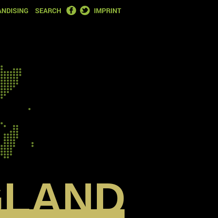
FACEBOOK
TWITTER
NDISING
SEARCH
IMPRINT
GLAND