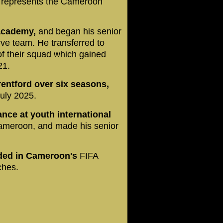
e represents the Cameroon
 academy,
and began his senior
rve team. He transferred to
f their squad which gained
21.
entford over six seasons,
uly 2025.
nce at youth international
meroon, and made his senior
uded in Cameroon's
FIFA
ches.