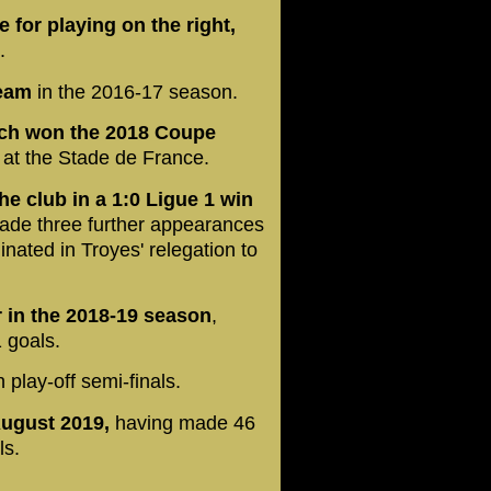
e for playing on the right,
4.
team
in the 2016-17 season.
ich won the 2018 Coupe
l at the Stade de France.
e club in a 1:0 Ligue 1 win
ade three further appearances
nated in Troyes' relegation to
 in the 2018-19 season
,
 goals.
 play-off semi-finals.
August 2019,
having made 46
ls.