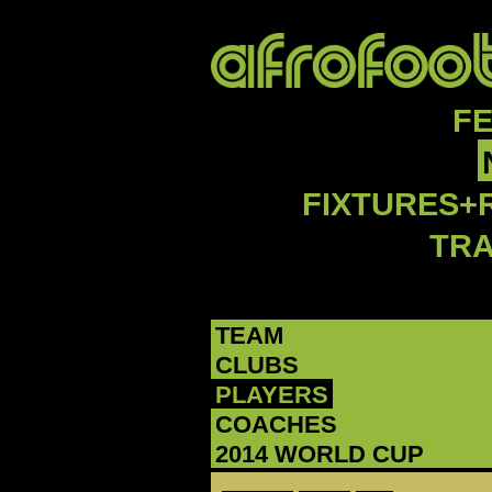
F
FIXTURES+
TR
TEAM
CLUBS
PLAYERS
COACHES
2014 WORLD CUP