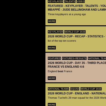
KEY-PLAYER
TALENTS
VIDEO
FEATURED - KEYPLAYER - TALENTS - YO
MBAPPÉ - JUDE BELLINGHAM AND LAMI
Three keyplayers at a young age
MORE
KEY-PLAYER
WORLD CUP 2026
2026 WORLD CUP - RECAP - STATISTICS 
list of the top ten scorers
MORE
FEATURED
FIXTURES+RESULTS
NATIONAL TEA
2026 WORLD CUP - DAY 35 - THIRD PLACE
FRANCE VS ENGLAND 4:6
England
beat
France
MORE
NATIONAL TEAMS
SQUAD
WORLD CUP 2026
2026 WORLD CUP - ENGLAND - NATIONA
Thomas Tuchel’s 26-man squad for the 2026 Worl
MORE