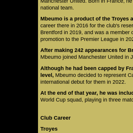
Manchester United. Born in France, h
national team.
Mbeumo is a product of the Troyes
career there in 2016 for the club's rese
Brentford in 2019, and was a member o
promotion to the Premier League in 20
After making 242 appearances for Br
Mbeumo joined Manchester United in J
Although he had been capped by Fra
level,
Mbeumo decided to represent Ca
international debut for them in 2022.
At the end of that year, he was incl
World Cup squad, playing in three mat
Club Career
Troyes