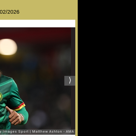
 02/2026