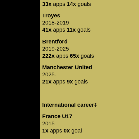
33x
apps
14x
goals
Troyes
2018-2019
41x
apps
11x
goals
Brentford
2019-2025
222x
apps
65x
goals
Manchester United
2025-
21x
apps
9x
goals
International career‡
France U17
2015
1x
apps
0x
goal