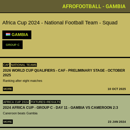
AFROFOOTBALL - GAMBIA
Africa Cup 2024 - National Football Team - Squad
GAMBIA
GROUP C
CAF
NATIONAL TEAMS
2026 WORLD CUP QUALIFIERS - CAF - PRELIMINARY STAGE - OCTOBER
2025
Ranking after eight matches
MORE
10 OCT 2025
AFRICA CUP 2024
FIXTURES+RESULTS
2024 AFRICA CUP - GROUP C - DAY 11 - GAMBIA VS CAMEROON 2:3
Caneroon beats Gambia
MORE
23 JAN 2024