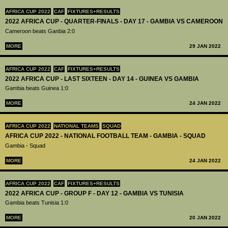
AFRICA CUP 2022
CAF
FIXTURES+RESULTS
2022 AFRICA CUP - QUARTER-FINALS - DAY 17 - GAMBIA VS CAMEROON
Cameroon beats Ganbia 2:0
MORE
29 JAN 2022
AFRICA CUP 2022
CAF
FIXTURES+RESULTS
2022 AFRICA CUP - LAST SIXTEEN - DAY 14 - GUINEA VS GAMBIA
Gambia beats Guinea 1:0
MORE
24 JAN 2022
AFRICA CUP 2022
NATIONAL TEAMS
SQUAD
AFRICA CUP 2022 - NATIONAL FOOTBALL TEAM - GAMBIA - SQUAD
Gambia - Squad
MORE
24 JAN 2022
AFRICA CUP 2022
CAF
FIXTURES+RESULTS
2022 AFRICA CUP - GROUP F - DAY 12 - GAMBIA VS TUNISIA
Gambia beats Tunisia 1:0
MORE
20 JAN 2022