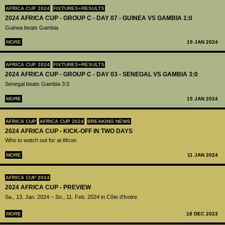
AFRICA CUP 2024
FIXTURES+RESULTS
2024 AFRICA CUP - GROUP C - DAY 07 - GUINEA VS GAMBIA 1:0
Guinea beats Gambia
MORE
19 JAN 2024
AFRICA CUP 2024
FIXTURES+RESULTS
2024 AFRICA CUP - GROUP C - DAY 03 - SENEGAL VS GAMBIA 3:0
Senegal beats Gambia 3:0
MORE
15 JAN 2024
AFRICA CUP
AFRICA CUP 2024
BREAKING NEWS
2024 AFRICA CUP - KICK-OFF IN TWO DAYS
Who to watch out for at Afcon
MORE
11 JAN 2024
AFRICA CUP 2024
2024 AFRICA CUP - PREVIEW
Sa., 13. Jan. 2024 – So., 11. Feb. 2024 in Côte d'Ivoire
MORE
18 DEC 2023