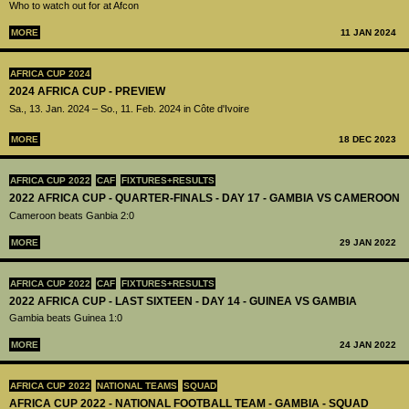
Who to watch out for at Afcon
MORE
11 JAN 2024
AFRICA CUP 2024
2024 AFRICA CUP - PREVIEW
Sa., 13. Jan. 2024 – So., 11. Feb. 2024 in Côte d'Ivoire
MORE
18 DEC 2023
AFRICA CUP 2022
CAF
FIXTURES+RESULTS
2022 AFRICA CUP - QUARTER-FINALS - DAY 17 - GAMBIA VS CAMEROON
Cameroon beats Ganbia 2:0
MORE
29 JAN 2022
AFRICA CUP 2022
CAF
FIXTURES+RESULTS
2022 AFRICA CUP - LAST SIXTEEN - DAY 14 - GUINEA VS GAMBIA
Gambia beats Guinea 1:0
MORE
24 JAN 2022
AFRICA CUP 2022
NATIONAL TEAMS
SQUAD
AFRICA CUP 2022 - NATIONAL FOOTBALL TEAM - GAMBIA - SQUAD