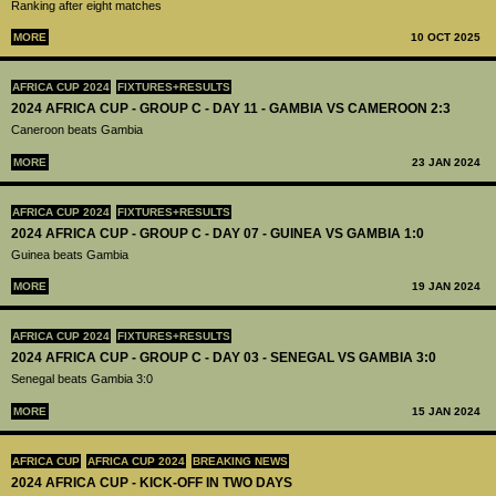
Ranking after eight matches
MORE
10 OCT 2025
AFRICA CUP 2024
FIXTURES+RESULTS
2024 AFRICA CUP - GROUP C - DAY 11 - GAMBIA VS CAMEROON 2:3
Caneroon beats Gambia
MORE
23 JAN 2024
AFRICA CUP 2024
FIXTURES+RESULTS
2024 AFRICA CUP - GROUP C - DAY 07 - GUINEA VS GAMBIA 1:0
Guinea beats Gambia
MORE
19 JAN 2024
AFRICA CUP 2024
FIXTURES+RESULTS
2024 AFRICA CUP - GROUP C - DAY 03 - SENEGAL VS GAMBIA 3:0
Senegal beats Gambia 3:0
MORE
15 JAN 2024
AFRICA CUP
AFRICA CUP 2024
BREAKING NEWS
2024 AFRICA CUP - KICK-OFF IN TWO DAYS