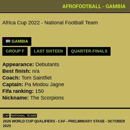
AFROFOOTBALL - GAMBIA
Africa Cup 2022 - National Football Team
GAMBIA
GROUP F
LAST SIXTEEN
QUARTER-FINALS
Appearance:
Debutants
Best finish:
n/a
Coach:
Tom Saintfiet
Captain:
Pa Modou Jagne
Fifa ranking:
150
Nickname:
The Scorpions
CAF
NATIONAL TEAMS
2026 WORLD CUP QUALIFIERS - CAF - PRELIMINARY STAGE - OCTOBER
2025