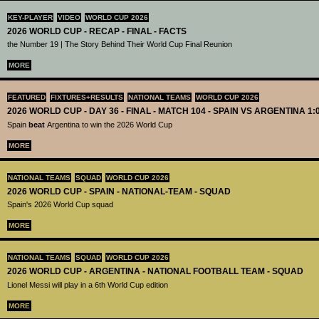
KEY-PLAYER
VIDEO
WORLD CUP 2026
2026 WORLD CUP - RECAP - FINAL - FACTS
the Number 19 | The Story Behind Their World Cup Final Reunion
MORE
FEATURED
FIXTURES+RESULTS
NATIONAL TEAMS
WORLD CUP 2026
2026 WORLD CUP - DAY 36 - FINAL - MATCH 104 - SPAIN VS ARGENTINA 1:
Spain
beat
Argentina to win the 2026 World Cup
MORE
NATIONAL TEAMS
SQUAD
WORLD CUP 2026
2026 WORLD CUP - SPAIN - NATIONAL-TEAM - SQUAD
Spain's 2026 World Cup squad
MORE
NATIONAL TEAMS
SQUAD
WORLD CUP 2026
2026 WORLD CUP - ARGENTINA - NATIONAL FOOTBALL TEAM - SQUAD
Lionel Messi will play in a 6th World Cup edition
MORE