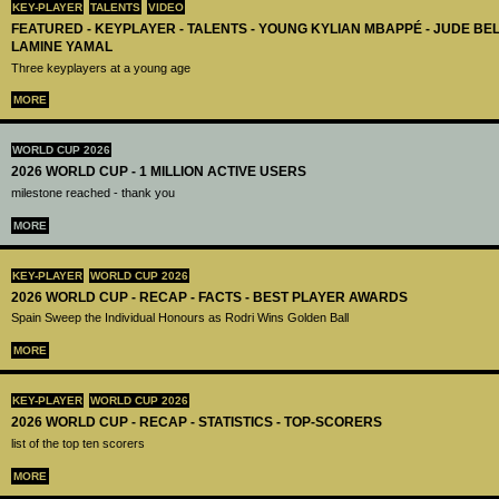
KEY-PLAYER
TALENTS
VIDEO
FEATURED - KEYPLAYER - TALENTS - YOUNG KYLIAN MBAPPÉ - JUDE B
LAMINE YAMAL
Three keyplayers at a young age
MORE
WORLD CUP 2026
2026 WORLD CUP - 1 MILLION ACTIVE USERS
milestone reached - thank you
MORE
KEY-PLAYER
WORLD CUP 2026
2026 WORLD CUP - RECAP - FACTS - BEST PLAYER AWARDS
Spain Sweep the Individual Honours as Rodri Wins Golden Ball
MORE
KEY-PLAYER
WORLD CUP 2026
2026 WORLD CUP - RECAP - STATISTICS - TOP-SCORERS
list of the top ten scorers
MORE