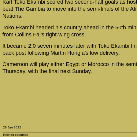
Karl Toko Ekambi scored two second-half goals as ho
beat The Gambia to move into the semi-finals of the Af
Nations.
Toko Ekambi headed his country ahead in the 50th minu
from Collins Fai's right-wing cross.
It became 2:0 seven minutes later with Toko Ekambi fini
back post following Martin Hongla's low delivery.
Cameroon will play either Egypt or Morocco in the semi-
Thursday, with the final next Sunday.
29 Jan 2022
Related countries