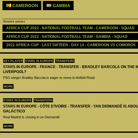
CAMEROON
GAMBIA
Related articles
AFRICA CUP 2022 - NATIONAL FOOTBALL TEAM - CAMEROON - SQUAD
AFRICA CUP 2022 - NATIONAL FOOTBALL TEAM - GAMBIA - SQUAD
2022 AFRICA CUP - LAST SIXTEEN - DAY 14 - CAMEROON VS COMOROS
KEY-PLAYER
STARS IN EUROPE
TRANSFERS
STARS IN EUROPE - FRANCE - TRANSFER - BRADLEY BARCOLA ON THE 
LIVERPOOL?
PSG winger Bradley Barcola is eager to move to Anfield Road
MORE
STARS IN EUROPE
TRANSFERS
STARS IN EUROPE - CÔTE D’IVOIRE - TRANSFER - YAN DIOMANDÉ IS AB
GALÁCTICO
Real Madrid is closing in on Diomandé
MORE