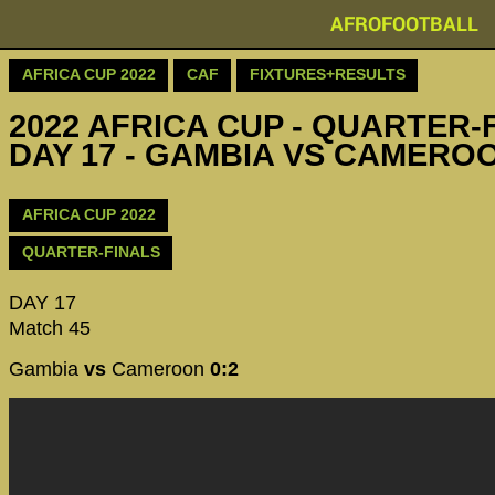
AFROFOOTBALL
AFRICA CUP 2022
CAF
FIXTURES+RESULTS
2022 AFRICA CUP - QUARTER-F
DAY 17 - GAMBIA VS CAMERO
AFRICA CUP 2022
QUARTER-FINALS
DAY 17
Match 45
Gambia
vs
Cameroon
0:2