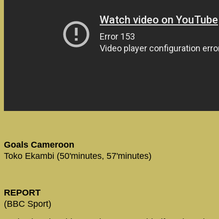
Goals Cameroon
Toko Ekambi (50'minutes, 57'minutes)
REPORT
(BBC Sport)