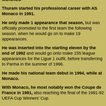
Thuram started his professional career with AS
Monaco in 1991.
He only made 1 appearance that season,
but was
officially promoted to the first team the following
season, when he would go on to make 19
appearances.
He was inserted into the starting eleven by the
end of 1992
and would go onto make 155 league
appearances for the Ligue 1 outfit, before transferring
to Parma in the summer of 1996.
He made his national team debut in 1994, while at
Monaco.
With Monaco, he most notably won the Coupe de
France in 1991,
also reaching the final of the 1991-92
UEFA Cup Winners' Cup.