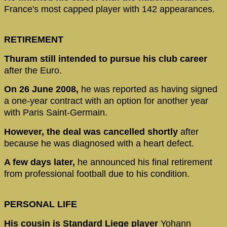
France's most capped player with 142 appearances.
RETIREMENT
Thuram still intended to pursue his club career
after the Euro.
On 26 June 2008,
he was reported as having signed
a one-year contract with an option for another year
with Paris Saint-Germain.
However, the deal was cancelled shortly
after
because he was diagnosed with a heart defect.
A few days later,
he announced his final retirement
from professional football due to his condition.
PERSONAL LIFE
His cousin is Standard Liege player
Yohann