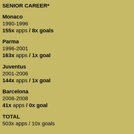
SENIOR CAREER*
Monaco
1990-1996
155x
apps
/ 8x goals
Parma
1996-2001
163x
apps
/ 1x goal
Juventus
2001-2006
144x
apps
/ 1x goal
Barcelona
2006-2008
41x
apps
/ 0x goal
TOTAL
503x apps / 10x goals