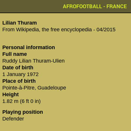
AFROFOOTBALL - FRANCE
Lilian Thuram
From Wikipedia, the free encyclopedia - 04/2015
Personal information
Full name
Ruddy Lilian Thuram-Ulien
Date of birth
1 January 1972
Place of birth
Pointe-à-Pitre, Guadeloupe
Height
1.82 m (6 ft 0 in)
Playing position
Defender