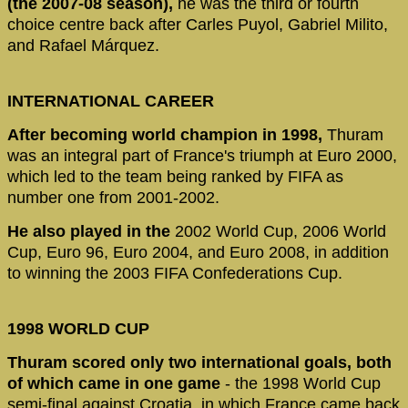
(the 2007-08 season),
he was the third or fourth
choice centre back after Carles Puyol, Gabriel Milito,
and Rafael Márquez.
INTERNATIONAL CAREER
After becoming world champion in 1998,
Thuram
was an integral part of France's triumph at Euro 2000,
which led to the team being ranked by FIFA as
number one from 2001-2002.
He also played in the
2002 World Cup, 2006 World
Cup, Euro 96, Euro 2004, and Euro 2008, in addition
to winning the 2003 FIFA Confederations Cup.
1998 WORLD CUP
Thuram scored only two international goals, both
of which came in one game
- the 1998 World Cup
semi-final against Croatia, in which France came back