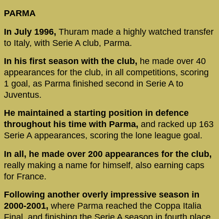
PARMA
In July 1996,
Thuram made a highly watched transfer
to Italy, with Serie A club, Parma.
In his first season with the club,
he made over 40
appearances for the club, in all competitions, scoring
1 goal, as Parma finished second in Serie A to
Juventus.
He maintained a starting position in defence
throughout his time with Parma,
and racked up 163
Serie A appearances, scoring the lone league goal.
In all, he made over 200 appearances for the club,
really making a name for himself, also earning caps
for France.
Following another overly impressive season in
2000-2001,
where Parma reached the Coppa Italia
Final, and finishing the Serie A season in fourth place,