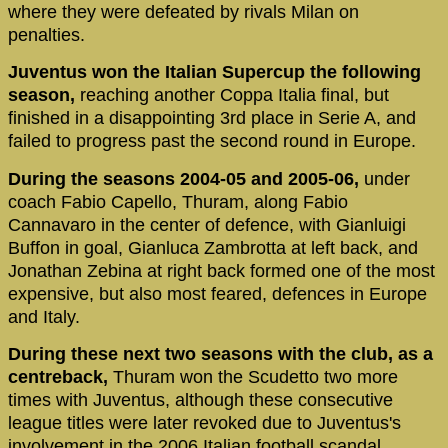
where they were defeated by rivals Milan on
penalties.
Juventus won the Italian Supercup the following
season,
reaching another Coppa Italia final, but
finished in a disappointing 3rd place in Serie A, and
failed to progress past the second round in Europe.
During the seasons 2004-05 and 2005-06,
under
coach Fabio Capello, Thuram, along Fabio
Cannavaro in the center of defence, with Gianluigi
Buffon in goal, Gianluca Zambrotta at left back, and
Jonathan Zebina at right back formed one of the most
expensive, but also most feared, defences in Europe
and Italy.
During these next two seasons with the club, as a
centreback,
Thuram won the Scudetto two more
times with Juventus, although these consecutive
league titles were later revoked due to Juventus's
involvement in the 2006 Italian football scandal.