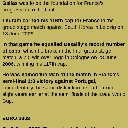
Gallas
was to be the foundation for France's
progression to the final.
Thuram earned his 116th cap for France
in the
group stage match against South Korea in Leipzig on
18 June 2006.
In that game he equalled Desailly's record number
of caps,
which he broke in the final group stage
match, a 2:0 win over Togo in Cologne on 23 June
2006, winning his 117th cap.
He was named the Man of the match in France's
semi-final 1:0 victory against Portugal,
coincidentally the same distinction he had earned
eight years earlier at the semi-finals of the 1998 World
Cup.
EURO 2008