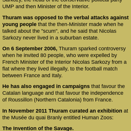
UMP and then Minister of the Interior.
Thuram was opposed to the verbal attacks against
young people
that the then-Minister made when he
talked about the "scum", and he said that Nicolas
Sarkozy never lived in a suburban estate.
On 6 September 2006,
Thuram sparked controversy
when he invited 80 people, who were expelled by
French Minister of the Interior Nicolas Sarkozy from a
flat where they lived illegally, to the football match
between France and Italy.
He has also engaged in campaigns
that favour the
Catalan language and that favour the independence
of Roussillon (Northern Catalonia) from France.
In November 2011 Thuram curated an exhibition
at
the Musée du quai Branly entitled Human Zoos:
The Invention of the Savage.