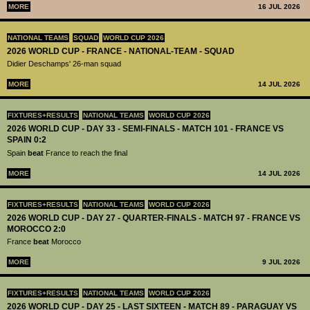
MORE
16 JUL 2026
NATIONAL TEAMS
SQUAD
WORLD CUP 2026
2026 WORLD CUP - FRANCE - NATIONAL-TEAM - SQUAD
Didier Deschamps' 26-man squad
MORE
14 JUL 2026
FIXTURES+RESULTS
NATIONAL TEAMS
WORLD CUP 2026
2026 WORLD CUP - DAY 33 - SEMI-FINALS - MATCH 101 - FRANCE VS
SPAIN 0:2
Spain
beat
France to reach the final
MORE
14 JUL 2026
FIXTURES+RESULTS
NATIONAL TEAMS
WORLD CUP 2026
2026 WORLD CUP - DAY 27 - QUARTER-FINALS - MATCH 97 - FRANCE VS
MOROCCO 2:0
France
beat
Morocco
MORE
9 JUL 2026
FIXTURES+RESULTS
NATIONAL TEAMS
WORLD CUP 2026
2026 WORLD CUP - DAY 25 - LAST SIXTEEN - MATCH 89 - PARAGUAY VS