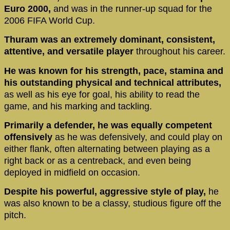
Euro 2000,
and was in the runner-up squad for the
2006 FIFA World Cup.
Thuram was an extremely dominant, consistent,
attentive, and versatile player
throughout his career.
He was known for his strength, pace, stamina and
his outstanding physical and technical attributes,
as well as his eye for goal, his ability to read the
game, and his marking and tackling.
Primarily a defender, he was equally competent
offensively
as he was defensively, and could play on
either flank, often alternating between playing as a
right back or as a centreback, and even being
deployed in midfield on occasion.
Despite his powerful, aggressive style of play,
he
was also known to be a classy, studious figure off the
pitch.