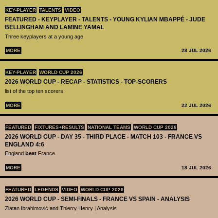
KEY-PLAYER
TALENTS
VIDEO
FEATURED - KEYPLAYER - TALENTS - YOUNG KYLIAN MBAPPÉ - JUDE
BELLINGHAM AND LAMINE YAMAL
Three keyplayers at a young age
MORE
28 JUL 2026
KEY-PLAYER
WORLD CUP 2026
2026 WORLD CUP - RECAP - STATISTICS - TOP-SCORERS
list of the top ten scorers
MORE
22 JUL 2026
FEATURED
FIXTURES+RESULTS
NATIONAL TEAMS
WORLD CUP 2026
2026 WORLD CUP - DAY 35 - THIRD PLACE - MATCH 103 - FRANCE VS
ENGLAND 4:6
England
beat
France
MORE
18 JUL 2026
FEATURED
LEGENDS
VIDEO
WORLD CUP 2026
2026 WORLD CUP - SEMI-FINALS - FRANCE VS SPAIN - ANALYSIS
Zlatan Ibrahimović and Thierry Henry | Analysis