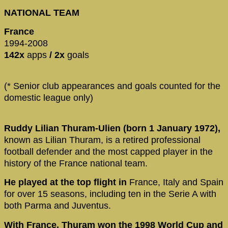
NATIONAL TEAM
France
1994-2008
142x
apps
/ 2x
goals
(* Senior club appearances and goals counted for the
domestic league only)
Ruddy Lilian Thuram-Ulien (born 1 January 1972),
known as Lilian Thuram, is a retired professional
football defender and the most capped player in the
history of the France national team.
He played at the top flight in
France, Italy and Spain
for over 15 seasons, including ten in the Serie A with
both Parma and Juventus.
With France, Thuram won the 1998 World Cup and