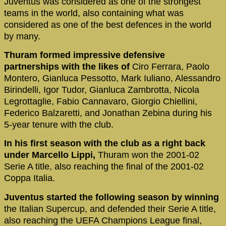
Juventus was considered as one of the strongest
teams in the world, also containing what was
considered as one of the best defences in the world
by many.
Thuram formed impressive defensive
partnerships with the likes of
Ciro Ferrara, Paolo
Montero, Gianluca Pessotto, Mark Iuliano, Alessandro
Birindelli, Igor Tudor, Gianluca Zambrotta, Nicola
Legrottaglie, Fabio Cannavaro, Giorgio Chiellini,
Federico Balzaretti, and Jonathan Zebina during his
5-year tenure with the club.
In his first season with the club as a right back
under Marcello Lippi,
Thuram won the 2001-02
Serie A title, also reaching the final of the 2001-02
Coppa Italia.
Juventus started the following season by winning
the Italian Supercup, and defended their Serie A title,
also reaching the UEFA Champions League final,