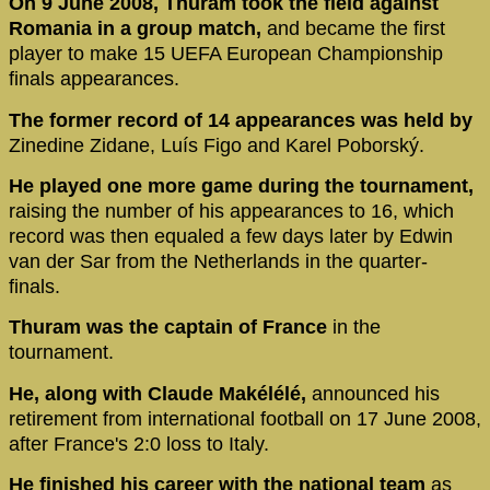
On 9 June 2008, Thuram took the field against
Romania in a group match,
and became the first
player to make 15 UEFA European Championship
finals appearances.
The former record of 14 appearances was held by
Zinedine Zidane, Luís Figo and Karel Poborský.
He played one more game during the tournament,
raising the number of his appearances to 16, which
record was then equaled a few days later by Edwin
van der Sar from the Netherlands in the quarter-
finals.
Thuram was the captain of France
in the
tournament.
He, along with Claude Makélélé,
announced his
retirement from international football on 17 June 2008,
after France's 2:0 loss to Italy.
He finished his career with the national team
as