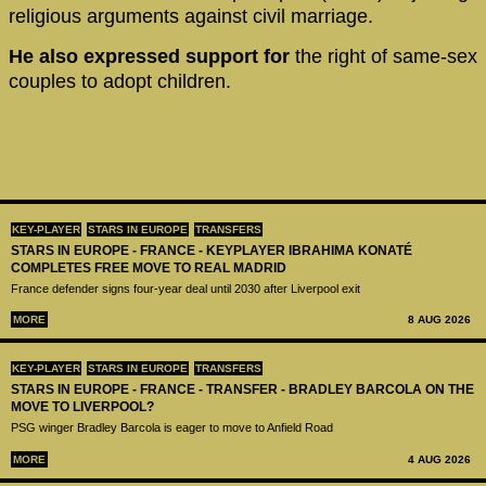
religious arguments against civil marriage.
He also expressed support for
the right of same-sex
couples to adopt children.
KEY-PLAYER
STARS IN EUROPE
TRANSFERS
STARS IN EUROPE - FRANCE - KEYPLAYER IBRAHIMA KONATÉ
COMPLETES FREE MOVE TO REAL MADRID
France defender signs four-year deal until 2030 after Liverpool exit
MORE
8 AUG 2026
KEY-PLAYER
STARS IN EUROPE
TRANSFERS
STARS IN EUROPE - FRANCE - TRANSFER - BRADLEY BARCOLA ON THE
MOVE TO LIVERPOOL?
PSG winger Bradley Barcola is eager to move to Anfield Road
MORE
4 AUG 2026