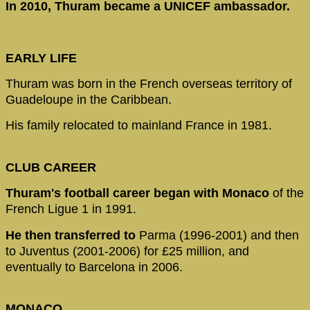
In 2010, Thuram became a UNICEF ambassador.
EARLY LIFE
Thuram was born in the French overseas territory of
Guadeloupe in the Caribbean.
His family relocated to mainland France in 1981.
CLUB CAREER
Thuram's football career began with Monaco
of the
French Ligue 1 in 1991.
He then transferred to
Parma (1996-2001) and then
to Juventus (2001-2006) for £25 million, and
eventually to Barcelona in 2006.
MONACO