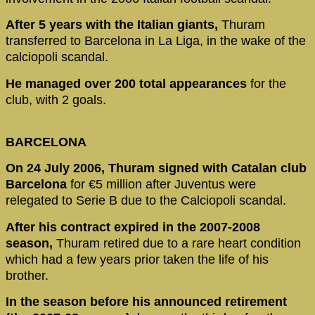
After 5 years with the Italian giants,
Thuram
transferred to Barcelona in La Liga, in the wake of the
calciopoli scandal.
He managed over 200 total appearances
for the
club, with 2 goals.
BARCELONA
On 24 July 2006, Thuram signed with Catalan club
Barcelona
for €5 million after Juventus were
relegated to Serie B due to the Calciopoli scandal.
After his contract expired in the 2007-2008
season,
Thuram retired due to a rare heart condition
which had a few years prior taken the life of his
brother.
In the season before his announced retirement