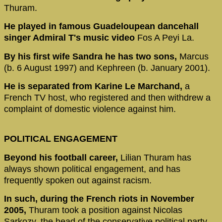
Thuram.
He played in famous Guadeloupean dancehall
singer Admiral T's music video
Fos A Peyi La.
By his first wife Sandra he has two sons,
Marcus
(b. 6 August 1997) and Kephreen (b. January 2001).
He is separated from Karine Le Marchand,
a
French TV host, who registered and then withdrew a
complaint of domestic violence against him.
POLITICAL ENGAGEMENT
Beyond his football career,
Lilian Thuram has
always shown political engagement, and has
frequently spoken out against racism.
In such, during the French riots in November
2005,
Thuram took a position against Nicolas
Sarkozy, the head of the conservative political party