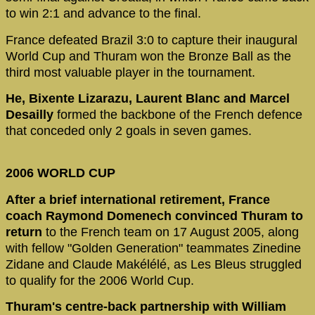
to win 2:1 and advance to the final.
France defeated Brazil 3:0 to capture their inaugural
World Cup and Thuram won the Bronze Ball as the
third most valuable player in the tournament.
He, Bixente Lizarazu, Laurent Blanc and Marcel
Desailly
formed the backbone of the French defence
that conceded only 2 goals in seven games.
2006 WORLD CUP
After a brief international retirement, France
coach Raymond Domenech convinced Thuram to
return
to the French team on 17 August 2005, along
with fellow "Golden Generation" teammates Zinedine
Zidane and Claude Makélélé, as Les Bleus struggled
to qualify for the 2006 World Cup.
Thuram's centre-back partnership with William