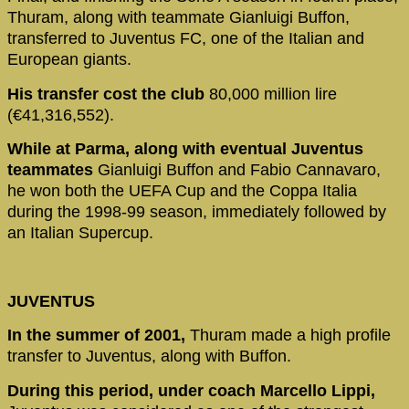
Thuram, along with teammate Gianluigi Buffon,
transferred to Juventus FC, one of the Italian and
European giants.
His transfer cost the club
80,000 million lire
(€41,316,552).
While at Parma, along with eventual Juventus
teammates
Gianluigi Buffon and Fabio Cannavaro,
he won both the UEFA Cup and the Coppa Italia
during the 1998-99 season, immediately followed by
an Italian Supercup.
JUVENTUS
In the summer of 2001,
Thuram made a high profile
transfer to Juventus, along with Buffon.
During this period, under coach Marcello Lippi,