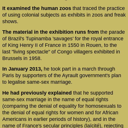
It examined the human zoos
that traced the practice
of using colonial subjects as exhibits in zoos and freak
shows.
The material in the exhibition runs from
the parade
of Brazil's Tupinamba 'savages' for the royal entrance
of King Henry II of France in 1550 in Rouen, to the
last "living spectacle" of Congo villagers exhibited in
Brussels in 1958.
In January 2013,
he took part in a march through
Paris by supporters of the Ayrault government's plan
to legalise same-sex marriage.
He had previously explained
that he supported
same-sex marriage in the name of equal rights
(comparing the denial of equality for homosexuals to
the denial of equal rights for women and for African
Americans in earlier periods of history), and in the
name of France's secular principles (laïcité), rejecting