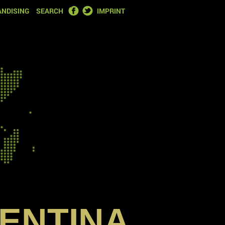
FACEBOOK
TWITTER
NDISING
SEARCH
IMPRINT
ENTINA