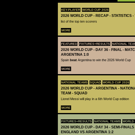
KEY-PLAYER
WORLD CUP 2026
2026 WORLD CUP - RECAP - STATISTICS 
list of the top ten scorers
MORE
FEATURED
FIXTURES+RESULTS
NATIONAL TEA
2026 WORLD CUP - DAY 36 - FINAL - MATC
ARGENTINA 1:0
Spain
beat
Argentina to win the 2026 World Cup
MORE
NATIONAL TEAMS
SQUAD
WORLD CUP 2026
2026 WORLD CUP - ARGENTINA - NATIO
TEAM - SQUAD
Lionel Messi will play in a 6th World Cup edition
MORE
FIXTURES+RESULTS
NATIONAL TEAMS
WORLD 
2026 WORLD CUP - DAY 34 - SEMI-FINALS 
ENGLAND VS ARGENTINA 1:2