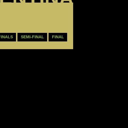
INALS
SEMI-FINAL
FINAL