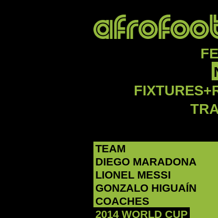
F
FIXTURES+
TR
TEAM
DIEGO MARADONA
LIONEL MESSI
‪GONZALO HIGUAÍN‬
COACHES
2014 WORLD CUP