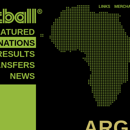
LINKS
MERCHA
EATURED
NATIONS
RESULTS
ANSFERS
NEWS
ARG