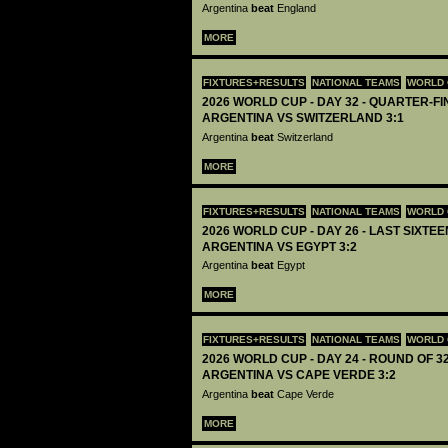
Argentina
beat
England
MORE
FIXTURES+RESULTS
NATIONAL TEAMS
WORLD 
2026 WORLD CUP - DAY 32 - QUARTER-FIN
ARGENTINA VS SWITZERLAND 3:1
Argentina
beat
Switzerland
MORE
FIXTURES+RESULTS
NATIONAL TEAMS
WORLD 
2026 WORLD CUP - DAY 26 - LAST SIXTEEN
ARGENTINA VS EGYPT 3:2
Argentina
beat
Egypt
MORE
FIXTURES+RESULTS
NATIONAL TEAMS
WORLD 
2026 WORLD CUP - DAY 24 - ROUND OF 32
ARGENTINA VS CAPE VERDE 3:2
Argentina
beat
Cape Verde
MORE