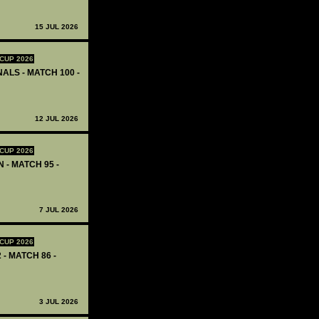
15 JUL 2026
CUP 2026
ALS - MATCH 100 -
12 JUL 2026
CUP 2026
 - MATCH 95 -
7 JUL 2026
CUP 2026
 - MATCH 86 -
3 JUL 2026