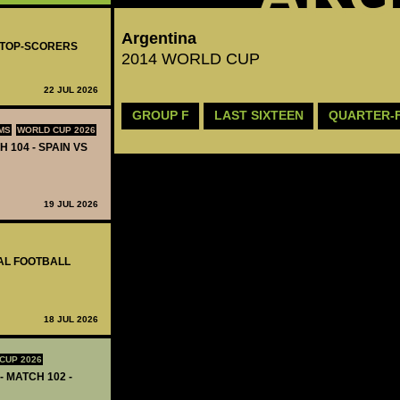
Argentina
- TOP-SCORERS
2014 WORLD CUP
22 JUL 2026
GROUP F
LAST SIXTEEN
QUARTER-F
MS
WORLD CUP 2026
H 104 - SPAIN VS
19 JUL 2026
NAL FOOTBALL
18 JUL 2026
CUP 2026
- MATCH 102 -