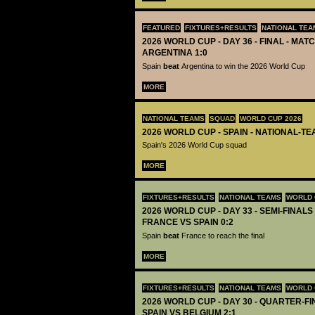
FEATURED
FIXTURES+RESULTS
NATIONAL TEA
2026 WORLD CUP - DAY 36 - FINAL - MATC
ARGENTINA 1:0
Spain
beat
Argentina to win the 2026 World Cup
MORE
NATIONAL TEAMS
SQUAD
WORLD CUP 2026
2026 WORLD CUP - SPAIN - NATIONAL-TE
Spain's 2026 World Cup squad
MORE
FIXTURES+RESULTS
NATIONAL TEAMS
WORLD 
2026 WORLD CUP - DAY 33 - SEMI-FINALS 
FRANCE VS SPAIN 0:2
Spain
beat
France to reach the final
MORE
FIXTURES+RESULTS
NATIONAL TEAMS
WORLD 
2026 WORLD CUP - DAY 30 - QUARTER-FIN
SPAIN VS BELGIUM 2:1