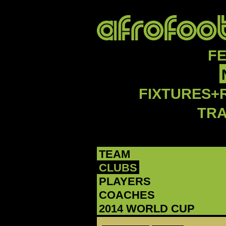
F
FIXTURES+
TR
TEAM
CLUBS
PLAYERS
COACHES
2014 WORLD CUP