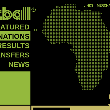
LINKS
MERCHA
EATURED
NATIONS
RESULTS
ANSFERS
NEWS