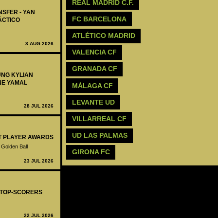
REAL MADRID C.F.
NSFER - YAN
FC BARCELONA
ÁCTICO
ATLÉTICO MADRID
3 AUG 2026
VALENCIA CF
GRANADA CF
UNG KYLIAN
NE YAMAL
MÁLAGA CF
LEVANTE UD
28 JUL 2026
VILLARREAL CF
UD LAS PALMAS
ST PLAYER AWARDS
 Golden Ball
GIRONA FC
23 JUL 2026
- TOP-SCORERS
22 JUL 2026