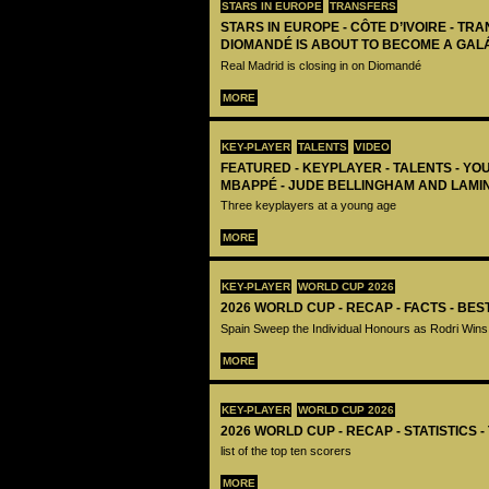
STARS IN EUROPE
TRANSFERS
STARS IN EUROPE - CÔTE D’IVOIRE - TRA
DIOMANDÉ IS ABOUT TO BECOME A GAL
Real Madrid is closing in on Diomandé
MORE
KEY-PLAYER
TALENTS
VIDEO
FEATURED - KEYPLAYER - TALENTS - YO
MBAPPÉ - JUDE BELLINGHAM AND LAMI
Three keyplayers at a young age
MORE
KEY-PLAYER
WORLD CUP 2026
2026 WORLD CUP - RECAP - FACTS - BE
Spain Sweep the Individual Honours as Rodri Wins
MORE
KEY-PLAYER
WORLD CUP 2026
2026 WORLD CUP - RECAP - STATISTICS 
list of the top ten scorers
MORE