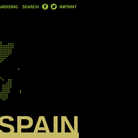
FACEBOOK
TWITTER
NDISING
SEARCH
IMPRINT
SPAIN