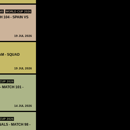
MS
WORLD CUP 2026
H 104 - SPAIN VS
19 JUL 2026
AM - SQUAD
19 JUL 2026
CUP 2026
- MATCH 101 -
14 JUL 2026
CUP 2026
ALS - MATCH 98 -