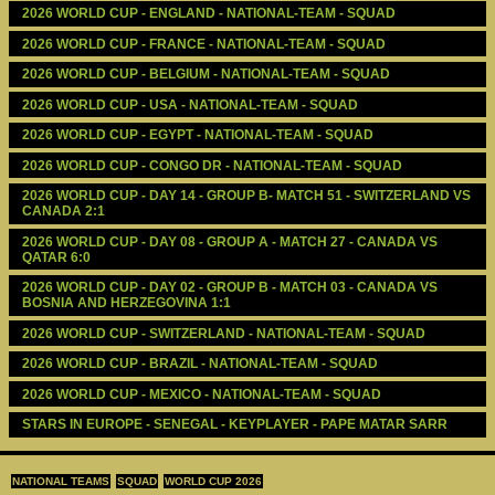
2026 WORLD CUP - ENGLAND - NATIONAL-TEAM - SQUAD
2026 WORLD CUP - FRANCE - NATIONAL-TEAM - SQUAD
2026 WORLD CUP - BELGIUM - NATIONAL-TEAM - SQUAD
2026 WORLD CUP - USA - NATIONAL-TEAM - SQUAD
2026 WORLD CUP - EGYPT - NATIONAL-TEAM - SQUAD
2026 WORLD CUP - CONGO DR - NATIONAL-TEAM - SQUAD
2026 WORLD CUP - DAY 14 - GROUP B- MATCH 51 - SWITZERLAND VS 
CANADA 2:1
2026 WORLD CUP - DAY 08 - GROUP A - MATCH 27 - CANADA VS 
QATAR 6:0
2026 WORLD CUP - DAY 02 - GROUP B - MATCH 03 - CANADA VS 
BOSNIA AND HERZEGOVINA 1:1
2026 WORLD CUP - SWITZERLAND - NATIONAL-TEAM - SQUAD
2026 WORLD CUP - BRAZIL - NATIONAL-TEAM - SQUAD
2026 WORLD CUP - MEXICO - NATIONAL-TEAM - SQUAD
STARS IN EUROPE - SENEGAL - KEYPLAYER - PAPE MATAR SARR
NATIONAL TEAMS
SQUAD
WORLD CUP 2026