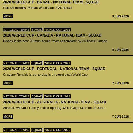
2026 WORLD CUP - BRAZIL - NATIONAL-TEAM - SQUAD
Carlo Ancelotti's 26-man World Cup 2026 squad
MORE
8 JUN 2026
NATIONAL TEAMS
SQUAD
WORLD CUP 2026
2026 WORLD CUP - CANADA - NATIONAL-TEAM - SQUAD
Davies in the best 26-man squad "ever assembled" by co-hosts Canada
8 JUN 2026
NATIONAL TEAMS
SQUAD
WORLD CUP 2026
2026 WORLD CUP - PORTUGAL - NATIONAL-TEAM - SQUAD
Cristiano Ronaldo is set to play in a record sixth World Cup
MORE
7 JUN 2026
NATIONAL TEAMS
SQUAD
WORLD CUP 2026
2026 WORLD CUP - AUSTRALIA - NATIONAL-TEAM - SQUAD
Australia will face Turkey in their opening World Cup match on 14 June.
MORE
7 JUN 2026
NATIONAL TEAMS
SQUAD
WORLD CUP 2026