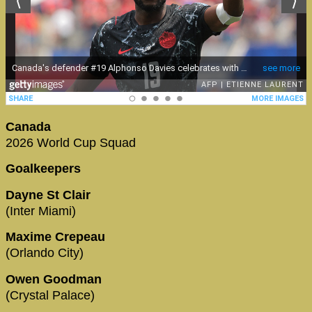
Canada
2026 World Cup Squad
Goalkeepers
Dayne St Clair
(Inter Miami)
Maxime Crepeau
(Orlando City)
Owen Goodman
(Crystal Palace)