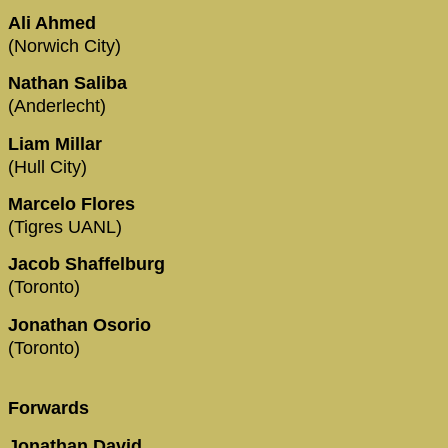
Ali Ahmed
(Norwich City)
Nathan Saliba
(Anderlecht)
Liam Millar
(Hull City)
Marcelo Flores
(Tigres UANL)
Jacob Shaffelburg
(Toronto)
Jonathan Osorio
(Toronto)
Forwards
Jonathan David