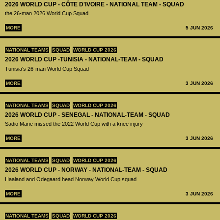
2026 WORLD CUP - CÔTE D'IVOIRE - NATIONAL TEAM - SQUAD
the 26-man 2026 World Cup Squad
MORE
5 JUN 2026
NATIONAL TEAMS
SQUAD
WORLD CUP 2026
2026 WORLD CUP -TUNISIA - NATIONAL-TEAM - SQUAD
Tunisia's 26-man World Cup Squad
MORE
3 JUN 2026
NATIONAL TEAMS
SQUAD
WORLD CUP 2026
2026 WORLD CUP - SENEGAL - NATIONAL-TEAM - SQUAD
Sadio Mane missed the 2022 World Cup with a knee injury
MORE
3 JUN 2026
NATIONAL TEAMS
SQUAD
WORLD CUP 2026
2026 WORLD CUP - NORWAY - NATIONAL-TEAM - SQUAD
Haaland and Odegaard head Norway World Cup squad
MORE
3 JUN 2026
NATIONAL TEAMS
SQUAD
WORLD CUP 2026