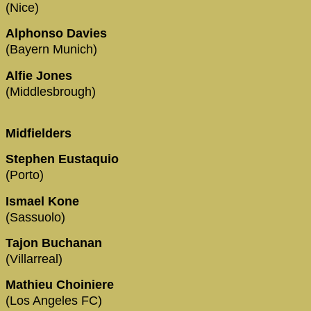
(Nice)
Alphonso Davies
(Bayern Munich)
Alfie Jones
(Middlesbrough)
Midfielders
Stephen Eustaquio
(Porto)
Ismael Kone
(Sassuolo)
Tajon Buchanan
(Villarreal)
Mathieu Choiniere
(Los Angeles FC)