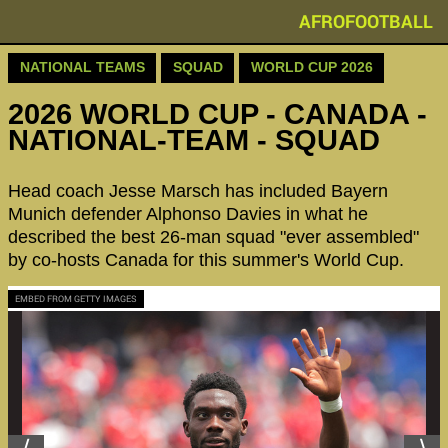
AFROFOOTBALL
NATIONAL TEAMS
SQUAD
WORLD CUP 2026
2026 WORLD CUP - CANADA -
NATIONAL-TEAM - SQUAD
Head coach Jesse Marsch has included Bayern
Munich defender Alphonso Davies in what he
described the best 26-man squad "ever assembled"
by co-hosts Canada for this summer's World Cup.
EMBED FROM GETTY IMAGES