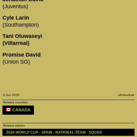
(Juventus)
Cyle Larin
(Southampton)
Tani Oluwaseyi
(Villarreal)
Promise David
(Union SG)
8 Jun 2026
afrofootball
Related countries
CANADA
Related articles
2026 WORLD CUP - SPAIN - NATIONAL-TEAM - SQUAD