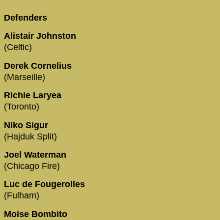
Defenders
Alistair Johnston
(Celtic)
Derek Cornelius
(Marseille)
Richie Laryea
(Toronto)
Niko Sigur
(Hajduk Split)
Joel Waterman
(Chicago Fire)
Luc de Fougerolles
(Fulham)
Moise Bombito